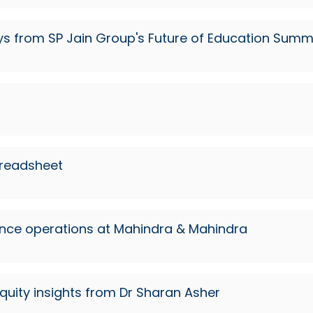
s from SP Jain Group's Future of Education Summ
s
preadsheet
ence operations at Mahindra & Mahindra
quity insights from Dr Sharan Asher