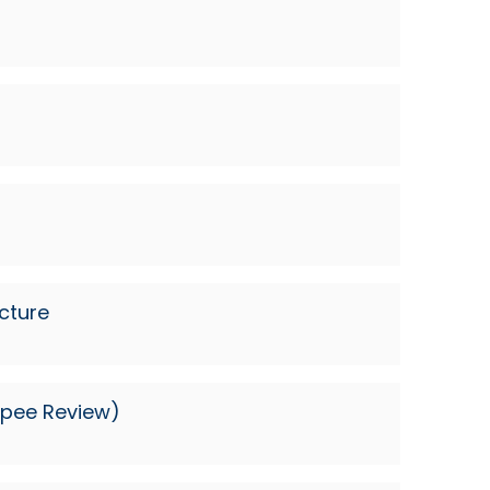
cture
Rupee Review)