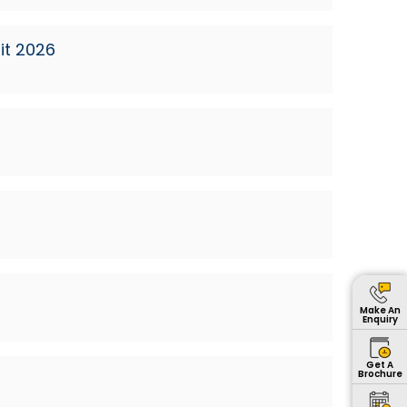
it 2026
Make An
Enquiry
Get A
Brochure