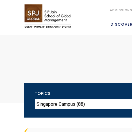
ADMISSION
DISCOVE
TOPICS