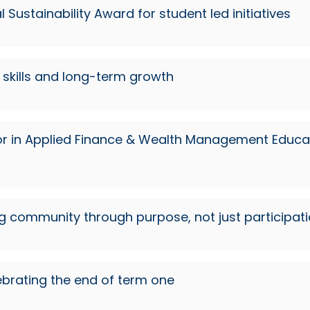
Sustainability Award for student led initiatives
skills and long-term growth
or in Applied Finance & Wealth Management Educat
ng community through purpose, not just participat
brating the end of term one