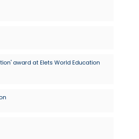
ion' award at Elets World Education
ion