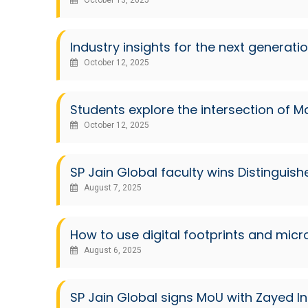
October 13, 2025
Industry insights for the next generatio
October 12, 2025
Students explore the intersection of
October 12, 2025
SP Jain Global faculty wins Distingui
August 7, 2025
How to use digital footprints and micr
August 6, 2025
SP Jain Global signs MoU with Zayed In