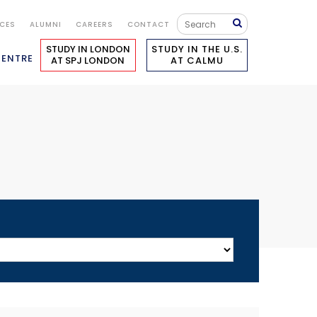
ICES
ALUMNI
CAREERS
CONTACT
STUDY IN LONDON
STUDY IN THE U.S.
CENTRE
AT SPJ LONDON
AT CALMU