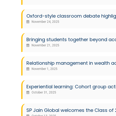
Oxford-style classroom debate highli
November 24, 2025
Bringing students together beyond a
November 21, 2025
Relationship management in wealth ad
November 1, 2025
Experiential learning: Cohort group a
October 31, 2025
SP Jain Global welcomes the Class of