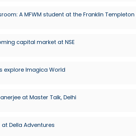
ssroom: A MFWM student at the Franklin Templeto
ooming capital market at NSE
s explore Imagica World
anerjee at Master Talk, Delhi
at Della Adventures