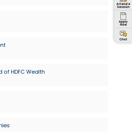
Attend A
Session
Apply
Now
Chat
nt
ad of HDFC Wealth
nies