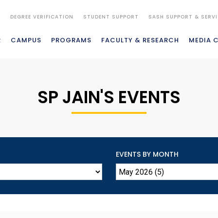
S
DEGREE VERIFICATION
STUDENT SUPPORT
SASH SUPPORT & SERV
R
CAMPUS
PROGRAMS
FACULTY & RESEARCH
MEDIA 
SP JAIN'S EVENTS
EVENTS BY MONTH