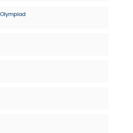
n Olympiad