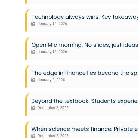
Technology always wins: Key takeaway
January 15, 2026
Open Mic morning: No slides, just idea
January 15, 2026
The edge in finance lies beyond the s
January 2, 2026
Beyond the textbook: Students experi
December 2, 2025
When science meets finance: Private e
December 2, 2025