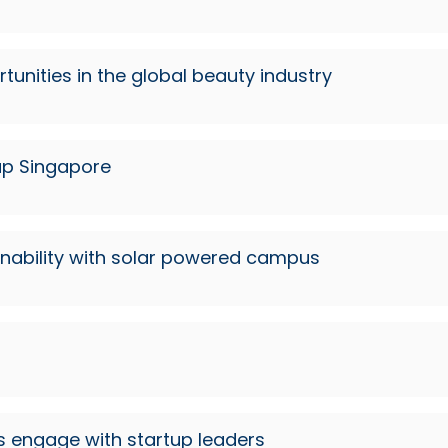
rtunities in the global beauty industry
up Singapore
inability with solar powered campus
s engage with startup leaders