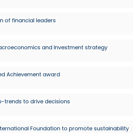
n of financial leaders
 Macroeconomics and Investment strategy
shed Achievement award
o-trends to drive decisions
ternational Foundation to promote sustainability