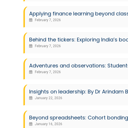
Applying finance learning beyond cla
February 7, 2026
Behind the tickers: Exploring India’s b
February 7, 2026
Adventures and observations: Student
February 7, 2026
Insights on leadership: By Dr Arindam B
January 22, 2026
Beyond spreadsheets: Cohort bonding 
January 16, 2026