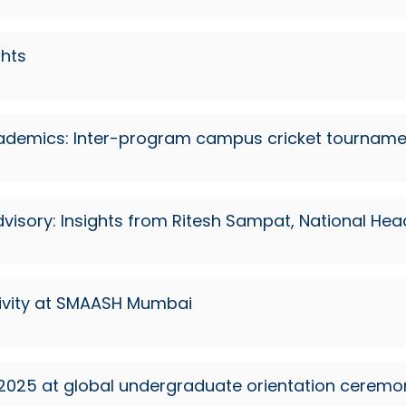
ghts
cademics: Inter-program campus cricket tourname
visory: Insights from Ritesh Sampat, National He
ctivity at SMAASH Mumbai
 2025 at global undergraduate orientation ceremo