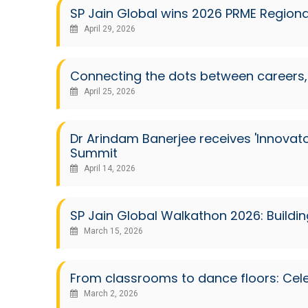
SP Jain Global wins 2026 PRME Regional 
April 29, 2026
Connecting the dots between careers, 
April 25, 2026
Dr Arindam Banerjee receives 'Innovat
Summit
April 14, 2026
SP Jain Global Walkathon 2026: Buildi
March 15, 2026
From classrooms to dance floors: Cele
March 2, 2026