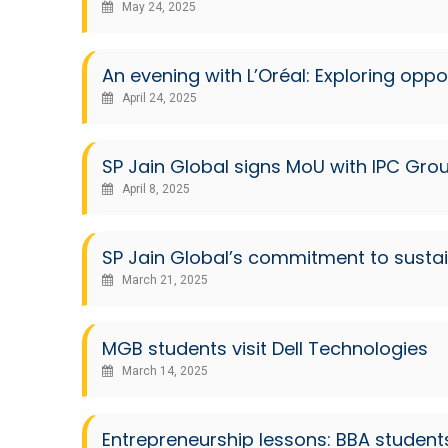
May 24, 2025
An evening with L’Oréal: Exploring oppo
April 24, 2025
SP Jain Global signs MoU with IPC Gro
April 8, 2025
SP Jain Global’s commitment to susta
March 21, 2025
MGB students visit Dell Technologies
March 14, 2025
Entrepreneurship lessons: BBA student