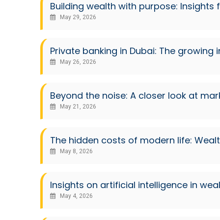
Building wealth with purpose: Insights
May 29, 2026
Private banking in Dubai: The growing 
May 26, 2026
Beyond the noise: A closer look at ma
May 21, 2026
The hidden costs of modern life: Weal
May 8, 2026
Insights on artificial intelligence i
May 4, 2026