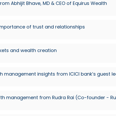
 from Abhijit Bhave, MD & CEO of Equirus Wealth
importance of trust and relationships
rkets and wealth creation
th management insights from ICICI bank’s guest le
n wealth management from Rudra Rai (Co-founder - 