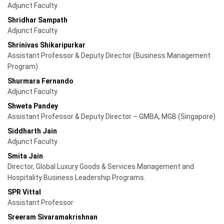
Adjunct Faculty
Shridhar Sampath
Adjunct Faculty
Shrinivas Shikaripurkar
Assistant Professor & Deputy Director (Business Management
Program)
Shurmara Fernando
Adjunct Faculty
Shweta Pandey
Assistant Professor & Deputy Director – GMBA, MGB (Singapore)
Siddharth Jain
Adjunct Faculty
Smita Jain
Director, Global Luxury Goods & Services Management and
Hospitality Business Leadership Programs.
SPR Vittal
Assistant Professor
Sreeram Sivaramakrishnan