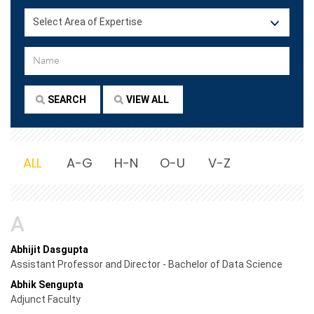
ALL
A-G
H-N
O-U
V-Z
A
Abhijit Dasgupta
Assistant Professor and Director - Bachelor of Data Science
Abhik Sengupta
Adjunct Faculty