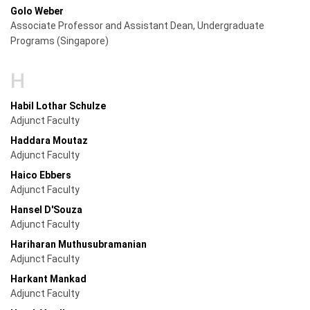
Golo Weber
Associate Professor and Assistant Dean, Undergraduate
Programs (Singapore)
H
Habil Lothar Schulze
Adjunct Faculty
Haddara Moutaz
Adjunct Faculty
Haico Ebbers
Adjunct Faculty
Hansel D'Souza
Adjunct Faculty
Hariharan Muthusubramanian
Adjunct Faculty
Harkant Mankad
Adjunct Faculty