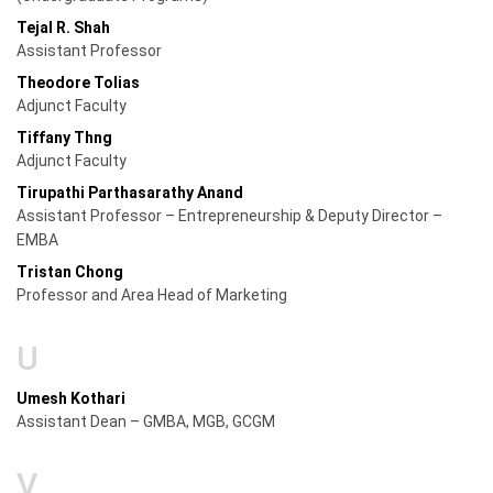
Tejal R. Shah
Assistant Professor
Theodore Tolias
Adjunct Faculty
Tiffany Thng
Adjunct Faculty
Tirupathi Parthasarathy Anand
Assistant Professor – Entrepreneurship & Deputy Director –
EMBA
Tristan Chong
Professor and Area Head of Marketing
U
Umesh Kothari
Assistant Dean – GMBA, MGB, GCGM
V