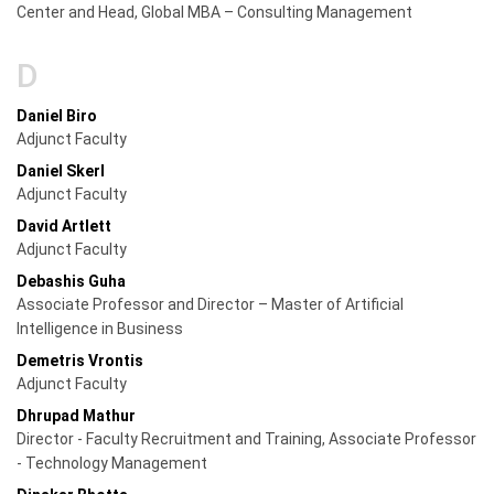
Center and Head, Global MBA – Consulting Management
D
Daniel Biro
Adjunct Faculty
Daniel Skerl
Adjunct Faculty
David Artlett
Adjunct Faculty
Debashis Guha
Associate Professor and Director – Master of Artificial
Intelligence in Business
Demetris Vrontis
Adjunct Faculty
Dhrupad Mathur
Director - Faculty Recruitment and Training, Associate Professor
- Technology Management