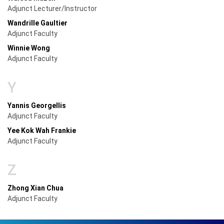
Adjunct Lecturer/Instructor
Wandrille Gaultier
Adjunct Faculty
Winnie Wong
Adjunct Faculty
Y
Yannis Georgellis
Adjunct Faculty
Yee Kok Wah Frankie
Adjunct Faculty
Z
Zhong Xian Chua
Adjunct Faculty