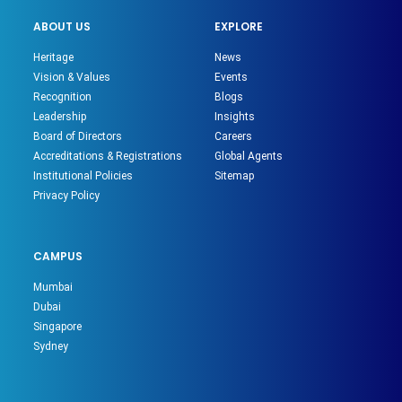
ABOUT US
EXPLORE
Heritage
News
Vision & Values
Events
Recognition
Blogs
Leadership
Insights
Board of Directors
Careers
Accreditations & Registrations
Global Agents
Institutional Policies
Sitemap
Privacy Policy
CAMPUS
Mumbai
Dubai
Singapore
Sydney