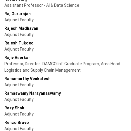
Assistant Professor - AI & Data Science
Raj Gururajan
Adjunct Faculty
Rajesh Madhavan
Adjunct Faculty
Rajesh Tukdeo
Adjunct Faculty
Rajiv Aserkar
Professor, Director- DAMCO Int' Graduate Program, Area Head -
Logistics and Supply Chain Management
Ramamurthy Venkatesh
Adjunct Faculty
Ramaswamy Narayanaswamy
Adjunct Faculty
Razy Shah
Adjunct Faculty
Renzo Bravo
Adjunct Faculty