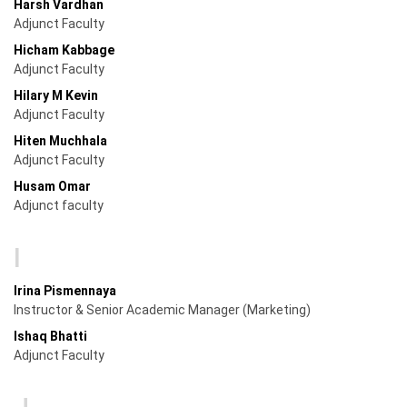
Harsh Vardhan
Adjunct Faculty
Hicham Kabbage
Adjunct Faculty
Hilary M Kevin
Adjunct Faculty
Hiten Muchhala
Adjunct Faculty
Husam Omar
Adjunct faculty
I
Irina Pismennaya
Instructor & Senior Academic Manager (Marketing)
Ishaq Bhatti
Adjunct Faculty