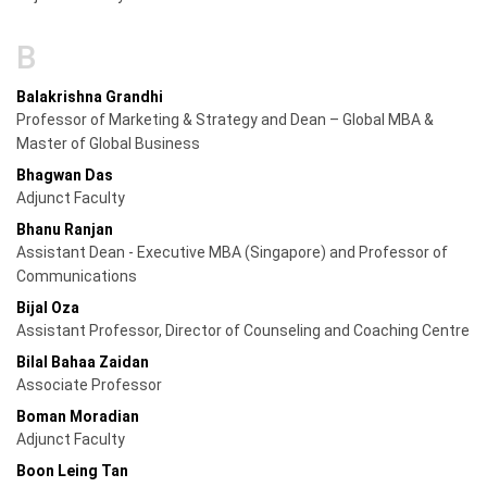
B
Balakrishna Grandhi
Professor of Marketing & Strategy and Dean – Global MBA &
Master of Global Business
Bhagwan Das
Adjunct Faculty
Bhanu Ranjan
Assistant Dean - Executive MBA (Singapore) and Professor of
Communications
Bijal Oza
Assistant Professor, Director of Counseling and Coaching Centre
Bilal Bahaa Zaidan
Associate Professor
Boman Moradian
Adjunct Faculty
Boon Leing Tan