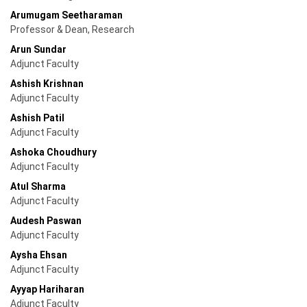
Arumugam Seetharaman
Professor & Dean, Research
Arun Sundar
Adjunct Faculty
Ashish Krishnan
Adjunct Faculty
Ashish Patil
Adjunct Faculty
Ashoka Choudhury
Adjunct Faculty
Atul Sharma
Adjunct Faculty
Audesh Paswan
Adjunct Faculty
Aysha Ehsan
Adjunct Faculty
Ayyap Hariharan
Adjunct Faculty