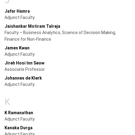
J
Jafar Hamra
Adjunct Faculty
Jaishankar Motiram Talreja
Faculty – Business Analytics, Science of Decision Making,
Finance for Non-Finance
James Kwan
Adjunct Faculty
Jireh Hooi Inn Seow
Associate Professor
Johannes de Klerk
Adjunct Faculty
K
K Ramanathan
Adjunct Faculty
Kanaka Durga
Adjunct Faculty