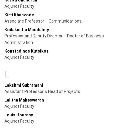
Adjunct Faculty
Kirti Khanzode
Associate Professor – Communications
Koilakuntla Maddulety
Professor and Deputy Director – Doctor of Business
Administration
Konstadinos Kutsikos
Adjunct Faculty
L
Lakshmi Subramani
Assistant Professor & Head of Projects
Lalitha Maheswaran
Adjunct Faculty
Louis Hourany
Adjunct Faculty