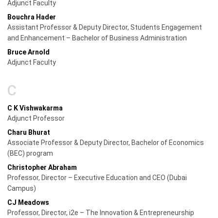
Adjunct Faculty
Bouchra Hader
Assistant Professor & Deputy Director, Students Engagement
and Enhancement – Bachelor of Business Administration
Bruce Arnold
Adjunct Faculty
C
C K Vishwakarma
Adjunct Professor
Charu Bhurat
Associate Professor & Deputy Director, Bachelor of Economics
(BEC) program
Christopher Abraham
Professor, Director – Executive Education and CEO (Dubai
Campus)
CJ Meadows
Professor, Director, i2e – The Innovation & Entrepreneurship