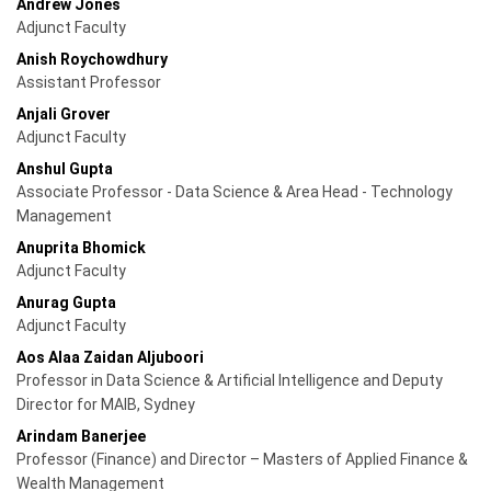
Andrew Jones
Adjunct Faculty
Anish Roychowdhury
Assistant Professor
Anjali Grover
Adjunct Faculty
Anshul Gupta
Associate Professor - Data Science & Area Head - Technology
Management
Anuprita Bhomick
Adjunct Faculty
Anurag Gupta
Adjunct Faculty
Aos Alaa Zaidan Aljuboori
Professor in Data Science & Artificial Intelligence and Deputy
Director for MAIB, Sydney
Arindam Banerjee
Professor (Finance) and Director – Masters of Applied Finance &
Wealth Management