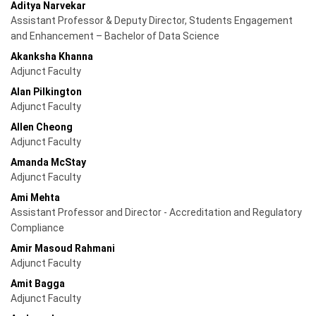
Aditya Narvekar
Assistant Professor & Deputy Director, Students Engagement
and Enhancement – Bachelor of Data Science
Akanksha Khanna
Adjunct Faculty
Alan Pilkington
Adjunct Faculty
Allen Cheong
Adjunct Faculty
Amanda McStay
Adjunct Faculty
Ami Mehta
Assistant Professor and Director - Accreditation and Regulatory
Compliance
Amir Masoud Rahmani
Adjunct Faculty
Amit Bagga
Adjunct Faculty