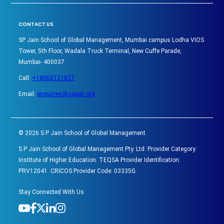
CONTACT US
SP Jain School of Global Management, Mumbai campus Lodha VIOS
Tower, 5th Floor, Wadala Truck Terminal, New Cuffe Parade,
Mumbai- 400037
Call:
+18002121827
Email:
enquiries@spjain.org
©
2026
S P Jain School of Global Management
S P Jain School of Global Management Pty. Ltd. Provider Category:
Institute of Higher Education. TEQSA Provider Identification:
PRV12041. CRICOS Provider Code: 03335G.
Stay Connected With Us