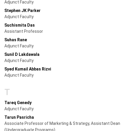
Adjunct Faculty
Stephen JK Parker
Adjunct Faculty
Suchismita Das
Assistant Professor
Suhas Rane
Adjunct Faculty
Sunil D Lakdawala
Adjunct Faculty
Syed Kumail Abbas Rizvi
Adjunct Faculty
T
Tareq Genedy
Adjunct Faculty
Tarun Pasricha
Associate Professor of Marketing & Strategy, Assistant Dean
(Undergraduate Programs)