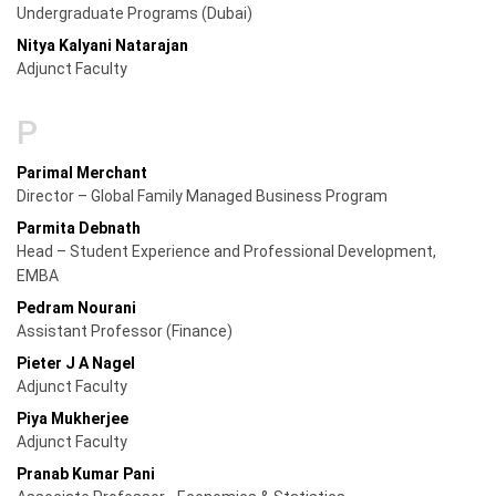
Undergraduate Programs (Dubai)
Nitya Kalyani Natarajan
Adjunct Faculty
P
Parimal Merchant
Director – Global Family Managed Business Program
Parmita Debnath
Head – Student Experience and Professional Development,
EMBA
Pedram Nourani
Assistant Professor (Finance)
Pieter J A Nagel
Adjunct Faculty
Piya Mukherjee
Adjunct Faculty
Pranab Kumar Pani