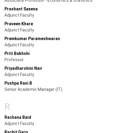
Associate Professor - Economics & Statistics
Prashant Saxena
Adjunct Faculty
Praveen Khare
Adjunct Faculty
Premkumar Parameshwaran
Adjunct Faculty
Priti Bakhshi
Professor
Priyadharshini Nair
Adjunct Faculty
Pushpa Rani B
Senior Academic Manager (IT)
R
Rachana Baid
Adjunct Faculty
Rachit Garg