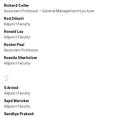
Richard Coller
Assistant Professor – General Management/Lecturer
Rod Dilnutt
Adjunct Faculty
Ronald Lau
Adjunct Faculty
Roshni Paul
Assistant Professor
Ruanda Oberholzer
Adjunct Faculty
S
S Arvind
Adjunct Faculty
Sajid Marickar
Adjunct Faculty
Sandhya Prakash