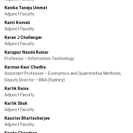
Kanika Taneja Ummat
Adjunct Faculty
Kanti Kovvali
Adjunct Faculty
Karen J Challenger
Adjunct Faculty
Karippur Nanda Kumar
Professor – Information Technology
Karman Kaur Chadha
Assistant Professor – Economics and Quantitative Methods,
Deputy Director – BBA (Sydney)
Kartik Raina
Adjunct Faculty
Kartik Shah
Adjunct Faculty
Kaustav Bhattacharjee
Adjunct Faculty
Kavita Chandran