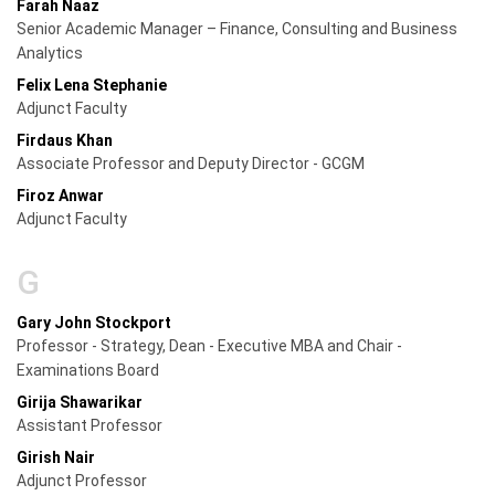
Farah Naaz
Senior Academic Manager – Finance, Consulting and Business
Analytics
Felix Lena Stephanie
Adjunct Faculty
Firdaus Khan
Associate Professor and Deputy Director - GCGM
Firoz Anwar
Adjunct Faculty
G
Gary John Stockport
Professor - Strategy, Dean - Executive MBA and Chair -
Examinations Board
Girija Shawarikar
Assistant Professor
Girish Nair
Adjunct Professor