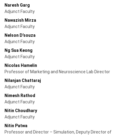
Naresh Garg
Adjunct Faculty
Nawazish Mirza
Adjunct Faculty
Nelson D’souza
Adjunct Faculty
Ng Sua Keong
Adjunct Faculty
Nicolas Hamelin
Professor of Marketing and Neuroscience Lab Director
Nilanjan Chattaraj
Adjunct Faculty
Nimesh Rathod
Adjunct Faculty
Nitin Choudhary
Adjunct Faculty
Nitin Patwa
Professor and Director – Simulation, Deputy Director of