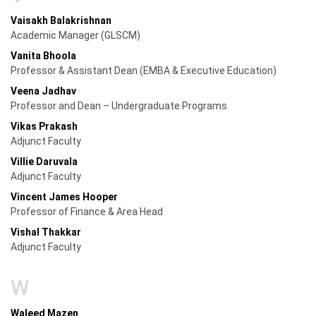
Vaisakh Balakrishnan
Academic Manager (GLSCM)
Vanita Bhoola
Professor & Assistant Dean (EMBA & Executive Education)
Veena Jadhav
Professor and Dean – Undergraduate Programs
Vikas Prakash
Adjunct Faculty
Villie Daruvala
Adjunct Faculty
Vincent James Hooper
Professor of Finance & Area Head
Vishal Thakkar
Adjunct Faculty
W
Waleed Mazen