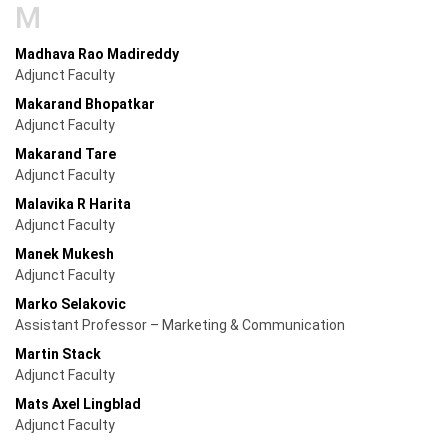
M
Madhava Rao Madireddy
Adjunct Faculty
Makarand Bhopatkar
Adjunct Faculty
Makarand Tare
Adjunct Faculty
Malavika R Harita
Adjunct Faculty
Manek Mukesh
Adjunct Faculty
Marko Selakovic
Assistant Professor – Marketing & Communication
Martin Stack
Adjunct Faculty
Mats Axel Lingblad
Adjunct Faculty