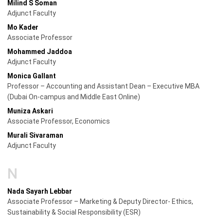
Milind S Soman
Adjunct Faculty
Mo Kader
Associate Professor
Mohammed Jaddoa
Adjunct Faculty
Monica Gallant
Professor – Accounting and Assistant Dean – Executive MBA
(Dubai On-campus and Middle East Online)
Muniza Askari
Associate Professor, Economics
Murali Sivaraman
Adjunct Faculty
N
Nada Sayarh Lebbar
Associate Professor – Marketing & Deputy Director- Ethics,
Sustainability & Social Responsibility (ESR)