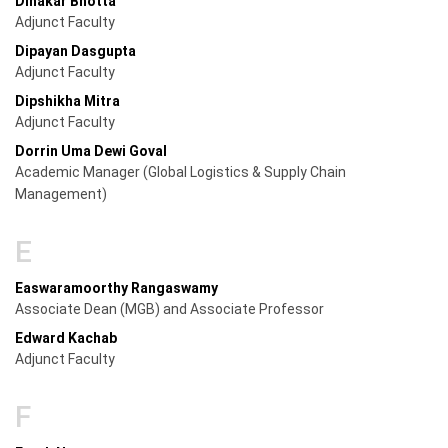
Dinakar Bhotta
Adjunct Faculty
Dipayan Dasgupta
Adjunct Faculty
Dipshikha Mitra
Adjunct Faculty
Dorrin Uma Dewi Goval
Academic Manager (Global Logistics & Supply Chain
Management)
E
Easwaramoorthy Rangaswamy
Associate Dean (MGB) and Associate Professor
Edward Kachab
Adjunct Faculty
F