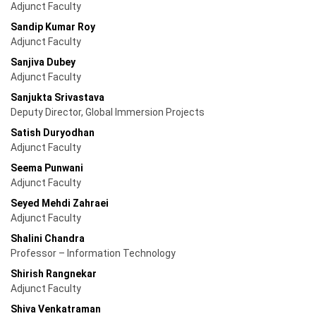
Adjunct Faculty
Sandip Kumar Roy
Adjunct Faculty
Sanjiva Dubey
Adjunct Faculty
Sanjukta Srivastava
Deputy Director, Global Immersion Projects
Satish Duryodhan
Adjunct Faculty
Seema Punwani
Adjunct Faculty
Seyed Mehdi Zahraei
Adjunct Faculty
Shalini Chandra
Professor – Information Technology
Shirish Rangnekar
Adjunct Faculty
Shiva Venkatraman