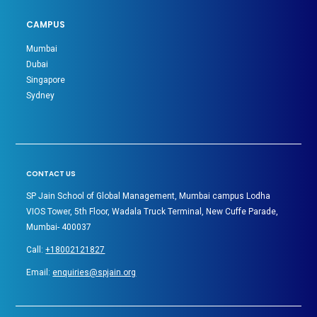
CAMPUS
Mumbai
Dubai
Singapore
Sydney
CONTACT US
SP Jain School of Global Management, Mumbai campus Lodha
VIOS Tower, 5th Floor, Wadala Truck Terminal, New Cuffe Parade,
Mumbai- 400037
Call:
+18002121827
Email:
enquiries@spjain.org