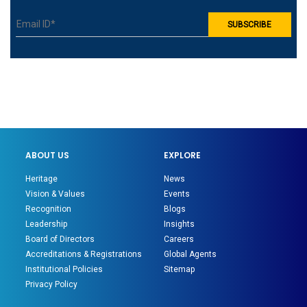
ABOUT US
EXPLORE
Heritage
News
Vision & Values
Events
Recognition
Blogs
Leadership
Insights
Board of Directors
Careers
Accreditations & Registrations
Global Agents
Institutional Policies
Sitemap
Privacy Policy