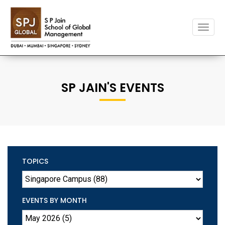
Toggle
naviga
SP JAIN'S EVENTS
TOPICS
EVENTS BY MONTH