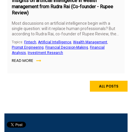
Insights on artificial intelligence in wealth
management from Rudra Rai (Co-founder - Rupee
Review)
Most discussions on artificial intelligence begin with a
single question: will it replace human professionals? But
according to Rudra Rai, co-founder of Rupee Review, the
more important question is not about replacement, but
Topics:
Fintech
,
Artificial Intelligence
,
Wealth Management
,
readiness.
Prompt Engineering
,
Financial Decision-Making
,
Financial
Analysis
,
Investment Research
READ MORE
ALL POSTS