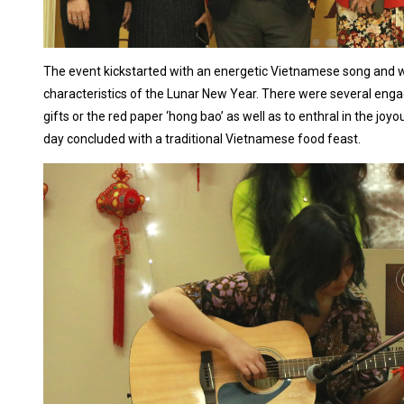
The event kickstarted with an energetic Vietnamese song and wa
characteristics of the Lunar New Year. There were several engag
gifts or the red paper ‘hong bao’ as well as to enthral in the j
day concluded with a traditional Vietnamese food feast.