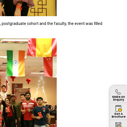
 postgraduate cohort and the faculty, the event was filled
Make An
Enquiry
Get A
Brochure