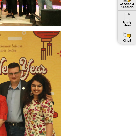
Attend A
Session
Apply
Now
Chat