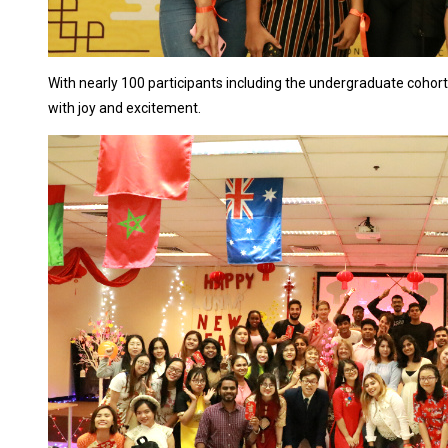
With nearly 100 participants including the undergraduate cohort,
with joy and excitement.