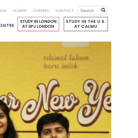
ICES
ALUMNI
CAREERS
CONTACT
STUDY IN LONDON
STUDY IN THE U.S.
CENTRE
AT SPJ LONDON
AT CALMU