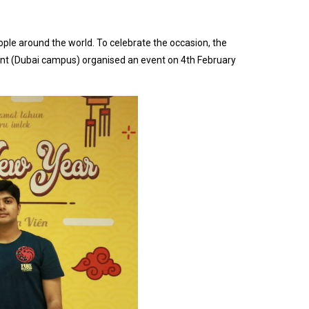
eople around the world. To celebrate the occasion, the
t (Dubai campus) organised an event on 4th February