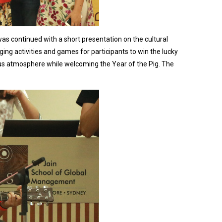
s continued with a short presentation on the cultural
ing activities and games for participants to win the lucky
oyous atmosphere while welcoming the Year of the Pig. The