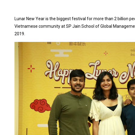
Lunar New Year is the biggest festival for more than 2 billion p
Vietnamese community at SP Jain School of Global Managemen
2019.