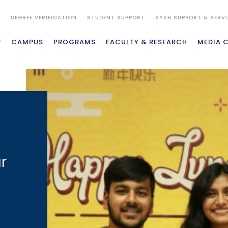
S
DEGREE VERIFICATION
STUDENT SUPPORT
SASH SUPPORT & SERV
R
CAMPUS
PROGRAMS
FACULTY & RESEARCH
MEDIA 
r