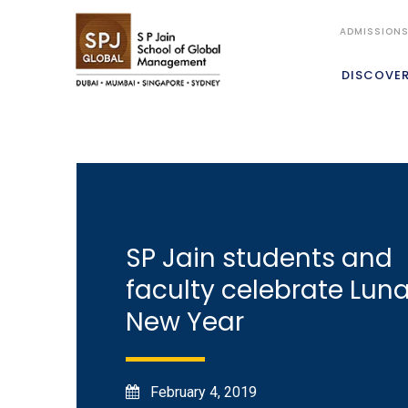
ADMISSION
DISCOVE
SP Jain students and
faculty celebrate Luna
New Year
February 4, 2019