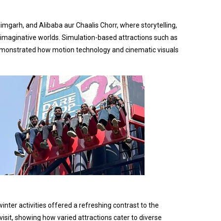
imgarh, and Alibaba aur Chaalis Chorr, where storytelling,
 imaginative worlds. Simulation-based attractions such as
 demonstrated how motion technology and cinematic visuals
nter activities offered a refreshing contrast to the
isit, showing how varied attractions cater to diverse