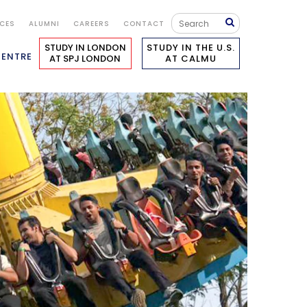
ICES
ALUMNI
CAREERS
CONTACT
STUDY IN LONDON
STUDY IN THE U.S.
CENTRE
AT SPJ LONDON
AT CALMU