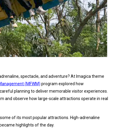
adrenaline, spectacle, and adventure? At Imagica theme
th Management (MFWM)
program explored how
careful planning to deliver memorable visitor experiences.
om and observe how large-scale attractions operate in real
ome of its most popular attractions. High-adrenaline
 became highlights of the day.