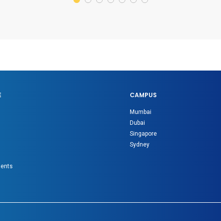
E
CAMPUS
Mumbai
Dubai
Singapore
Sydney
gents