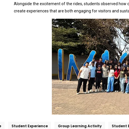
Alongside the excitement of the rides, students observed how cr
create experiences that are both engaging for visitors and sust
e
Student Experience
Group Learning Activity
Student