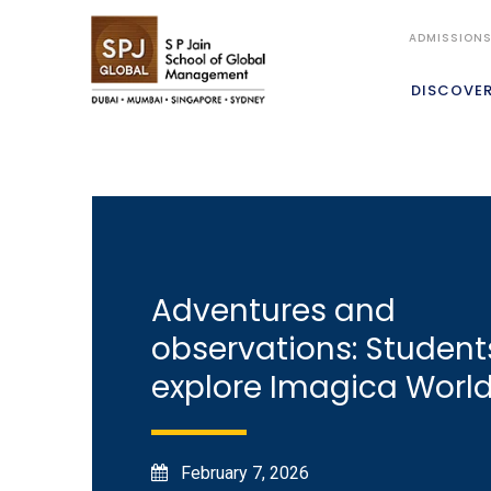
ADMISSION
DISCOVE
Adventures and
observations: Student
explore Imagica Worl
February 7, 2026