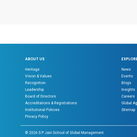
ABOUT US
EXPLOR
Heritage
News
Vision & Values
Events
Recognition
Blogs
Leadership
Insights
Board of Directors
Careers
Accreditations & Registrations
Global A
Institutional Policies
Sitemap
Privacy Policy
©
2026
S P Jain School of Global Management