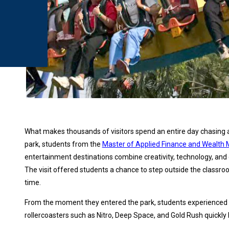
What makes thousands of visitors spend an entire day chasing 
park, students from the
Master of Applied Finance and Weal
entertainment destinations combine creativity, technology, and 
The visit offered students a chance to step outside the classro
time.
From the moment they entered the park, students experienced s
rollercoasters such as Nitro, Deep Space, and Gold Rush quickly