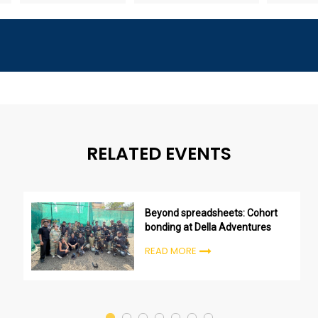
RELATED EVENTS
Beyond spreadsheets: Cohort
bonding at Della Adventures
READ MORE