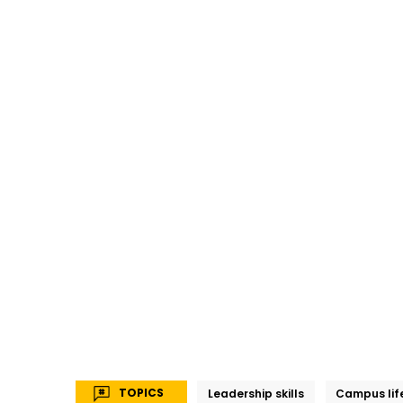
TOPICS
Leadership skills
Campus lif