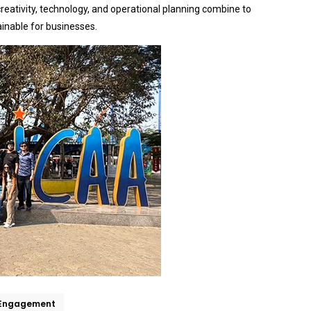
eativity, technology, and operational planning combine to
ainable for businesses.
 Engagement