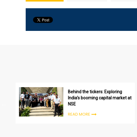
Behind the tickers: Exploring
India’s booming capital market at
NSE
READ MORE