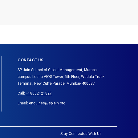
CONTACT US
SP Jain School of Global Management, Mumbai
campus Lodha VIOS Tower, 5th Floor, Wadala Truck
Terminal, New Cuffe Parade, Mumbai- 400037
Call:
+18002121827
Email:
enquiries@spjain.org
Stay Connected With Us