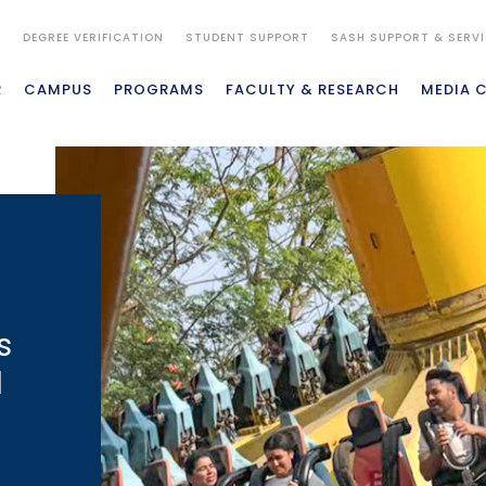
S
DEGREE VERIFICATION
STUDENT SUPPORT
SASH SUPPORT & SERV
R
CAMPUS
PROGRAMS
FACULTY & RESEARCH
MEDIA 
s
d