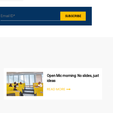
Open Mic morning: No slides, just
ideas
READ MORE