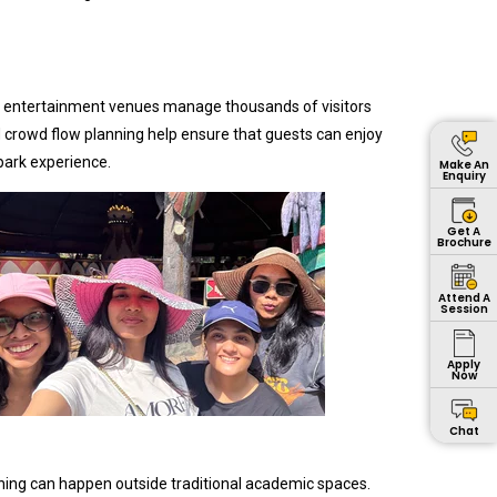
rge entertainment venues manage thousands of visitors
 crowd flow planning help ensure that guests can enjoy
park experience.
Make An
Enquiry
Get A
Brochure
Attend A
Session
Apply
Now
Chat
rning can happen outside traditional academic spaces.