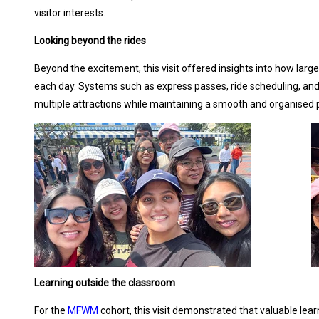
visitor interests.
Looking beyond the rides
Beyond the excitement, this visit offered insights into how la
each day. Systems such as express passes, ride scheduling, and
multiple attractions while maintaining a smooth and organised 
Learning outside the classroom
For the
MFWM
cohort, this visit demonstrated that valuable lea