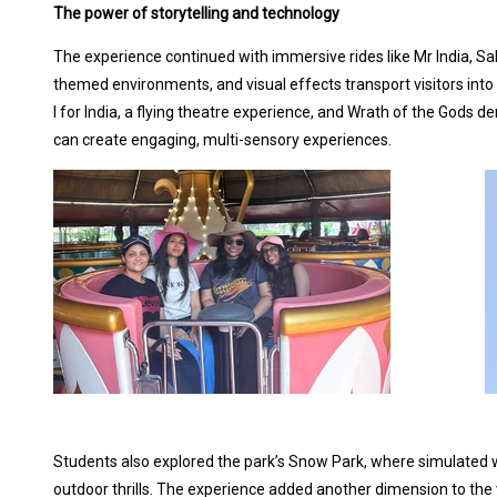
The power of storytelling and technology
The experience continued with immersive rides like Mr India, Sal
themed environments, and visual effects transport visitors into
I for India, a flying theatre experience, and Wrath of the Gods
can create engaging, multi-sensory experiences.
Students also explored the park’s Snow Park, where simulated wi
outdoor thrills. The experience added another dimension to the v