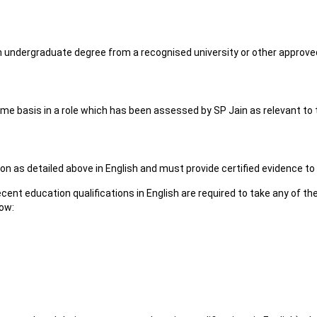
an undergraduate degree from a recognised university or other approved 
time basis in a role which has been assessed by SP Jain as relevant to
n as detailed above in English and must provide certified evidence to
ent education qualifications in English are required to take any of th
low: