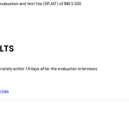
evaluation and test fee (SPJAT) of INR 5,500.
LTS
ately within 14 days after the evaluation interviews.
k here
.