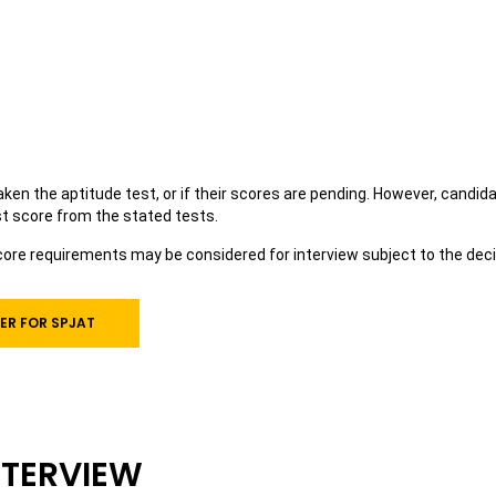
en the aptitude test, or if their scores are pending. However, candidate
st score from the stated tests.
re requirements may be considered for interview subject to the decis
ER FOR SPJAT
NTERVIEW