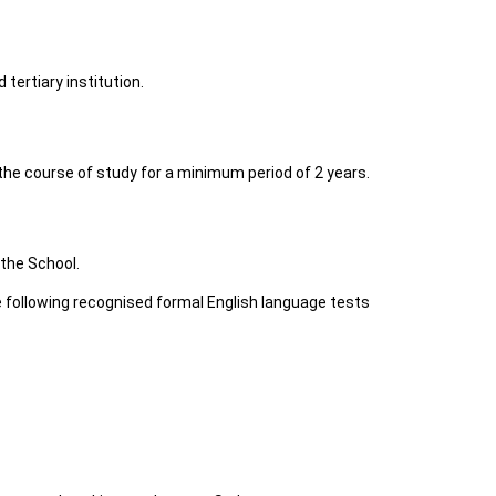
tertiary institution.
 the course of study for a minimum period of 2 years.
 the School.
e following recognised formal English language tests