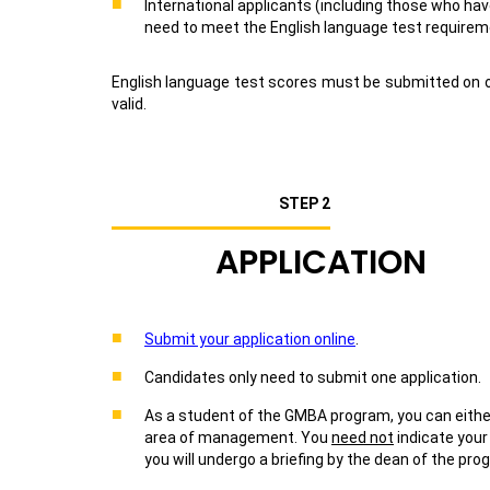
International applicants (including those who ha
need to meet the English language test requireme
English language test scores must be submitted on or
valid.
STEP 2
APPLICATION
Submit your application online
.
Candidates only need to submit one application.
As a student of the GMBA program, you can either
area of management. You
need not
indicate your
you will undergo a briefing by the dean of the p