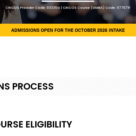
CRICOS Provider Code: 03335G | CRICOS Course (GMBA) Code: 077571F
ADMISSIONS OPEN FOR THE OCTOBER 2026 INTAKE
NS PROCESS
RSE ELIGIBILITY