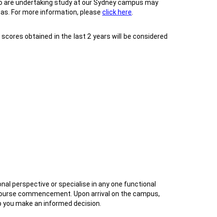
who are undertaking study at our Sydney campus may
sas. For more information, please
click here
.
cores obtained in the last 2 years will be considered
al perspective or specialise in any one functional
r course commencement. Upon arrival on the campus,
lp you make an informed decision.