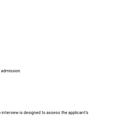
r admission.
 interview is designed to assess the applicant's