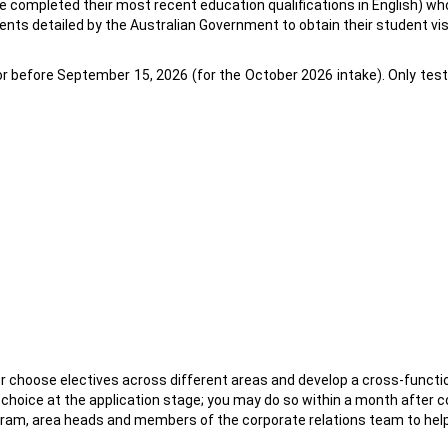
ve completed their most recent education qualifications in English) 
nts detailed by the Australian Government to obtain their student vi
 before September 15, 2026 (for the October 2026 intake). Only test s
 choose electives across different areas and develop a cross-function
 choice at the application stage; you may do so within a month afte
rogram, area heads and members of the corporate relations team to he