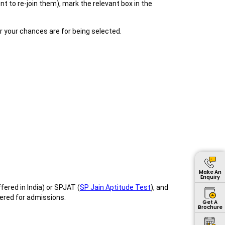
 to re-join them), mark the relevant box in the
er your chances are for being selected.
Make An
Enquiry
ered in India) or SPJAT (
SP Jain Aptitude Test
), and
ered for admissions.
Get A
Brochure