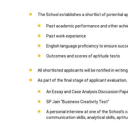
The School establishes a shortlist of potential a
Past academic performance and other ach
Past work experience
English language proficiency to ensure succe
Outcomes and scores of aptitude tests
All shortlisted applicants will be notified in writ
As part of the final stage of applicant evaluation,
An Essay and Case Analysis Discussion Pap
SP Jain "Business Creativity Test"
A personal interview at one of the School's
communication skills, analytical skills, apti