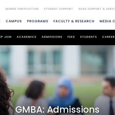
S
DEGREE VERIFICATION
STUDENT SUPPORT
SASH SUPPORT & SERV
R
CAMPUS
PROGRAMS
FACULTY & RESEARCH
MEDIA 
SP JAIN
ACADEMICS
ADMISSIONS
FEES
STUDENTS
CAREER
GMBA: Admissions