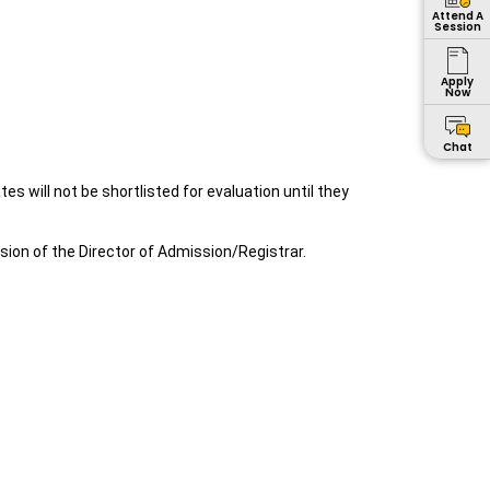
Attend A
Session
Apply
Now
Chat
s will not be shortlisted for evaluation until they
ion of the Director of Admission/Registrar.