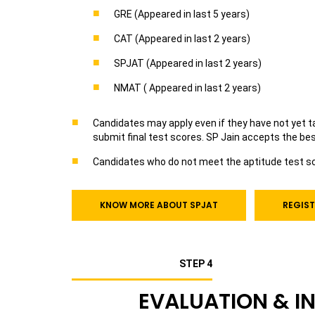
GRE (Appeared in last 5 years)
CAT (Appeared in last 2 years)
SPJAT (Appeared in last 2 years)
NMAT ( Appeared in last 2 years)
Candidates may apply even if they have not yet tak
submit final test scores. SP Jain accepts the be
Candidates who do not meet the aptitude test sco
KNOW MORE ABOUT SPJAT
REGIST
STEP 4
EVALUATION & I