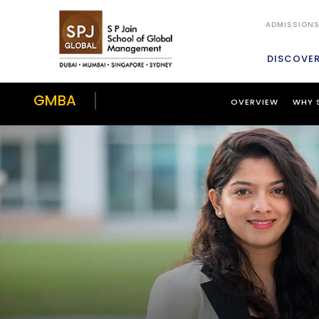
ADMISSION
DISCOVE
GMBA
OVERVIEW
WHY 