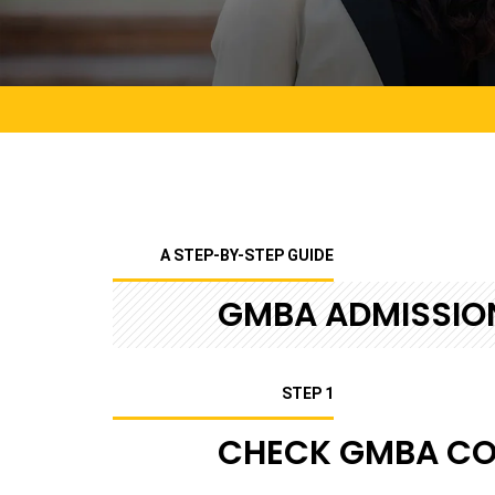
A STEP-BY-STEP GUIDE
GMBA ADMISSIO
STEP 1
CHECK GMBA COU