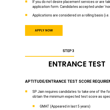
If you do not desire placement services or are t
application form. Candidates accepted under ‘n
Applications are considered on a rolling basis (i.
APPLY NOW
STEP 3
ENTRANCE TEST
APTITUDE/ENTRANCE TEST SCORE REQUIR
SP Jain requires candidates to take one of the f
obtain the minimum expected test score as speci
GMAT (Appeared in last 5 years)