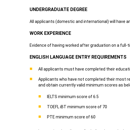
UNDERGRADUATE DEGREE
All applicants (domestic and international) will have 
WORK EXPERIENCE
Evidence of having worked after graduation on a full-
ENGLISH LANGUAGE ENTRY REQUIREMENTS
All applicants must have completed their educatio
Applicants who have not completed their most rec
and obtain currently valid minimum scores as be
IELTS minimum score of 6.5
TOEFL iBT minimum score of 70
PTE minimum score of 60