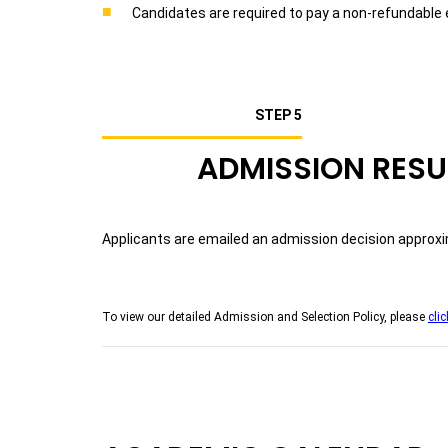
Candidates are required to pay a non-refundable 
STEP 5
ADMISSION RESU
Applicants are emailed an admission decision approxim
To view our detailed Admission and Selection Policy, please
clic