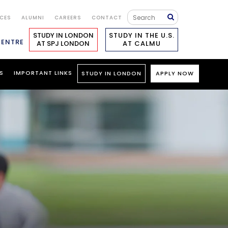
ICES
ALUMNI
CAREERS
CONTACT
STUDY IN LONDON
STUDY IN THE U.S.
CENTRE
AT SPJ LONDON
AT CALMU
S
IMPORTANT LINKS
STUDY IN LONDON
APPLY NOW