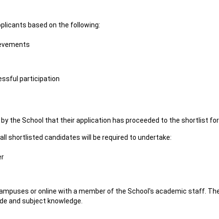
pplicants based on the following:
ievements
ssful participation
ing by the School that their application has proceeded to the shortlist fo
 all shortlisted candidates will be required to undertake:
er
 campuses or online with a member of the School's academic staff. The
tude and subject knowledge.