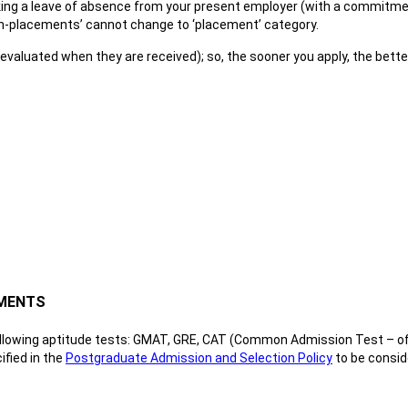
aking a leave of absence from your present employer (with a commitment
on-placements’ cannot change to ‘placement’ category.
e. evaluated when they are received); so, the sooner you apply, the bett
EMENTS
ollowing aptitude tests: GMAT, GRE, CAT (Common Admission Test – off
fied in the
Postgraduate Admission and Selection Policy
to be consid