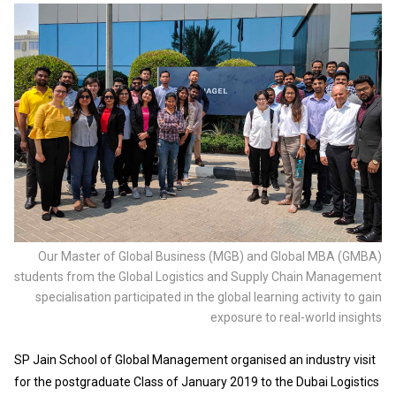
Our Master of Global Business (MGB) and Global MBA (GMBA)
students from the Global Logistics and Supply Chain Management
specialisation participated in the global learning activity to gain
exposure to real-world insights
SP Jain School of Global Management organised an industry visit
for the postgraduate Class of January 2019 to the Dubai Logistics