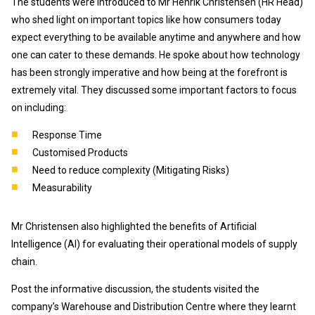
The students were introduced to Mr Henrik Christensen (HR Head)
who shed light on important topics like how consumers today
expect everything to be available anytime and anywhere and how
one can cater to these demands. He spoke about how technology
has been strongly imperative and how being at the forefront is
extremely vital. They discussed some important factors to focus
on including:
Response Time
Customised Products
Need to reduce complexity (Mitigating Risks)
Measurability
Mr Christensen also highlighted the benefits of Artificial
Intelligence (AI) for evaluating their operational models of supply
chain.
Post the informative discussion, the students visited the
company’s Warehouse and Distribution Centre where they learnt