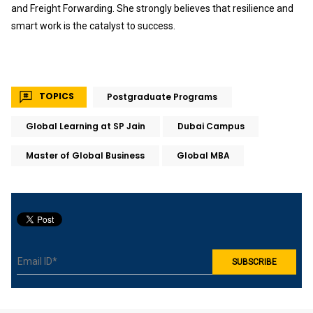
and Freight Forwarding. She strongly believes that resilience and
smart work is the catalyst to success.
TOPICS
Postgraduate Programs
Global Learning at SP Jain
Dubai Campus
Master of Global Business
Global MBA