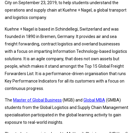
City on September 23, 2019, to help students understand the
operations and supply chain at Kuehne + Nagel, a global transport
and logistics company.
Kuehne + Nagel is based in Schindellegi, Switzerland and was
founded in 1890 in Bremen, Germany. It provides air and sea
freight forwarding, contract logistics and overland businesses
with a focus on imparting Information Technology-based logistics
solutions. It is an agile company, that does not own assets but
people, which makes it stand amongst the Top 15 Global Freight
Forwarders List. It is a performance-driven organisation that runs
Key Performance Indicators for all its customers with a focus on
continuous progress.
The
Master of Global Business
(MGB) and
Global MBA
(GMBA)
students from the Global Logistics and Supply Chain Management
specialisation participated in the global learning activity to gain
exposure to real-world insights.