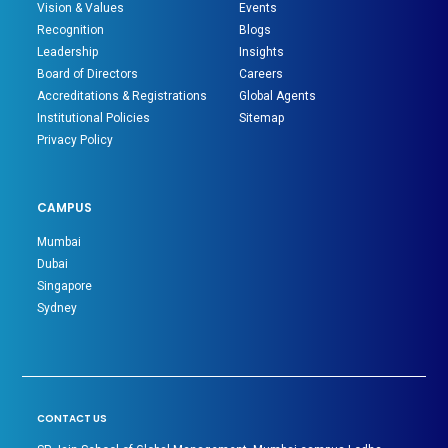
Vision & Values
Events
Recognition
Blogs
Leadership
Insights
Board of Directors
Careers
Accreditations & Registrations
Global Agents
Institutional Policies
Sitemap
Privacy Policy
CAMPUS
Mumbai
Dubai
Singapore
Sydney
CONTACT US