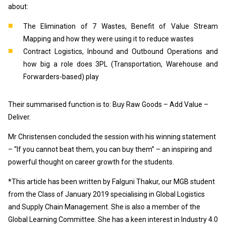
about:
The Elimination of 7 Wastes, Benefit of Value Stream
Mapping and how they were using it to reduce wastes
Contract Logistics, Inbound and Outbound Operations and
how big a role does 3PL (Transportation, Warehouse and
Forwarders-based) play
Their summarised function is to: Buy Raw Goods – Add Value –
Deliver.
Mr Christensen concluded the session with his winning statement
– “If you cannot beat them, you can buy them” – an inspiring and
powerful thought on career growth for the students.
*This article has been written by Falguni Thakur, our MGB student
from the Class of January 2019 specialising in Global Logistics
and Supply Chain Management. She is also a member of the
Global Learning Committee. She has a keen interest in Industry 4.0