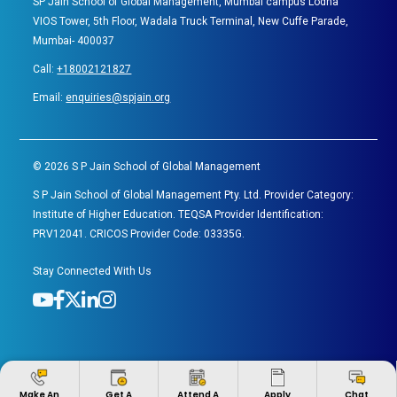
SP Jain School of Global Management, Mumbai campus Lodha
VIOS Tower, 5th Floor, Wadala Truck Terminal, New Cuffe Parade,
Mumbai- 400037
Call:
+18002121827
Email:
enquiries@spjain.org
©
2026
S P Jain School of Global Management
S P Jain School of Global Management Pty. Ltd. Provider Category:
Institute of Higher Education. TEQSA Provider Identification:
PRV12041. CRICOS Provider Code: 03335G.
Stay Connected With Us
Apply
Make An
Get A
Attend A
Chat