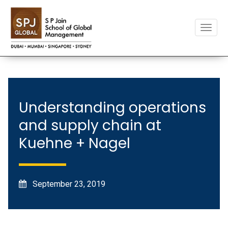
Toggle
naviga
Understanding operations
and supply chain at
Kuehne + Nagel
September 23, 2019