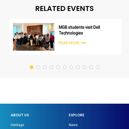
RELATED EVENTS
MGB students visit Dell
Technologies
READ MORE
ABOUT US
EXPLORE
Heritage
News