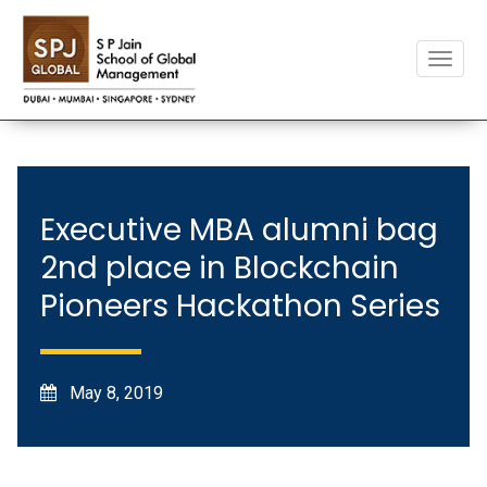
Toggle
naviga
Executive MBA alumni bag
2nd place in Blockchain
Pioneers Hackathon Series
May 8, 2019