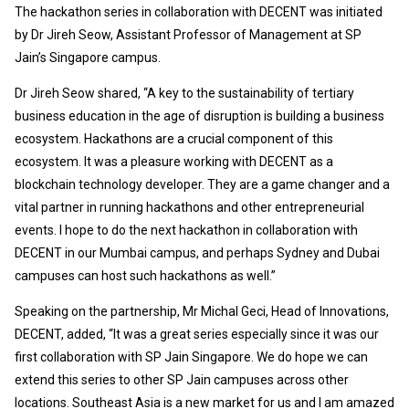
The hackathon series in collaboration with DECENT was initiated
by Dr Jireh Seow, Assistant Professor of Management at SP
Jain’s Singapore campus.
Dr Jireh Seow shared, “A key to the sustainability of tertiary
business education in the age of disruption is building a business
ecosystem. Hackathons are a crucial component of this
ecosystem. It was a pleasure working with DECENT as a
blockchain technology developer. They are a game changer and a
vital partner in running hackathons and other entrepreneurial
events. I hope to do the next hackathon in collaboration with
DECENT in our Mumbai campus, and perhaps Sydney and Dubai
campuses can host such hackathons as well.”
Speaking on the partnership, Mr Michal Geci, Head of Innovations,
DECENT, added, “It was a great series especially since it was our
first collaboration with SP Jain Singapore. We do hope we can
extend this series to other SP Jain campuses across other
locations. Southeast Asia is a new market for us and I am amazed