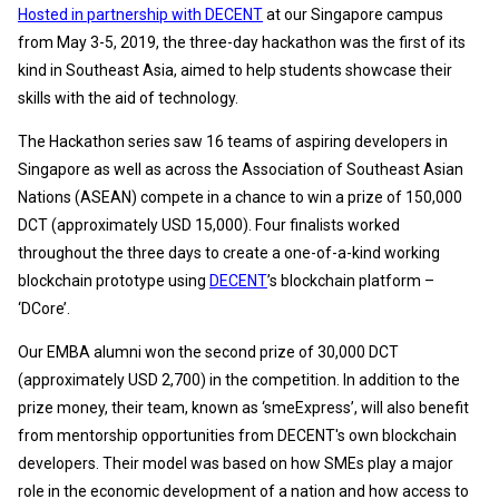
Hosted in partnership with DECENT
at our Singapore campus
from May 3-5, 2019, the three-day hackathon was the first of its
kind in Southeast Asia, aimed to help students showcase their
skills with the aid of technology.
The Hackathon series saw 16 teams of aspiring developers in
Singapore as well as across the Association of Southeast Asian
Nations (ASEAN) compete in a chance to win a prize of 150,000
DCT (approximately USD 15,000). Four finalists worked
throughout the three days to create a one-of-a-kind working
blockchain prototype using
DECENT
’s blockchain platform –
‘DCore’.
Our EMBA alumni won the second prize of 30,000 DCT
(approximately USD 2,700) in the competition. In addition to the
prize money, their team, known as ‘smeExpress’, will also benefit
from mentorship opportunities from DECENT's own blockchain
developers. Their model was based on how SMEs play a major
role in the economic development of a nation and how access to