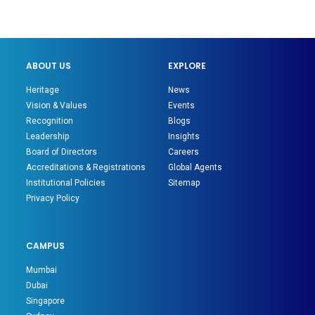
ABOUT US
EXPLORE
Heritage
News
Vision & Values
Events
Recognition
Blogs
Leadership
Insights
Board of Directors
Careers
Accreditations & Registrations
Global Agents
Institutional Policies
Sitemap
Privacy Policy
CAMPUS
Mumbai
Dubai
Singapore