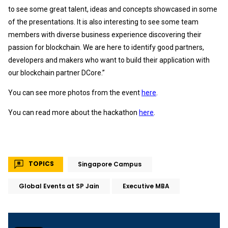
to see some great talent, ideas and concepts showcased in some
of the presentations. It is also interesting to see some team
members with diverse business experience discovering their
passion for blockchain. We are here to identify good partners,
developers and makers who want to build their application with
our blockchain partner DCore.”
You can see more photos from the event
here
.
You can read more about the hackathon
here
.
TOPICS
Singapore Campus
Global Events at SP Jain
Executive MBA