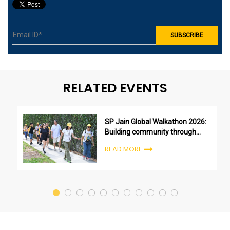
RELATED EVENTS
SP Jain Global Walkathon 2026:
Building community through
purpose, not just participation
READ MORE