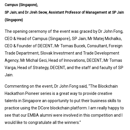
Campus (Singapore),
SP Jain; and Dr Jireh Seow, Assistant Professor of Management at SP Jain
(Singapore)
The opening ceremony of the event was graced by Dr John Fong,
CEO & Head of Campus (Singapore), SP Jain; Mr Matej Michalko,
CEO & Founder of DECENT; Mr Tomas Bucek, Consultant, Foreign
Trade Department, Slovak Investment and Trade Development
Agency; Mr Michal Geci, Head of Innovations, DECENT; Mr Tomas
Varga, Head of Strategy, DECENT, and the staff and faculty of SP
Jain.
Commenting on the event, Dr John Fong said, “The Blockchain
Hackathon Pioneer series is a great way to provide creative
talents in Singapore an opportunity to put their business skills to
practice using the DCore blockchain platform. I am really happy to
see that our EMBA alumni were involved in this competition and I
would like to congratulate all the winners.”