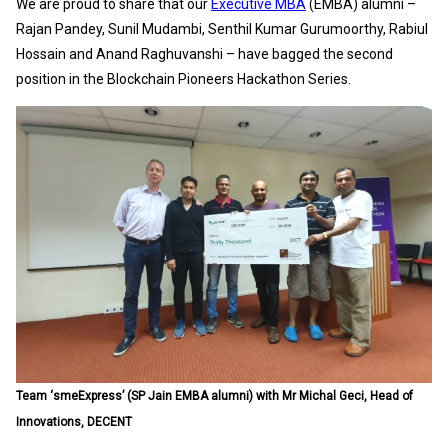
We are proud to share that our
Executive MBA
(EMBA) alumni –
Rajan Pandey, Sunil Mudambi, Senthil Kumar Gurumoorthy, Rabiul
Hossain and Anand Raghuvanshi – have bagged the second
position in the Blockchain Pioneers Hackathon Series.
Team ‘smeExpress’ (SP Jain EMBA alumni) with Mr Michal Geci, Head of
Innovations, DECENT