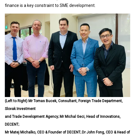
finance is a key constraint to SME development.
(Left to Right) Mr Tomas Bucek, Consultant, Foreign Trade Department,
Slovak Investment
and Trade Development Agency; Mr Michal Geci, Head of Innovations,
DECENT;
Mr Matej Michalko, CEO & Founder of DECENT; Dr John Fong, CEO & Head of