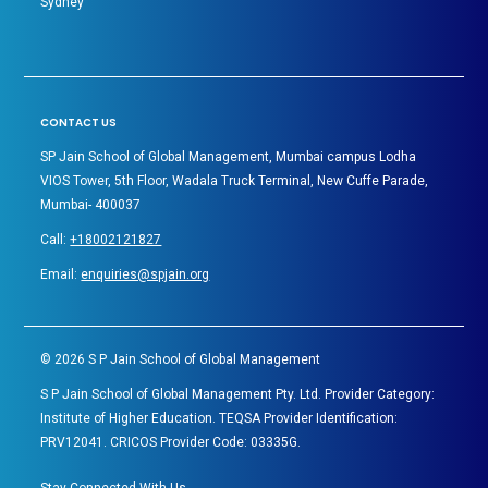
Sydney
CONTACT US
SP Jain School of Global Management, Mumbai campus Lodha
VIOS Tower, 5th Floor, Wadala Truck Terminal, New Cuffe Parade,
Mumbai- 400037
Call:
+18002121827
Email:
enquiries@spjain.org
©
2026
S P Jain School of Global Management
S P Jain School of Global Management Pty. Ltd. Provider Category:
Institute of Higher Education. TEQSA Provider Identification:
PRV12041. CRICOS Provider Code: 03335G.
Stay Connected With Us