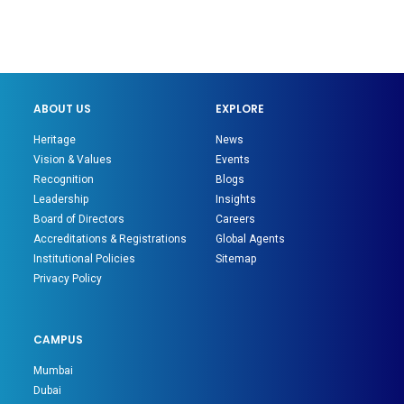
ABOUT US
EXPLORE
Heritage
News
Vision & Values
Events
Recognition
Blogs
Leadership
Insights
Board of Directors
Careers
Accreditations & Registrations
Global Agents
Institutional Policies
Sitemap
Privacy Policy
CAMPUS
Mumbai
Dubai