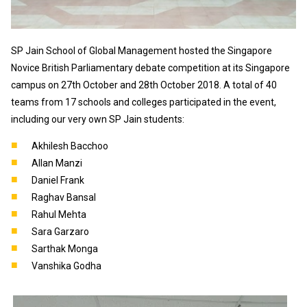
SP Jain School of Global Management hosted the Singapore
Novice British Parliamentary debate competition at its Singapore
campus on 27th October and 28th October 2018. A total of 40
teams from 17 schools and colleges participated in the event,
including our very own SP Jain students:
Akhilesh Bacchoo
Allan Manzi
Daniel Frank
Raghav Bansal
Rahul Mehta
Sara Garzaro
Sarthak Monga
Vanshika Godha