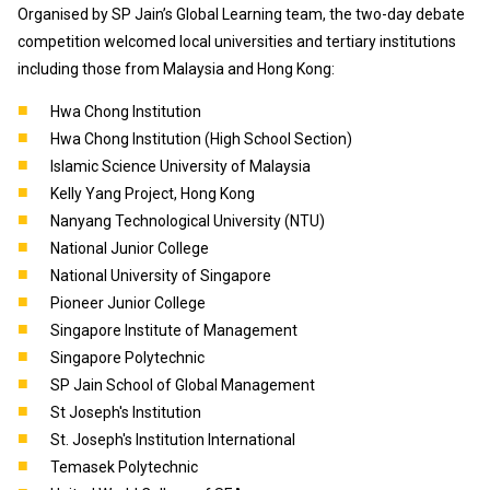
Organised by SP Jain’s Global Learning team, the two-day debate
competition welcomed local universities and tertiary institutions
including those from Malaysia and Hong Kong:
Hwa Chong Institution
Hwa Chong Institution (High School Section)
Islamic Science University of Malaysia
Kelly Yang Project, Hong Kong
Nanyang Technological University (NTU)
National Junior College
National University of Singapore
Pioneer Junior College
Singapore Institute of Management
Singapore Polytechnic
SP Jain School of Global Management
St Joseph's Institution
St. Joseph's Institution International
Temasek Polytechnic