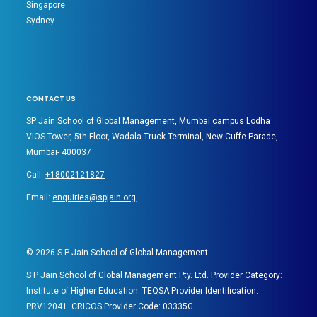
Singapore
Sydney
CONTACT US
SP Jain School of Global Management, Mumbai campus Lodha
VIOS Tower, 5th Floor, Wadala Truck Terminal, New Cuffe Parade,
Mumbai- 400037
Call:
+18002121827
Email:
enquiries@spjain.org
©
2026
S P Jain School of Global Management
S P Jain School of Global Management Pty. Ltd. Provider Category:
Institute of Higher Education. TEQSA Provider Identification:
PRV12041. CRICOS Provider Code: 03335G.