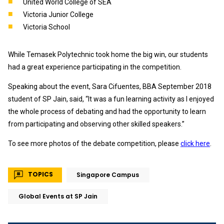
United World College of SEA
Victoria Junior College
Victoria School
While Temasek Polytechnic took home the big win, our students
had a great experience participating in the competition.
Speaking about the event, Sara Cifuentes, BBA September 2018
student of SP Jain, said, “It was a fun learning activity as I enjoyed
the whole process of debating and had the opportunity to learn
from participating and observing other skilled speakers.”
To see more photos of the debate competition, please
click here
.
TOPICS
Singapore Campus
Global Events at SP Jain