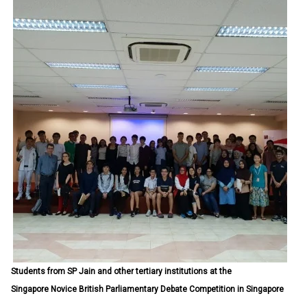
Students from SP Jain and other tertiary institutions at the
Singapore Novice British Parliamentary Debate Competition in Singapore