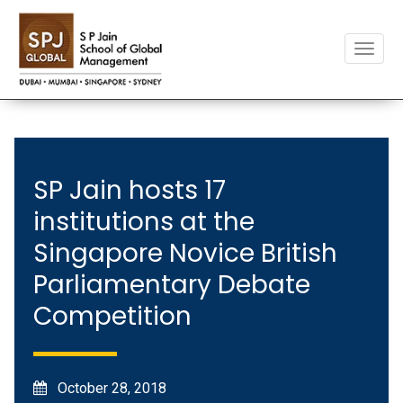
Toggle
naviga
SP Jain hosts 17
institutions at the
Singapore Novice British
Parliamentary Debate
Competition
October 28, 2018