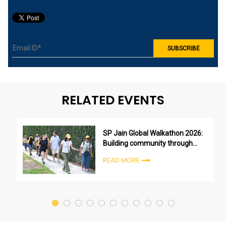
RELATED EVENTS
SP Jain Global Walkathon 2026:
Building community through
purpose, not just participation
READ MORE