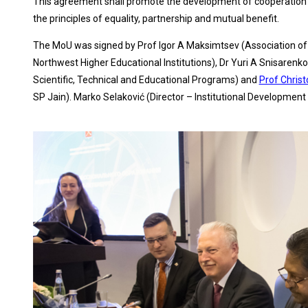
This agreement shall promote the development of cooperation in
the principles of equality, partnership and mutual benefit.
The MoU was signed by Prof Igor A Maksimtsev (Association of t
Northwest Higher Educational Institutions), Dr Yuri A Snisarenk
Scientific, Technical and Educational Programs) and
Prof Chris
SP Jain). Marko Selaković (Director – Institutional Development