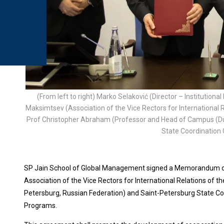
(From left to right) Marko Selaković (Director – Institution
Maksimtsev (Association of the Vice Rectors for International R
Prof Christopher Abraham (Professor and Head of Campus (Dub
State Coordination 
SP Jain School of Global Management signed a Memorandum of U
Association of the Vice Rectors for International Relations of t
Petersburg, Russian Federation) and Saint-Petersburg State Coo
Programs.