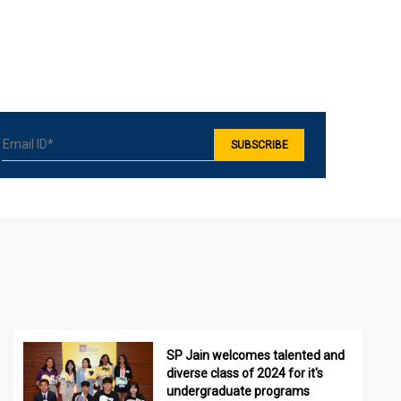
SP Jain welcomes talented and
diverse class of 2024 for it's
undergraduate programs