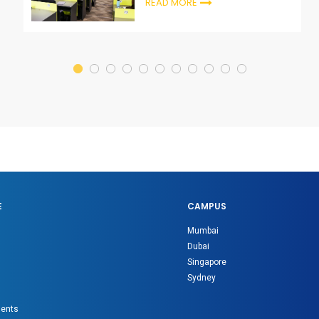
READ MORE
E
CAMPUS
Mumbai
Dubai
Singapore
Sydney
gents