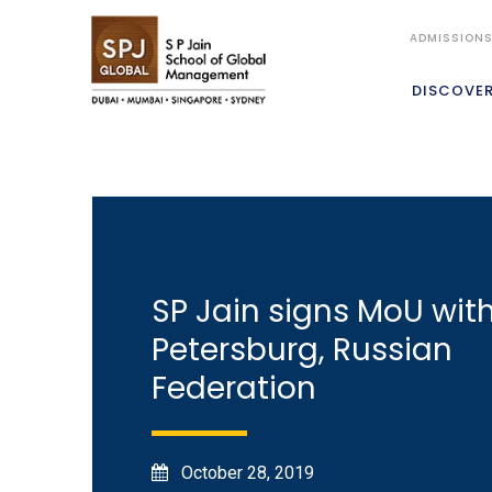
ADMISSION
DISCOVE
SP Jain signs MoU with
Petersburg, Russian
Federation
October 28, 2019