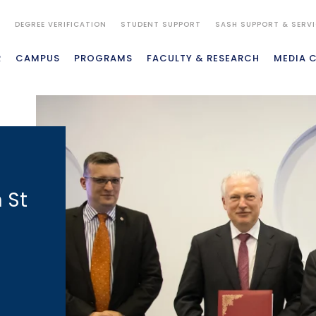
S
DEGREE VERIFICATION
STUDENT SUPPORT
SASH SUPPORT & SERV
R
CAMPUS
PROGRAMS
FACULTY & RESEARCH
MEDIA 
 St