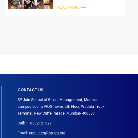
READ MORE
CONTACT US
SP Jain School of Global Management, Mumbai
campus Lodha VIOS Tower, 5th Floor, Wadala Truck
Terminal, New Cuffe Parade, Mumbai- 400037
Call:
+18002121827
Email:
enquiries@spjain.org