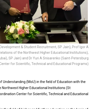
al Development & Student Recruitment, SP Jain), Prof Igor A
elations of the Northwest Higher Educational Institutions),
ai), SP Jain) and Dr Yuri A Snisarenko (Saint-Petersburg
Center for Scientific, Technical and Educational Programs)
nderstanding (MoU) in the field of Education with the
he Northwest Higher Educational Institutions (St
rdination Center for Scientific, Technical and Educational