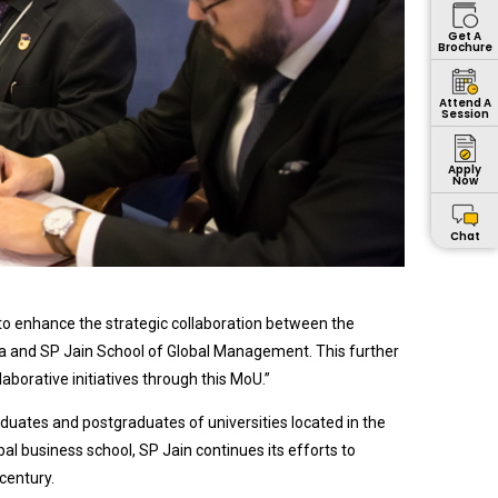
Get A
Brochure
Attend A
Session
Apply
Now
Chat
to enhance the strategic collaboration between the
sia and SP Jain School of Global Management. This further
borative initiatives through this MoU.”
aduates and postgraduates of universities located in the
bal business school, SP Jain continues its efforts to
century.