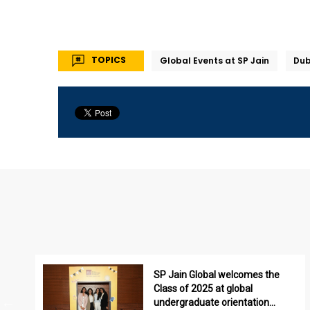
TOPICS
Global Events at SP Jain
Du
SP Jain Global welcomes the
Class of 2025 at global
undergraduate orientation