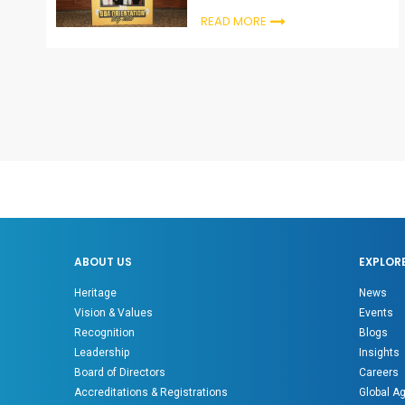
ceremonies
READ MORE
ABOUT US
EXPLOR
Heritage
News
Vision & Values
Events
Recognition
Blogs
Leadership
Insights
Board of Directors
Careers
Accreditations & Registrations
Global A