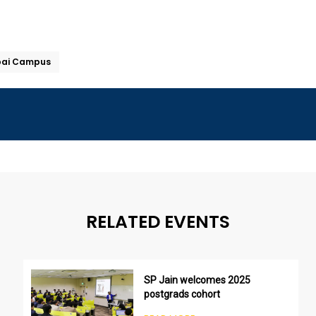
bai Campus
RELATED EVENTS
SP Jain welcomes 2025
postgrads cohort