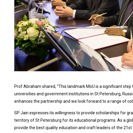
Prof Abraham shared, “This landmark MoU is a significant step 
universities and government institutions in St Petersburg, Rus
enhances the partnership and we look forward to a range of colla
SP Jain expresses its willingness to provide scholarships for gr
territory of St Petersburg for its educational programs. As a glo
provide the best quality education and craft leaders of the 21st 