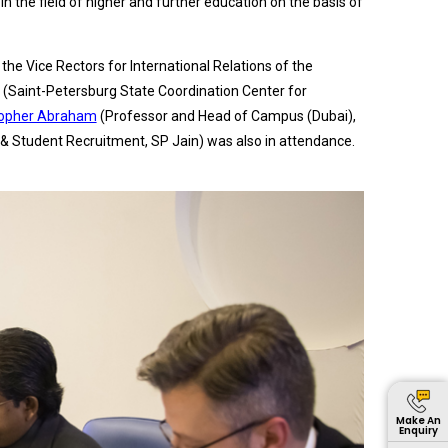
 the field of higher and further education on the basis of
he Vice Rectors for International Relations of the
o (Saint-Petersburg State Coordination Center for
topher Abraham
(Professor and Head of Campus (Dubai),
 & Student Recruitment, SP Jain) was also in attendance.
Make An
Enquiry