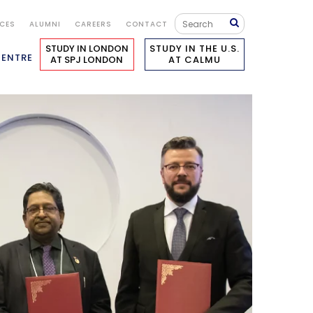
ICES
ALUMNI
CAREERS
CONTACT
STUDY IN LONDON
STUDY IN THE U.S.
CENTRE
AT SPJ LONDON
AT CALMU