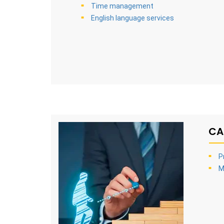
Time management
English language services
CA
P
M