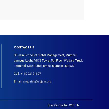
CONTACT US
SP Jain School of Global Management, Mumbai
campus Lodha VIOS Tower, 5th Floor, Wadala Truck
Terminal, New Cuffe Parade, Mumbai- 400037
Call:
+18002121827
Email:
enquiries@spjain.org
Stay Connected With Us