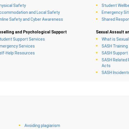
hysical Safety
Student Wellb
ccommodation and Local Safety
Emergency Sit
nline Safety and Cyber Awareness
Shared Respons
selling and Psychological Support
Sexual Assault a
tudent Support Services
What is Sexua
mergency Services
SASH Training
elf-Help Resources
SASH Support
SASH Related P
Acts
SASH Incident
Avoiding plagiarism