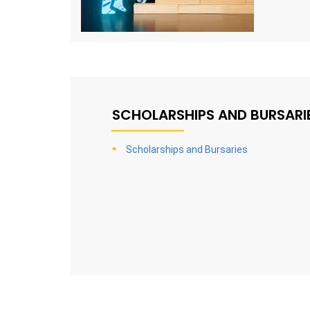
SCHOLARSHIPS AND BURSARI
Scholarships and Bursaries