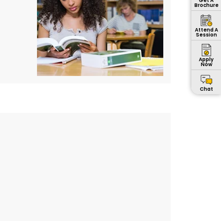
Get A
Brochure
Attend A
Session
Apply
Now
Chat