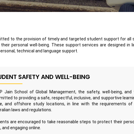
tted to the provision of timely and targeted student support for all 
heir personal well-being. These support services are designed in li
personal, technical and language support.
UDENT SAFETY AND WELL-BEING
P Jain School of Global Management, the safety, well-being, and w
itted to providing a safe, respectful, inclusive, and supportive lear
ne, and offshore study locations, in line with the requirements o
ralian laws and regulations.
ents are encouraged to take reasonable steps to protect their persona
g, and engaging online.