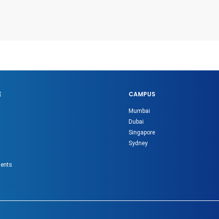
E
CAMPUS
Mumbai
Dubai
Singapore
Sydney
gents