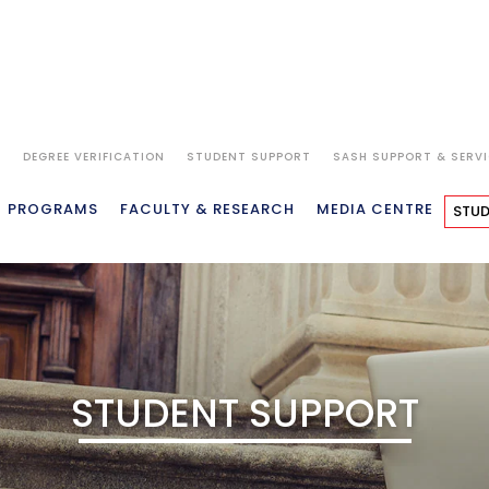
S
DEGREE VERIFICATION
STUDENT SUPPORT
SASH SUPPORT & SERV
PROGRAMS
FACULTY & RESEARCH
MEDIA CENTRE
STUD
STUDENT SUPPORT