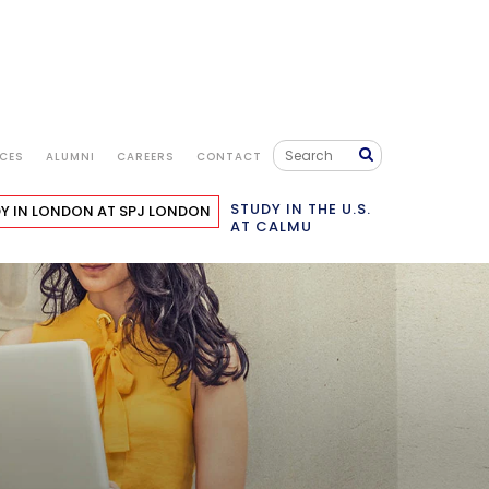
ICES
ALUMNI
CAREERS
CONTACT
STUDY IN THE U.S.
Y IN LONDON
AT SPJ LONDON
AT CALMU