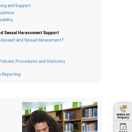
eing and Support
uations
ibility
nd Sexual Harassment Support
l Assault and Sexual Harassment?
olicies, Procedures and Statutory
s Reporting
Make An
Enquiry