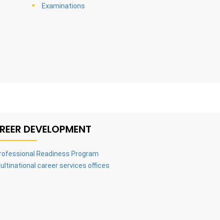
Examinations
REER DEVELOPMENT
rofessional Readiness Program
ultinational career services offices