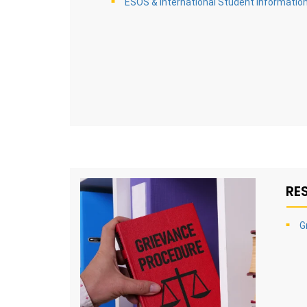
ESOS & International Student Informatio
RE
G