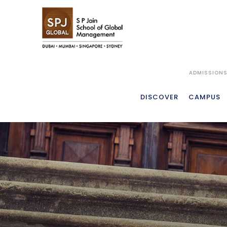
ADMISSION
DISCOVER
CAMPUS