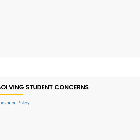
n
SOLVING STUDENT CONCERNS
rievance Policy