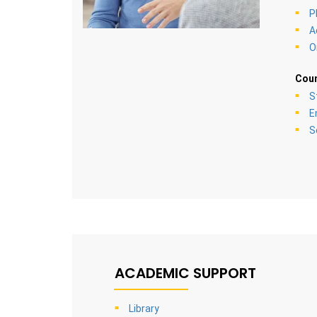
P
A
O
Coun
S
E
S
ACADEMIC SUPPORT
Library