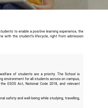
students to enable a positive learning experience, the
ne with the student’s lifecycle, right from admission
elfare of students are a priority. The School is
ning environment for all students across on campus,
f the ESOS Act, National Code 2018, and relevant
l safety and well-being while studying, travelling,