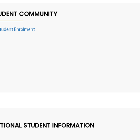
UDENT COMMUNITY
tudent Enrolment
TIONAL STUDENT INFORMATION