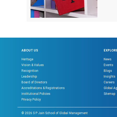
ABOUT US
EXPLOR
Heritage
News
Vision & Values
Events
Recognition
Blogs
Leadership
Insights
Board of Directors
Careers
Accreditations & Registrations
Global A
Institutional Policies
Sitemap
Privacy Policy
©
2026
S P Jain School of Global Management