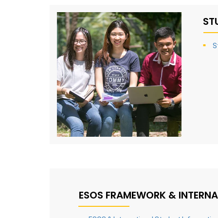
ST
S
ESOS FRAMEWORK & INTERNA