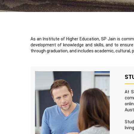
As an Institute of Higher Education, SP Jain is commi
development of knowledge and skills, and to ensure t
through graduation, and includes academic, cultural, 
ST
At S
comm
onli
Aust
Stud
livin