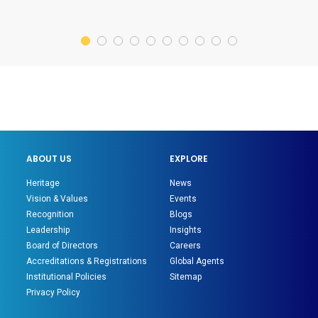
ABOUT US
EXPLORE
Heritage
News
Vision & Values
Events
Recognition
Blogs
Leadership
Insights
Board of Directors
Careers
Accreditations & Registrations
Global Agents
Institutional Policies
Sitemap
Privacy Policy