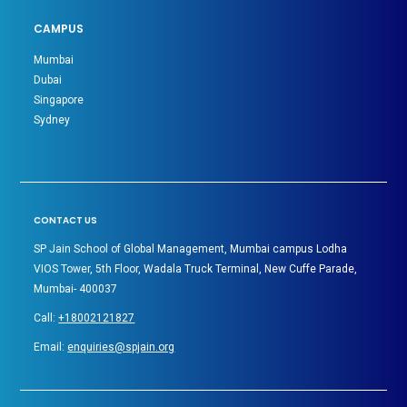
CAMPUS
Mumbai
Dubai
Singapore
Sydney
CONTACT US
SP Jain School of Global Management, Mumbai campus Lodha
VIOS Tower, 5th Floor, Wadala Truck Terminal, New Cuffe Parade,
Mumbai- 400037
Call:
+18002121827
Email:
enquiries@spjain.org