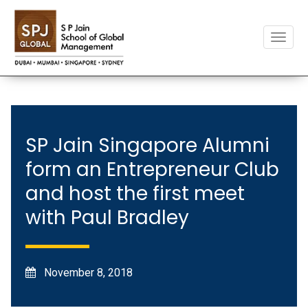
Toggle
naviga
SP Jain Singapore Alumni
form an Entrepreneur Club
and host the first meet
with Paul Bradley
November 8, 2018