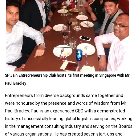
SP Jain Entrepreneurship Club hosts its first meeting in Singapore with Mr
Paul Bradley
Entrepreneurs from diverse backgrounds came together and
were honoured by the presence and words of wisdom from Mr
Paul Bradley. Paul is an experienced CEO with a demonstrated
history of successfully leading global logistics companies, working
in the management consulting industry and serving on the Boards
of various organisations. He has created seven start-ups and