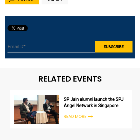
RELATED EVENTS
SP Jain alumni launch the SPJ
Angel Network in Singapore
READ MORE