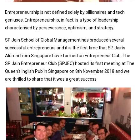
Entrepreneurship is not defined solely by billionaires and tech
geniuses. Entrepreneurship, in fact, is a type of leadership
characterised by perseverance, optimism, and strategy.
SP Jain School of Global Management has produced several
successful entrepreneurs and it is the first time that SP Jain’s
Alumni from Singapore have formed an Entrepreneur Club. The
SP Jain Entrepreneur Club (SPJEC) hosted its first meeting at The
Queen’s Inglish Pub in Singapore on 8th November 2018 and we
are thrilled to share that it was a great success.