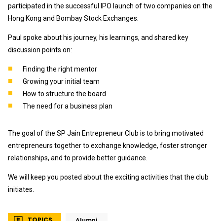
participated in the successful IPO launch of two companies on the
Hong Kong and Bombay Stock Exchanges.
Paul spoke about his journey, his learnings, and shared key
discussion points on:
Finding the right mentor
Growing your initial team
How to structure the board
The need for a business plan
The goal of the SP Jain Entrepreneur Club is to bring motivated
entrepreneurs together to exchange knowledge, foster stronger
relationships, and to provide better guidance.
We will keep you posted about the exciting activities that the club
initiates.
TOPICS
Alumni