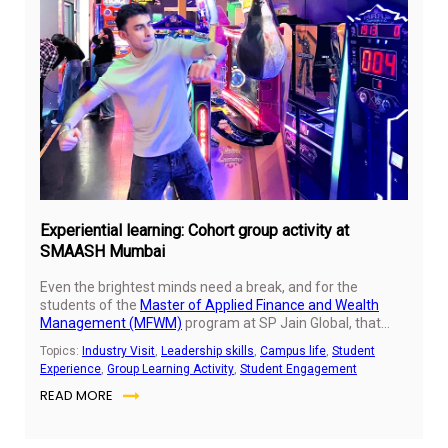
Oct
31,
20
Experiential learning: Cohort group activity at
SMAASH Mumbai
Even the brightest minds need a break, and for the
students of the
Master of Applied Finance and Wealth
Management (MFWM)
program at SP Jain Global, that
meant swapping spreadsheets and strategy decks for
Topics:
Industry Visit
,
Leadership skills
,
Campus life
,
Student
adrenaline, laughter, and friendly competition.
Experience
,
Group Learning Activity
,
Student Engagement
READ MORE