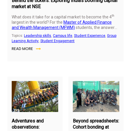
Behind the tickers: Exploring India’s booming capital
market at NSE
th
What does it take for a capital market to become the 4
largest in the world? For the
Master of Applied Finance
and Wealth Management (MFWM)
students, the answer
became clear during a recent immersive experience at the
Topics:
Leadership skills
,
Campus life
,
Student Experience
,
Group
National Stock Exchange (NSE). Beyond the scrolling
Learning Activity
,
Student Engagement
tickers on news channels, they discovered a dynamic
READ MORE
ecosystem powered by innovation, regulation, and
increasing inclusivity.
February
Jan
7,
16,
2026
20
Adventures and
Beyond spreadsheets:
observations:
Cohort bonding at