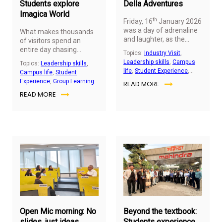
Students explore
Della Adventures
Imagica World
th
Friday, 16
January 2026
was a day of adrenaline
What makes thousands
and laughter, as the
of visitors spend an
MFWM
cohort visited
entire day chasing
Topics:
Industry Visit
,
Della Adventures,
adrenaline, spectacle,
Leadership skills
,
Campus
Topics:
Leadership skills
,
Lonavala. With activities
and adventure? At
life
,
Student Experience
,
Campus life
,
Student
ranging from paintball
Imagica theme park,
Group Learning Activity
,
Experience
,
Group Learning
READ MORE
and sky cycling to
students from the
Student Engagement
Activity
,
Student
zorbing and horse
READ MORE
Master of Applied
Engagement
trotting, students pushed
Finance and Wealth
their limits, embraced
Management (MFWM)
challenges, and
program explored how
discovered new ways to
entertainment
work together.
destinations combine
creativity, technology,
and careful planning to
deliver memorable
January
De
visitor experiences. The
15,
2,
visit offered students a
2026
20
chance to step outside
the classroom and
observe how large-scale
Open Mic morning: No
Beyond the textbook:
attractions operate in
slides, just ideas
Students experience