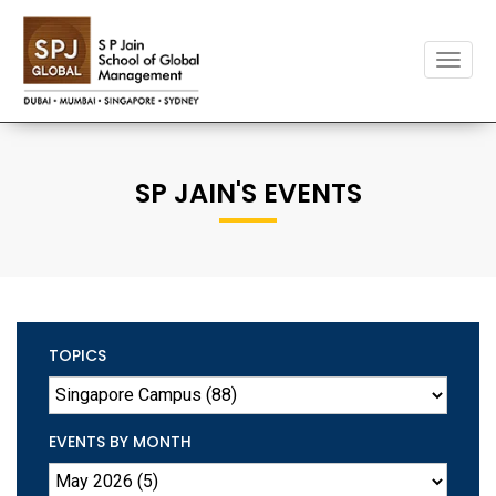
Toggle
naviga
SP JAIN'S EVENTS
TOPICS
EVENTS BY MONTH