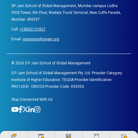
SP Jain School of Global Management, Mumbai campus Lodha
VIOS Tower, 5th Floor, Wadala Truck Terminal, New Cuffe Parade,
Mumbai- 400037
Call:
+18002121827
Email:
enquiries@spjain.org
©
2026
S P Jain School of Global Management
S P Jain School of Global Management Pty. Ltd. Provider Category:
Institute of Higher Education. TEQSA Provider Identification:
PRV12041. CRICOS Provider Code: 03335G.
Stay Connected With Us