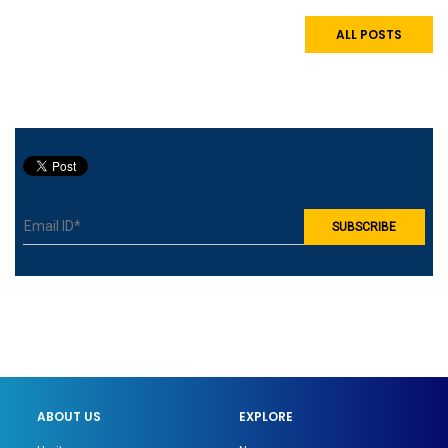
ALL POSTS
ABOUT US
EXPLORE