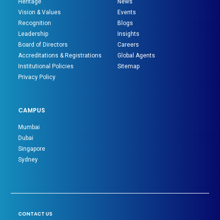
Heritage
News
Vision & Values
Events
Recognition
Blogs
Leadership
Insights
Board of Directors
Careers
Accreditations & Registrations
Global Agents
Institutional Policies
Sitemap
Privacy Policy
CAMPUS
Mumbai
Dubai
Singapore
Sydney
CONTACT US