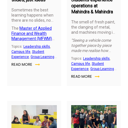
real time.
operations at
Sometimes the best
Mahindra & Mahindra
learning happens when
there are no slides, no
The smell of fresh paint,
notes, just people
the clanging of metal,
The
Master of Applied
sharing what they think.
and machines moving in
Finance and Wealth
perfect rhythm. It’s a
Management (MFWM)
“Seeing a vehicle come
world no textbook can
classroom recently
together piece by piece
Topics:
Leadership skills
,
capture.
Graduate
turned into an open mic
made me realise how
Campus life
,
Student
Certificate of Global
space where students
much planning and
Experience
,
Group Learning
Management (GCGM)
Topics:
Leadership skills
,
spoke about what’s
teamwork it really takes.”
Activity
,
Student
cohort of 2025 got a rare
READ MORE
Campus life
,
Student
happening in finance
– a student mentioned.
Engagement
glimpse into Mahindra &
Experience
,
Group Learning
today and why it
Mahindra’s commercial
Activity
,
Student
matters. No
READ MORE
vehicle facility, watching
Engagement
presentations, no formal
raw steel and parts
prep but just students
transform into vehicles
sharing their thoughts in
ready for the road.
their own words.
November
No
24,
21,