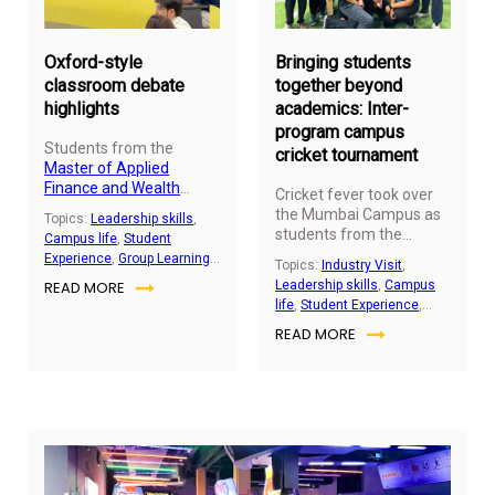
2025
20
Oxford-style
Bringing students
classroom debate
together beyond
highlights
academics: Inter-
program campus
Students from the
cricket tournament
Master of Applied
Finance and Wealth
Cricket fever took over
Management (MFWM)
the Mumbai Campus as
Topics:
Leadership skills
,
program participated in a
students from the
Campus life
,
Student
dynamic inter-
undergraduate and
Experience
,
Group Learning
Topics:
Industry Visit
,
programme Oxford-style
postgraduate programs
Activity
,
Student
READ MORE
Leadership skills
,
Campus
debate hosted at SP Jain
of SP Jain Global,
Engagement
life
,
Student Experience
,
School of Global
including the
Master of
Group Learning Activity
,
Management, Mumbai.
READ MORE
Applied Finance and
Student Engagement
The competition brought
Wealth
together postgraduate
Management
(MFWM)
and undergraduate
cohort, came together
cohorts for two
for an action packed
intellectually rigorous
tournament full of
rounds centred on
energy, teamwork, and
pressing global themes.
memorable moments on
the field.