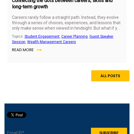
Connecting the dots between careers, skills and
long-term growth
Careers rarely follow a straight path. Instead, they evolve
through a series of choices, experiences, and lessons that
only make sense when viewed in hindsight. But what if you
could start seeing those connections early on?
Topics:
Student Engagement
,
Career Planning
,
Guest Speaker
Session
,
Wealth Management Careers
READ MORE
ALL POSTS