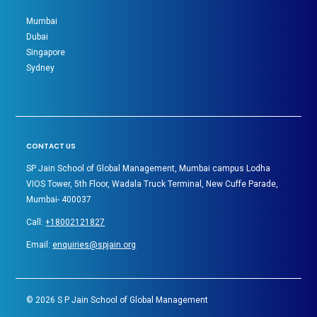
Mumbai
Dubai
Singapore
Sydney
CONTACT US
SP Jain School of Global Management, Mumbai campus Lodha
VIOS Tower, 5th Floor, Wadala Truck Terminal, New Cuffe Parade,
Mumbai- 400037
Call:
+18002121827
Email:
enquiries@spjain.org
©
2026
S P Jain School of Global Management