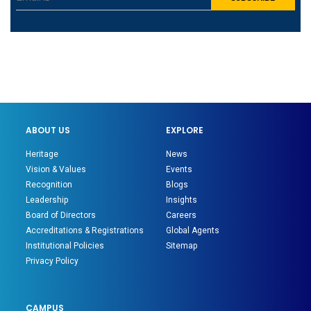
ABOUT US
EXPLORE
Heritage
News
Vision & Values
Events
Recognition
Blogs
Leadership
Insights
Board of Directors
Careers
Accreditations & Registrations
Global Agents
Institutional Policies
Sitemap
Privacy Policy
CAMPUS