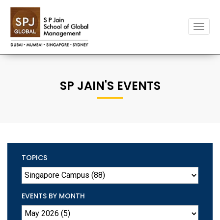
Toggle
naviga
SP JAIN'S EVENTS
TOPICS
EVENTS BY MONTH