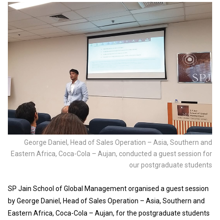
George Daniel, Head of Sales Operation – Asia, Southern and
Eastern Africa, Coca-Cola – Aujan, conducted a guest session for
our postgraduate students
SP Jain School of Global Management organised a guest session
by George Daniel, Head of Sales Operation – Asia, Southern and
Eastern Africa, Coca-Cola – Aujan, for the postgraduate students