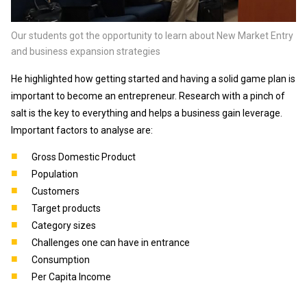
Our students got the opportunity to learn about New Market Entry
and business expansion strategies
He highlighted how getting started and having a solid game plan is
important to become an entrepreneur. Research with a pinch of
salt is the key to everything and helps a business gain leverage.
Important factors to analyse are:
Gross Domestic Product
Population
Customers
Target products
Category sizes
Challenges one can have in entrance
Consumption
Per Capita Income