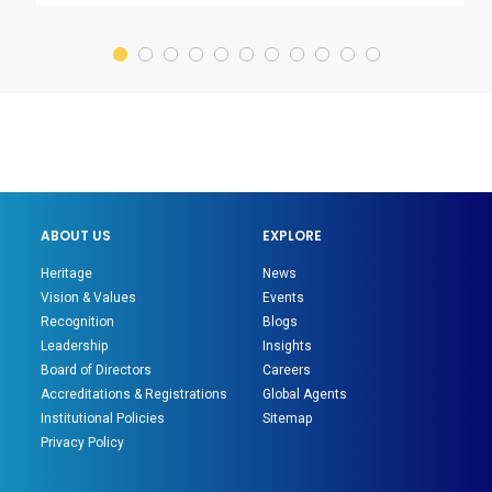
ABOUT US
EXPLORE
Heritage
News
Vision & Values
Events
Recognition
Blogs
Leadership
Insights
Board of Directors
Careers
Accreditations & Registrations
Global Agents
Institutional Policies
Sitemap
Privacy Policy