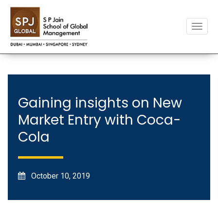
Toggle
naviga
Gaining insights on New
Market Entry with Coca-
Cola
October 10, 2019