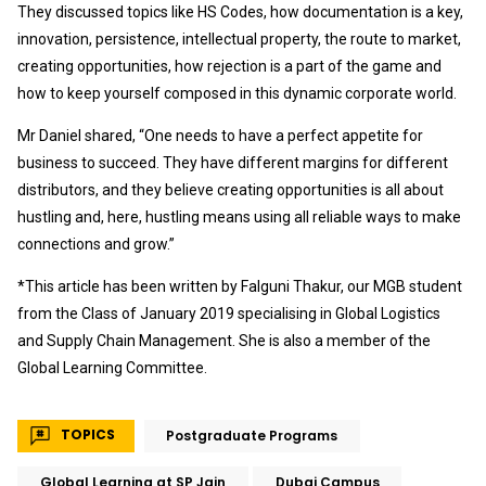
They discussed topics like HS Codes, how documentation is a key,
innovation, persistence, intellectual property, the route to market,
creating opportunities, how rejection is a part of the game and
how to keep yourself composed in this dynamic corporate world.
Mr Daniel shared, “One needs to have a perfect appetite for
business to succeed. They have different margins for different
distributors, and they believe creating opportunities is all about
hustling and, here, hustling means using all reliable ways to make
connections and grow.”
*This article has been written by Falguni Thakur, our MGB student
from the Class of January 2019 specialising in Global Logistics
and Supply Chain Management. She is also a member of the
Global Learning Committee.
TOPICS
Postgraduate Programs
Global Learning at SP Jain
Dubai Campus