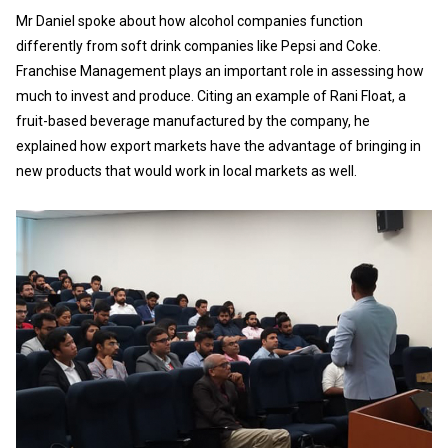
Mr Daniel spoke about how alcohol companies function
differently from soft drink companies like Pepsi and Coke.
Franchise Management plays an important role in assessing how
much to invest and produce. Citing an example of Rani Float, a
fruit-based beverage manufactured by the company, he
explained how export markets have the advantage of bringing in
new products that would work in local markets as well.