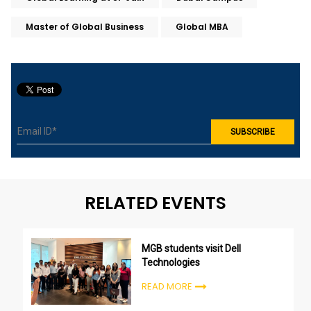
Master of Global Business
Global MBA
RELATED EVENTS
MGB students visit Dell
Technologies
READ MORE