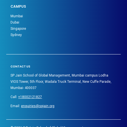
CAMPUS
Mumbai
Dubai
Singapore
Sydney
CONTACT US
SP Jain School of Global Management, Mumbai campus Lodha
VIOS Tower, 5th Floor, Wadala Truck Terminal, New Cuffe Parade,
Mumbai- 400037
Call:
+18002121827
Email:
enquiries@spjain.org