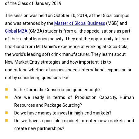
of the Class of January 2019.
The session was held on October 10, 2019, at the Dubai campus
and was attended by the
Master of Global Business
(MGB) and
Global MBA
(GMBA) students from all the specialisations as part
of their global learning activity. They got the opportunity to learn
first-hand from Mr Daniel’s experience of working at Coca-Cola,
the world’s leading soft drink manufacturer. They learnt about
New Market Entry strategies and how important it is to
understand whether a business needs international expansion or
not by considering questions like:
Is the Domestic Consumption good enough?
Are we ready in terms of Production Capacity, Human
Resources and Package Sourcing?
Do we have money to invest in high-end markets?
Do we have a possible mindset to enter new markets and
create new partnerships?