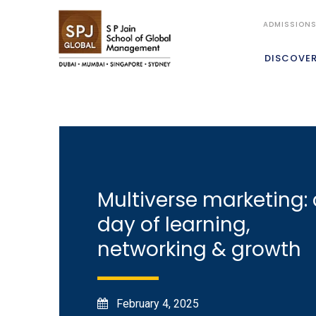
ADMISSION
DISCOVE
Multiverse marketing: 
day of learning,
networking & growth
February 4, 2025