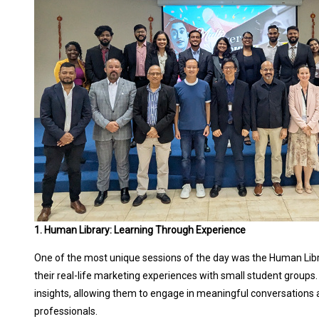
1. Human Library: Learning Through Experience
One of the most unique sessions of the day was the Human Libra
their real-life marketing experiences with small student groups.
insights, allowing them to engage in meaningful conversations
professionals.