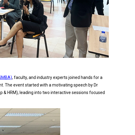
(GMBA)
, faculty, and industry experts joined hands for a
nt. The event started with a motivating speech by Dr
& HRM), leading into two interactive sessions focused