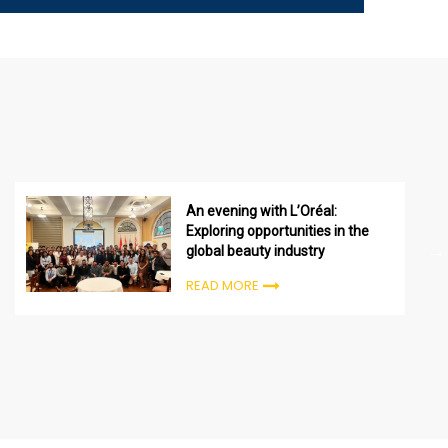
An evening with L’Oréal:
Exploring opportunities in the
global beauty industry
READ MORE