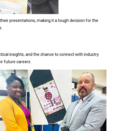
their presentations, making it a tough decision for the
s.
ical insights, and the chance to connect with industry
eir future careers.