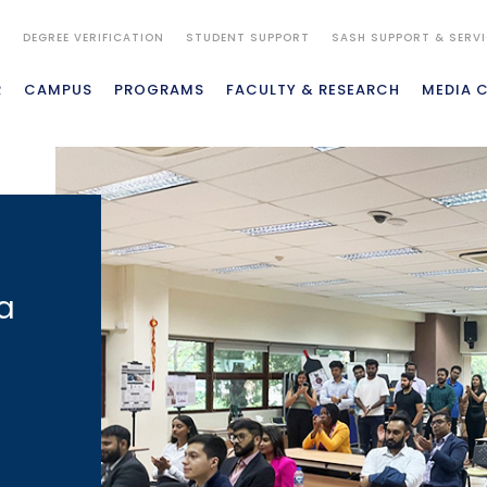
S
DEGREE VERIFICATION
STUDENT SUPPORT
SASH SUPPORT & SERV
R
CAMPUS
PROGRAMS
FACULTY & RESEARCH
MEDIA 
a