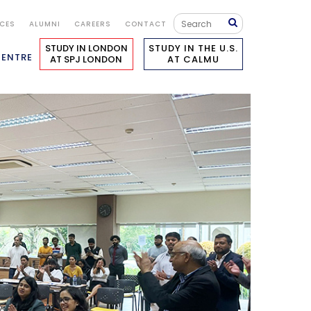
ICES
ALUMNI
CAREERS
CONTACT
STUDY IN LONDON
STUDY IN THE U.S.
CENTRE
AT SPJ LONDON
AT CALMU