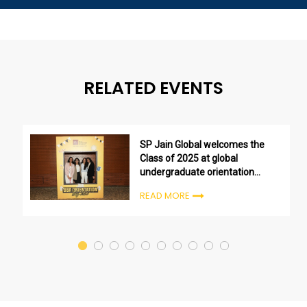
RELATED EVENTS
SP Jain Global welcomes the
Class of 2025 at global
undergraduate orientation
ceremonies
READ MORE