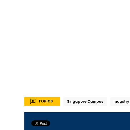
TOPICS
Singapore Campus
Industry 