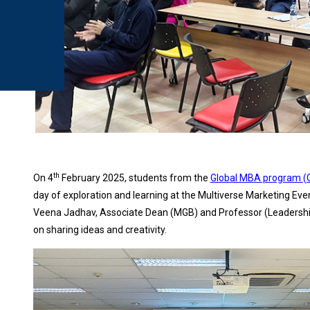
th
On 4
February 2025, students from the
Global MBA program 
day of exploration and learning at the Multiverse Marketing Eve
Veena Jadhav, Associate Dean (MGB) and Professor (Leadership 
on sharing ideas and creativity.