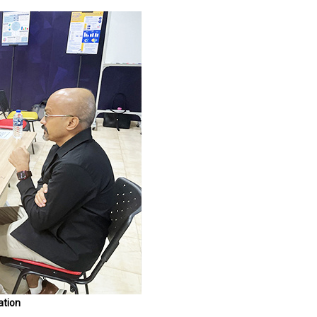
ation