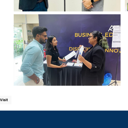
Visit