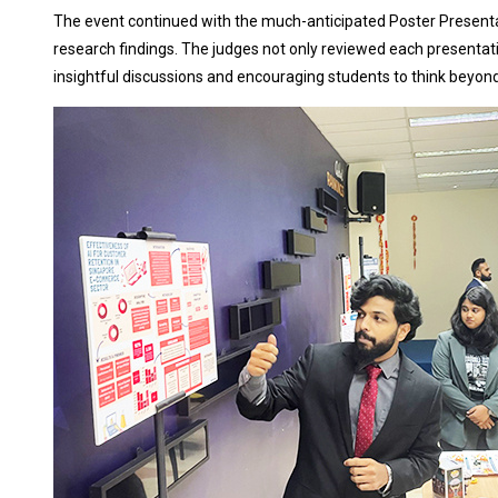
The event continued with the much-anticipated Poster Presenta
research findings. The judges not only reviewed each presentati
insightful discussions and encouraging students to think beyon