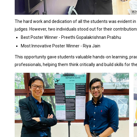
The hard work and dedication of all the students was evident in 
judges. However, two individuals stood out for their contribution
Best Poster Winner - Preethi Gopalakrishnan Prabhu
Most Innovative Poster Winner - Riya Jain
This opportunity gave students valuable hands-on learning, pract
professionals, helping them think critically and build skills for th