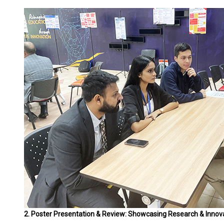
2. Poster Presentation & Review: Showcasing Research & Innov