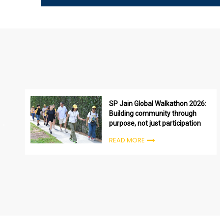
SP Jain Global Walkathon 2026:
Building community through
purpose, not just participation
READ MORE