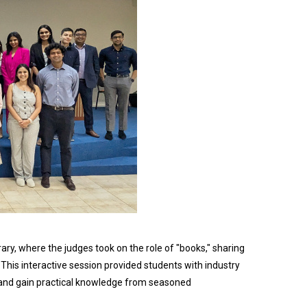
ry, where the judges took on the role of "books," sharing
 This interactive session provided students with industry
 and gain practical knowledge from seasoned