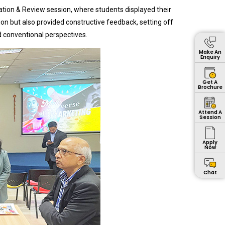
tion & Review session, where students displayed their
on but also provided constructive feedback, setting off
d conventional perspectives.
Make An
Enquiry
Get A
Brochure
Attend A
Session
Apply
Now
Chat