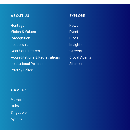
ABOUT US
EXPLORE
Heritage
News
Vision & Values
Events
Recognition
Blogs
Leadership
Insights
Board of Directors
Careers
Accreditations & Registrations
Global Agents
Institutional Policies
Sitemap
Privacy Policy
CAMPUS
Mumbai
Dubai
Singapore
Sydney