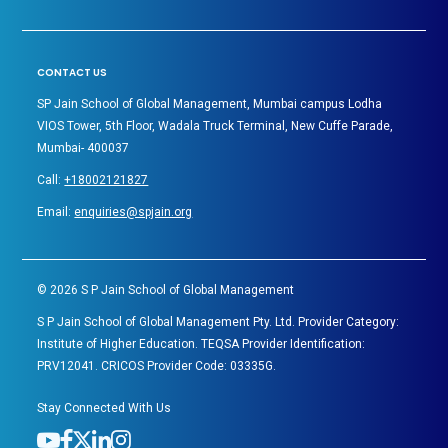
CONTACT US
SP Jain School of Global Management, Mumbai campus Lodha
VIOS Tower, 5th Floor, Wadala Truck Terminal, New Cuffe Parade,
Mumbai- 400037
Call:
+18002121827
Email:
enquiries@spjain.org
©
2026
S P Jain School of Global Management
S P Jain School of Global Management Pty. Ltd. Provider Category:
Institute of Higher Education. TEQSA Provider Identification:
PRV12041. CRICOS Provider Code: 03335G.
Stay Connected With Us