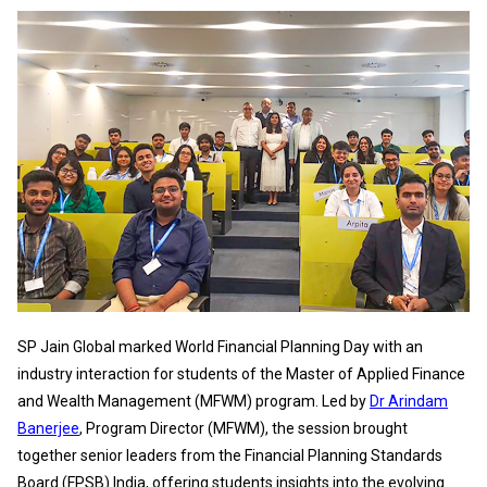
SP Jain Global marked World Financial Planning Day with an
industry interaction for students of the Master of Applied Finance
and Wealth Management (MFWM) program. Led by
Dr Arindam
Banerjee
, Program Director (MFWM), the session brought
together senior leaders from the Financial Planning Standards
Board (FPSB) India, offering students insights into the evolving