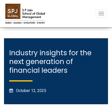
Toggle
naviga
Industry insights for the
next generation of
financial leaders
October 12, 2025