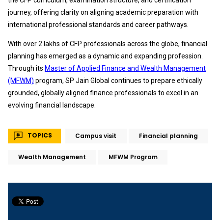
the CFP curriculum, examination structure, and certification
journey, offering clarity on aligning academic preparation with
international professional standards and career pathways.
With over 2 lakhs of CFP professionals across the globe, financial
planning has emerged as a dynamic and expanding profession.
Through its
Master of Applied Finance and Wealth Management
(MFWM)
program, SP Jain Global continues to prepare ethically
grounded, globally aligned finance professionals to excel in an
evolving financial landscape.
TOPICS
Campus visit
Financial planning
Wealth Management
MFWM Program