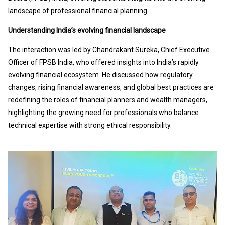
landscape of professional financial planning.
Understanding India’s evolving financial landscape
The interaction was led by Chandrakant Sureka, Chief Executive
Officer of FPSB India, who offered insights into India’s rapidly
evolving financial ecosystem. He discussed how regulatory
changes, rising financial awareness, and global best practices are
redefining the roles of financial planners and wealth managers,
highlighting the growing need for professionals who balance
technical expertise with strong ethical responsibility.