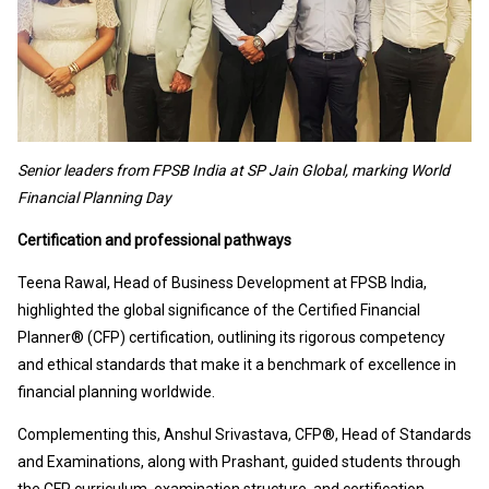
Senior leaders from FPSB India at SP Jain Global, marking World
Financial Planning Day
Certification and professional pathways
Teena Rawal, Head of Business Development at FPSB India,
highlighted the global significance of the Certified Financial
Planner® (CFP) certification, outlining its rigorous competency
and ethical standards that make it a benchmark of excellence in
financial planning worldwide.
Complementing this, Anshul Srivastava, CFP®, Head of Standards
and Examinations, along with Prashant, guided students through