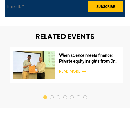
RELATED EVENTS
When science meets finance:
Private equity insights from Dr
Sharan Asher
READ MORE