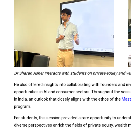
Dr Sharan Asher interacts with students on private equity and ve
He also offered insights into collaborating with founders and 
opportunities in AI and consumer sectors. Throughout the sessio
in India, an outlook that closely aligns with the ethos of the
Mast
program.
For students, this session provided a rare opportunity to unders
diverse perspectives enrich the fields of private equity, wealt