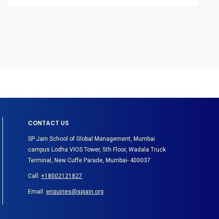
CONTACT US
SP Jain School of Global Management, Mumbai
campus Lodha VIOS Tower, 5th Floor, Wadala Truck
Terminal, New Cuffe Parade, Mumbai- 400037
Call:
+18002121827
Email:
enquiries@spjain.org