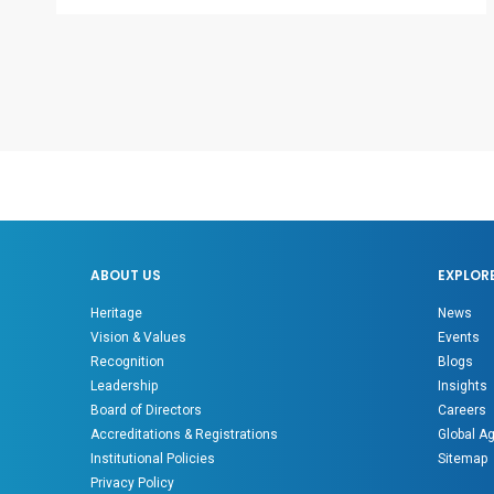
ABOUT US
EXPLOR
Heritage
News
Vision & Values
Events
Recognition
Blogs
Leadership
Insights
Board of Directors
Careers
Accreditations & Registrations
Global A
Institutional Policies
Sitemap
Privacy Policy