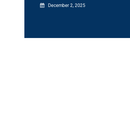
December 2, 2025