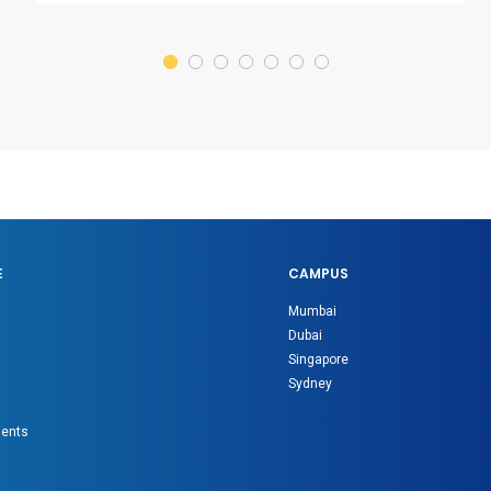
E
CAMPUS
Mumbai
Dubai
Singapore
Sydney
gents