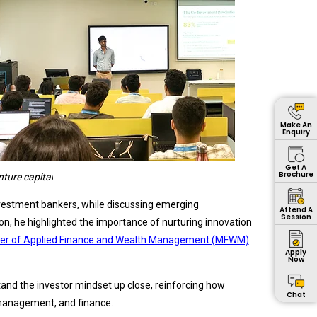
Make An
Enquiry
Get A
Brochure
nture capital
investment bankers, while discussing emerging
Attend A
Session
n, he highlighted the importance of nurturing innovation
er of Applied Finance and Wealth Management (MFWM)
Apply
Now
tand the investor mindset up close, reinforcing how
Chat
h management, and finance.