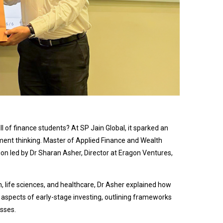
 of finance students? At SP Jain Global, it sparked an
tment thinking. Master of Applied Finance and Wealth
 led by Dr Sharan Asher, Director at Eragon Ventures,
, life sciences, and healthcare, Dr Asher explained how
 aspects of early-stage investing, outlining frameworks
sses.