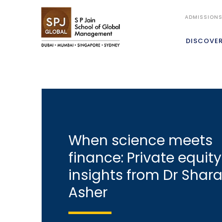
ADMISSION
DISCOVE
When science meets
finance: Private equity
insights from Dr Shar
Asher