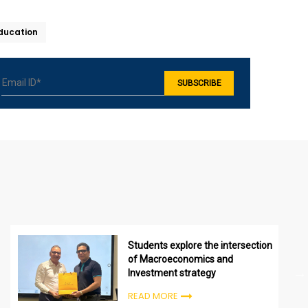
Education
Students explore the intersection
of Macroeconomics and
Investment strategy
READ MORE