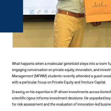
What happens when a molecular geneticist steps into a room full
engaging conversation on private equity, innovation, and inves
Management (MFWM) students recently attended a guest session
with a particular focus on Private Equity and Venture Capital.
Drawing on his expertise in IP-driven investments across biotech
scientific rigour informs investment decisions. He unpacked key
for risk assessment and the evaluation of innovation-led busine