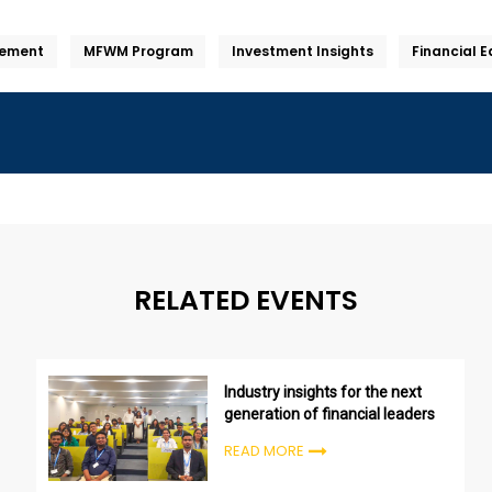
ement
MFWM Program
Investment Insights
Financial 
RELATED EVENTS
Industry insights for the next
generation of financial leaders
READ MORE