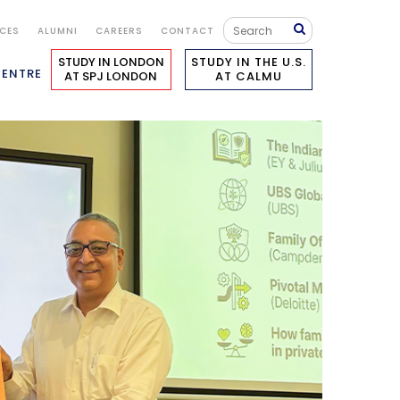
ICES
ALUMNI
CAREERS
CONTACT
STUDY IN LONDON
STUDY IN THE U.S.
CENTRE
AT SPJ LONDON
AT CALMU