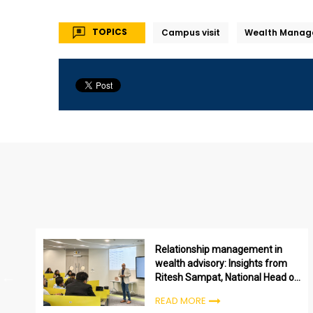
TOPICS
Campus visit
Wealth Manag
Relationship management in
wealth advisory: Insights from
Ritesh Sampat, National Head of
HDFC Wealth
READ MORE