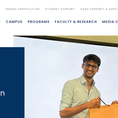
S
DEGREE VERIFICATION
STUDENT SUPPORT
SASH SUPPORT & SERV
R
CAMPUS
PROGRAMS
FACULTY & RESEARCH
MEDIA 
an