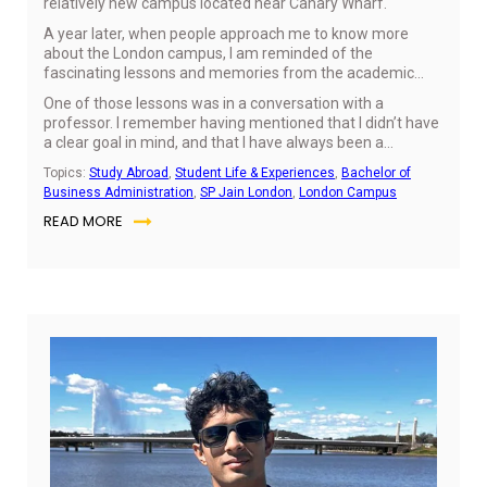
relatively new campus located near Canary Wharf.
A year later, when people approach me to know more
about the London campus, I am reminded of the
fascinating lessons and memories from the academic
year.
One of those lessons was in a conversation with a
professor. I remember having mentioned that I didn’t have
a clear goal in mind, and that I have always been a
confused individual that likes to go with the flow.
Topics:
Study Abroad
,
Student Life & Experiences
,
Bachelor of
Business Administration
,
SP Jain London
,
London Campus
READ MORE
Jul
10,
20