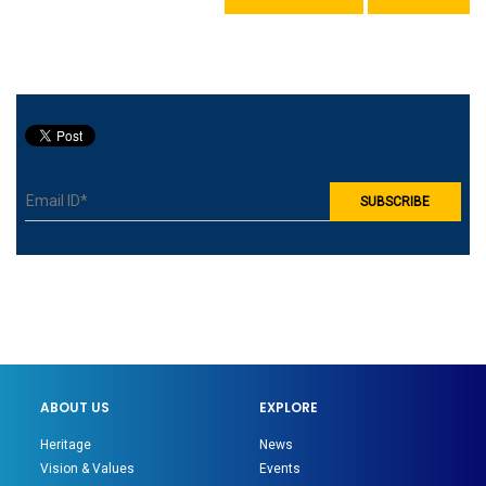
ABOUT US
EXPLORE
Heritage
News
Vision & Values
Events