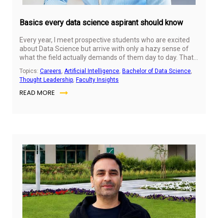
Basics every data science aspirant should know
Every year, I meet prospective students who are excited
about Data Science but arrive with only a hazy sense of
what the field actually demands of them day to day. That's
completely normal — the discipline is often described in
Topics:
Careers
,
Artificial Intelligence
,
Bachelor of Data Science
,
the media through its most dramatic outputs (a self-
Thought Leadership
,
Faculty Insights
driving car, a chatbot, a fraud-detection system) without
READ MORE
much explanation of the foundational thinking and skills
that sit underneath. Before you commit to a program like
ours, or even before your first semester begins, it helps
enormously to understand the basics — not just the tools,
but the mindset — that data science actually runs on.
Jul
31,
20