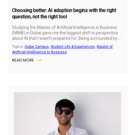
Choosing better: AI adoption begins with the right
question, not the right tool
Studying the Master of Artificial Intelligence in Business
(MAIB) in Dubai gave me the biggest shift in perspective
about AI that I wasn’t prepared for. Being surrounded by
students solving real problems for different markets has
Topics:
Dubai Campus
,
Student Life & Experiences
,
Master of
also changed my approach to solving business problems
Artificial Intelligence in Business
and creating real business value with AI.
READ MORE
Jul
14,
20