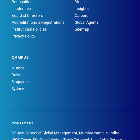
Recognition
Blogs
Leadership
Insights
Board of Directors
Careers
Accreditations & Registrations
Global Agents
Institutional Policies
Sitemap
Privacy Policy
CAMPUS
Mumbai
Dubai
Singapore
Sydney
CONTACT US
SP Jain School of Global Management, Mumbai campus Lodha
VIOS Tower, 5th Floor, Wadala Truck Terminal, New Cuffe Parade,