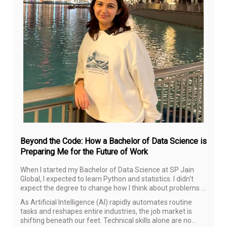
Aug
6,
20
Beyond the Code: How a Bachelor of Data Science is
Preparing Me for the Future of Work
When I started my Bachelor of Data Science at SP Jain
Global, I expected to learn Python and statistics. I didn't
expect the degree to change how I think about problems in
general—but that's largely what's happened.
As Artificial Intelligence (AI) rapidly automates routine
tasks and reshapes entire industries, the job market is
shifting beneath our feet. Technical skills alone are no