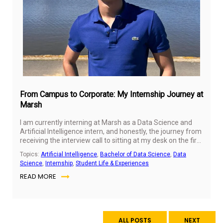
From Campus to Corporate: My Internship Journey at
Marsh
I am currently interning at Marsh as a Data Science and
Artificial Intelligence intern, and honestly, the journey from
receiving the interview call to sitting at my desk on the first
day already felt like an education in itself. The interview
Topics:
Artificial Intelligence
,
Bachelor of Data Science
,
Data
process pushed me to think critically, articulate my
Science
,
Internship
,
Student Life & Experiences
technical knowledge clearly, and present myself with
READ MORE
confidence — skills I had been building at SP Jain Global
but had never truly stress-tested until that moment.
Walking into the Marsh office for the first time, I remember
feeling both excited and grounded, knowing that the
preparation I had put in over the past year had led me
ALL POSTS
NEXT
here.