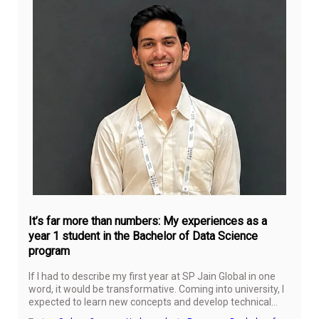
Jul
24,
20
It’s far more than numbers: My experiences as a
year 1 student in the Bachelor of Data Science
program
If I had to describe my first year at SP Jain Global in one
word, it would be transformative. Coming into university, I
expected to learn new concepts and develop technical
skills, but I did not anticipate how much my perspective on