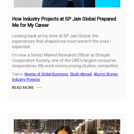
How Industry Projects at SP Jain Global Prepared
Me for My Career
Looking back at my time at SP Jain Global, the
experiences that shaped me most weren't the ones I
expected.
I'm now a Senior Market Research Officer at Sharjah
Cooperative Society, one of the UAE's largest consumer
cooperatives. My work covers pricing studies, competitor
benchmarking and category performance, understanding
Topics:
Master of Global Business
,
Study Abroad
,
Alumni Stories
,
how shoppers respond to price movements and turning
Industry Projects
those insights into recommendations the business can
READ MORE
use.