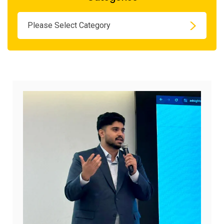
Please Select Category
August
7,
2026