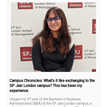
Jul
13,
20
Campus Chronicles: What’s it like exchanging to the
SP Jain London campus? This has been my
experience.
rd
I began my 3
year of the Bachelor of Business
Administration (BBA) at the SP Jain London campus; a