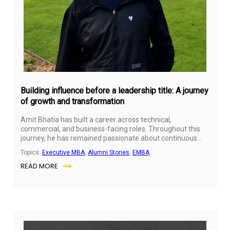
Building influence before a leadership title: A journey
of growth and transformation
Amit Bhatia has built a career across technical,
commercial, and business-facing roles. Throughout this
journey, he has remained passionate about continuous
learning, personal growth, and professional development.
Topics:
Executive MBA
,
Alumni Stories
,
EMBA
His experiences have given him a broader perspective on
READ MORE
leadership, influence, and the importance of creating
value beyond formal titles.