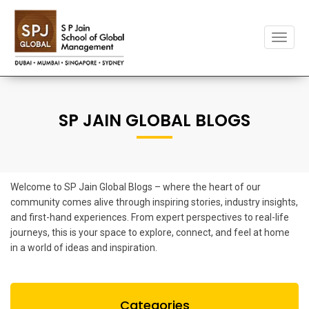
Toggle
naviga
SP JAIN GLOBAL BLOGS
Welcome to SP Jain Global Blogs – where the heart of our
community comes alive through inspiring stories, industry insights,
and first-hand experiences. From expert perspectives to real-life
journeys, this is your space to explore, connect, and feel at home
in a world of ideas and inspiration.
Categories