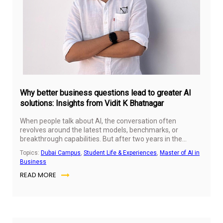
Why better business questions lead to greater AI
solutions: Insights from Vidit K Bhatnagar
When people talk about AI, the conversation often
revolves around the latest models, benchmarks, or
breakthrough capabilities. But after two years in the
Master of AI in Business (MAIB) program at SP Jain
Topics:
Dubai Campus
,
Student Life & Experiences
,
Master of AI in
Global, Vidit K Bhatnagar realised that the biggest
Business
differentiator isn't the model you choose, it's the business
READ MORE
question you start with.