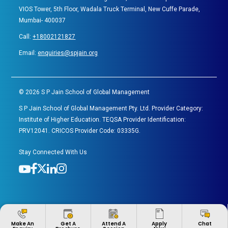
VIOS Tower, 5th Floor, Wadala Truck Terminal, New Cuffe Parade,
Mumbai- 400037
Call:
+18002121827
Email:
enquiries@spjain.org
©
2026
S P Jain School of Global Management
S P Jain School of Global Management Pty. Ltd. Provider Category:
Institute of Higher Education. TEQSA Provider Identification:
PRV12041. CRICOS Provider Code: 03335G.
Stay Connected With Us
Apply
Make An
Get A
Attend A
Chat