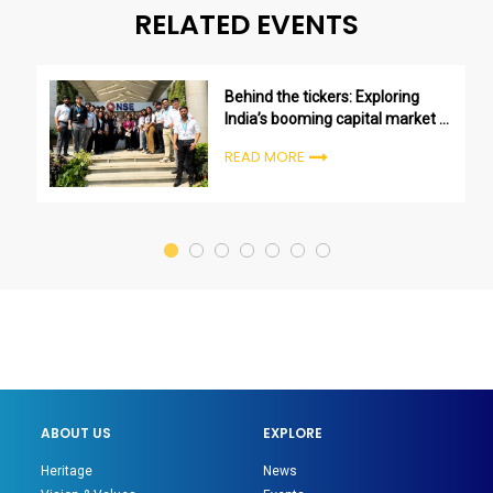
RELATED EVENTS
Behind the tickers: Exploring
India’s booming capital market at
NSE
READ MORE
ABOUT US
EXPLORE
Heritage
News