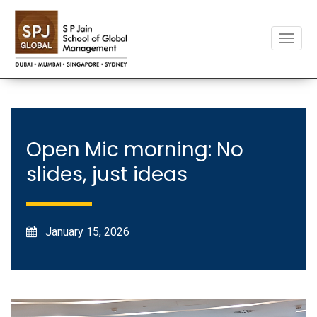
Toggle
naviga
Open Mic morning: No
slides, just ideas
January 15, 2026