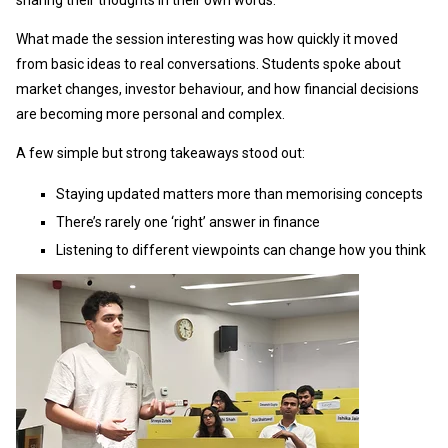
sharing their thoughts in their own words.
What made the session interesting was how quickly it moved
from basic ideas to real conversations. Students spoke about
market changes, investor behaviour, and how financial decisions
are becoming more personal and complex.
A few simple but strong takeaways stood out:
Staying updated matters more than memorising concepts
There’s rarely one ‘right’ answer in finance
Listening to different viewpoints can change how you think