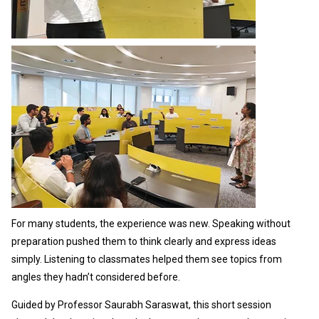
For many students, the experience was new. Speaking without
preparation pushed them to think clearly and express ideas
simply. Listening to classmates helped them see topics from
angles they hadn’t considered before.
Guided by Professor Saurabh Saraswat, this short session