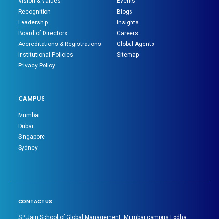
Vision & Values
Events
Recognition
Blogs
Leadership
Insights
Board of Directors
Careers
Accreditations & Registrations
Global Agents
Institutional Policies
Sitemap
Privacy Policy
CAMPUS
Mumbai
Dubai
Singapore
Sydney
CONTACT US
SP Jain School of Global Management, Mumbai campus Lodha