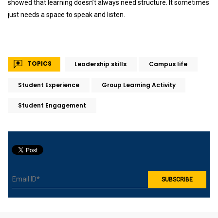
showed that learning doesn’t always need structure. It sometimes
just needs a space to speak and listen.
TOPICS
Leadership skills
Campus life
Student Experience
Group Learning Activity
Student Engagement