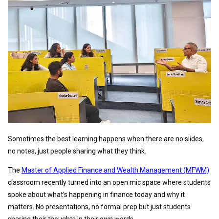
Sometimes the best learning happens when there are no slides,
no notes, just people sharing what they think.
The
Master of Applied Finance and Wealth Management (MFWM)
classroom recently turned into an open mic space where students
spoke about what’s happening in finance today and why it
matters. No presentations, no formal prep but just students