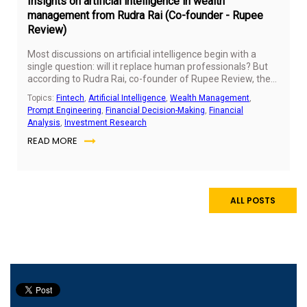
Insights on artificial intelligence in wealth
management from Rudra Rai (Co-founder - Rupee
Review)
Most discussions on artificial intelligence begin with a
single question: will it replace human professionals? But
according to Rudra Rai, co-founder of Rupee Review, the
more important question is not about replacement, but
Topics:
Fintech
,
Artificial Intelligence
,
Wealth Management
,
readiness.
Prompt Engineering
,
Financial Decision-Making
,
Financial
Analysis
,
Investment Research
READ MORE
ALL POSTS