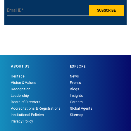
ABOUT US
EXPLORE
Heritage
News
Vision & Values
Events
Recognition
Blogs
Leadership
Insights
Board of Directors
Careers
Accreditations & Registrations
Global Agents
Institutional Policies
Sitemap
Privacy Policy