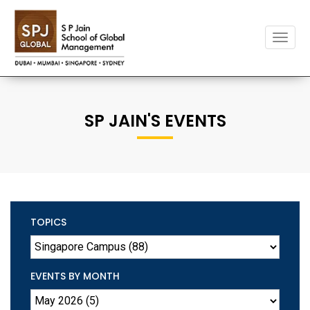
Toggle
naviga
SP JAIN'S EVENTS
TOPICS
EVENTS BY MONTH