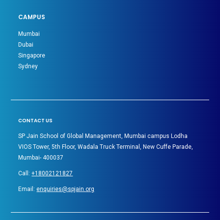
CAMPUS
Mumbai
Dubai
Singapore
Sydney
CONTACT US
SP Jain School of Global Management, Mumbai campus Lodha
VIOS Tower, 5th Floor, Wadala Truck Terminal, New Cuffe Parade,
Mumbai- 400037
Call:
+18002121827
Email:
enquiries@spjain.org