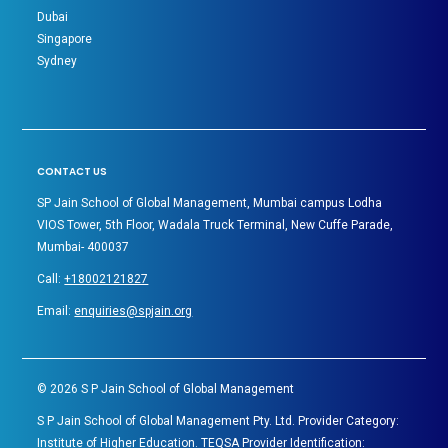
Dubai
Singapore
Sydney
CONTACT US
SP Jain School of Global Management, Mumbai campus Lodha
VIOS Tower, 5th Floor, Wadala Truck Terminal, New Cuffe Parade,
Mumbai- 400037
Call:
+18002121827
Email:
enquiries@spjain.org
©
2026
S P Jain School of Global Management
S P Jain School of Global Management Pty. Ltd. Provider Category:
Institute of Higher Education. TEQSA Provider Identification: