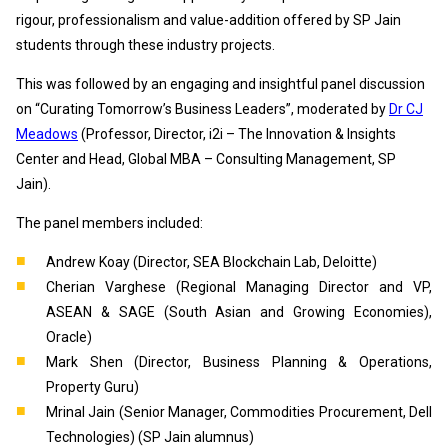
rigour, professionalism and value-addition offered by SP Jain
students through these industry projects.
This was followed by an engaging and insightful panel discussion
on “Curating Tomorrow’s Business Leaders”, moderated by
Dr CJ
Meadows
(Professor, Director, i2i – The Innovation & Insights
Center and Head, Global MBA – Consulting Management, SP
Jain).
The panel members included:
Andrew Koay (Director, SEA Blockchain Lab, Deloitte)
Cherian Varghese (Regional Managing Director and VP,
ASEAN & SAGE (South Asian and Growing Economies),
Oracle)
Mark Shen (Director, Business Planning & Operations,
Property Guru)
Mrinal Jain (Senior Manager, Commodities Procurement, Dell
Technologies) (SP Jain alumnus)