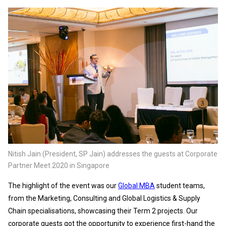
Nitish Jain (President, SP Jain) addresses the guests at Corporate
Partner Meet 2020 in Singapore
The highlight of the event was our
Global MBA
student teams,
from the Marketing, Consulting and Global Logistics & Supply
Chain specialisations, showcasing their Term 2 projects. Our
corporate guests got the opportunity to experience first-hand the