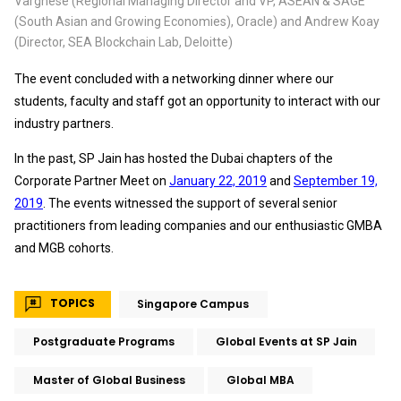
Varghese (Regional Managing Director and VP, ASEAN & SAGE
(South Asian and Growing Economies), Oracle) and Andrew Koay
(Director, SEA Blockchain Lab, Deloitte)
The event concluded with a networking dinner where our
students, faculty and staff got an opportunity to interact with our
industry partners.
In the past, SP Jain has hosted the Dubai chapters of the
Corporate Partner Meet on
January 22, 2019
and
September 19,
2019
. The events witnessed the support of several senior
practitioners from leading companies and our enthusiastic GMBA
and MGB cohorts.
TOPICS
Singapore Campus
Postgraduate Programs
Global Events at SP Jain
Master of Global Business
Global MBA