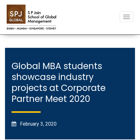
Toggle
naviga
Global MBA students
showcase industry
projects at Corporate
Partner Meet 2020
February 3, 2020