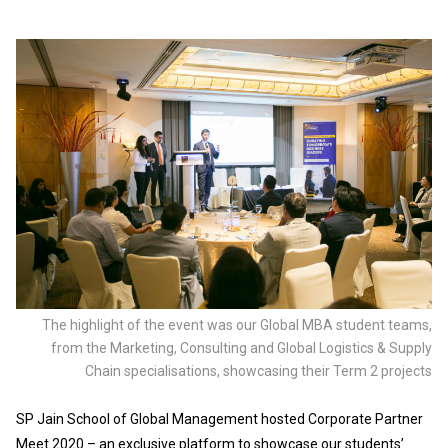
The highlight of the event was our Global MBA student teams,
from the Marketing, Consulting and Global Logistics & Supply
Chain specialisations, showcasing their Term 2 projects
SP Jain School of Global Management hosted Corporate Partner
Meet 2020 – an exclusive platform to showcase our students’