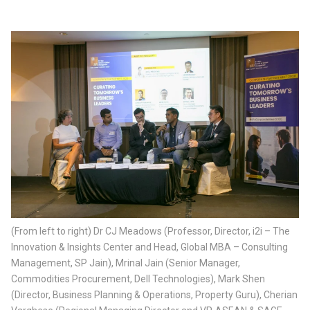
(From left to right) Dr CJ Meadows (Professor, Director, i2i – The
Innovation & Insights Center and Head, Global MBA – Consulting
Management, SP Jain), Mrinal Jain (Senior Manager,
Commodities Procurement, Dell Technologies), Mark Shen
(Director, Business Planning & Operations, Property Guru), Cherian