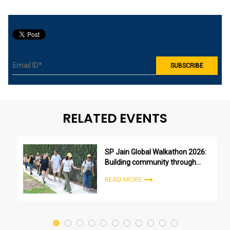
RELATED EVENTS
SP Jain Global Walkathon 2026:
Building community through
purpose, not just participation
READ MORE