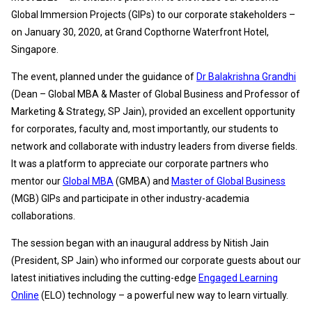
Global Immersion Projects (GIPs) to our corporate stakeholders –
on January 30, 2020, at Grand Copthorne Waterfront Hotel,
Singapore.
The event, planned under the guidance of
Dr Balakrishna Grandhi
(Dean – Global MBA & Master of Global Business and Professor of
Marketing & Strategy, SP Jain), provided an excellent opportunity
for corporates, faculty and, most importantly, our students to
network and collaborate with industry leaders from diverse fields.
It was a platform to appreciate our corporate partners who
mentor our
Global MBA
(GMBA) and
Master of Global Business
(MGB) GIPs and participate in other industry-academia
collaborations.
The session began with an inaugural address by Nitish Jain
(President, SP Jain) who informed our corporate guests about our
latest initiatives including the cutting-edge
Engaged Learning
Online
(ELO) technology – a powerful new way to learn virtually.