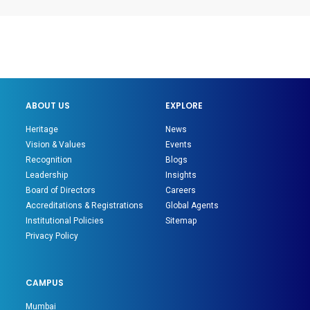
ABOUT US
EXPLORE
Heritage
News
Vision & Values
Events
Recognition
Blogs
Leadership
Insights
Board of Directors
Careers
Accreditations & Registrations
Global Agents
Institutional Policies
Sitemap
Privacy Policy
CAMPUS
Mumbai