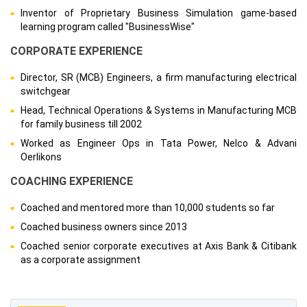
Inventor of Proprietary Business Simulation game-based
learning program called "BusinessWise"
CORPORATE EXPERIENCE
Director, SR (MCB) Engineers, a firm manufacturing electrical
switchgear
Head, Technical Operations & Systems in Manufacturing MCB
for family business till 2002
Worked as Engineer Ops in Tata Power, Nelco & Advani
Oerlikons
COACHING EXPERIENCE
Coached and mentored more than 10,000 students so far
Coached business owners since 2013
Coached senior corporate executives at Axis Bank & Citibank
as a corporate assignment