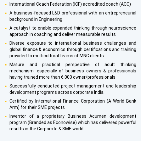
International Coach Federation (ICF) accredited coach (ACC)
A business-focused L&D professional with an entrepreneurial
background in Engineering
A catalyst to enable expanded thinking through neuroscience
approach in coaching and deliver measurable results
Diverse exposure to international business challenges and
global finance & economics through certifications and training
provided to multicultural teams of MNC clients
Mature and practical perspective of adult thinking
mechanism, especially of business owners & professionals
having trained more than 6,000 owner/professionals
Successfully conducted project management and leadership
development programs across corporate India
Certified by International Finance Corporation (A World Bank
Arm) for their SME projects
Inventor of a proprietary Business Acumen development
program (Branded as Econowise) which has delivered powerful
results in the Corporate & SME world