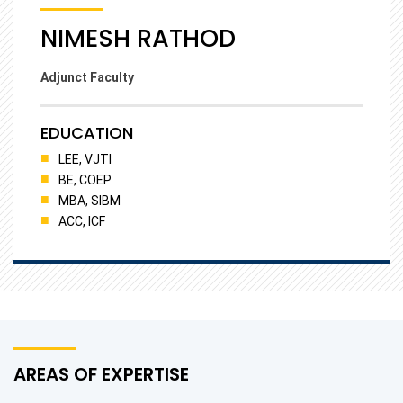
NIMESH RATHOD
Adjunct Faculty
EDUCATION
LEE, VJTI
BE, COEP
MBA, SIBM
ACC, ICF
AREAS OF EXPERTISE