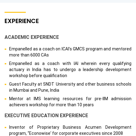
EXPERIENCE
ACADEMIC EXPERIENCE
Empanelled as a coach on ICAI's GMCS program and mentored
more than 6000 CAs
Empanelled as a coach with IAI wherein every qualifying
actuary in India has to undergo a leadership development
workshop before qualification
Guest Faculty at SNDT University and other business schools
in Mumbai and Pune, India
Mentor at IMS learning resources for pre-IIM admission
achievers workshop for more than 10 years
EXECUTIVE EDUCATION EXPERIENCE
Inventor of Proprietary Business Acumen Development
program, “Econowise' for corporate executives since 2008