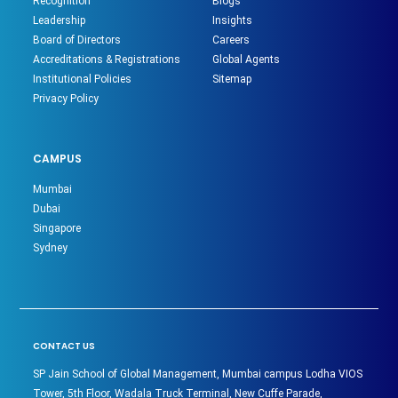
Recognition
Blogs
Leadership
Insights
Board of Directors
Careers
Accreditations & Registrations
Global Agents
Institutional Policies
Sitemap
Privacy Policy
CAMPUS
Mumbai
Dubai
Singapore
Sydney
CONTACT US
SP Jain School of Global Management, Mumbai campus Lodha VIOS
Tower, 5th Floor, Wadala Truck Terminal, New Cuffe Parade,