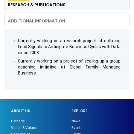
RESEARCH & PUBLICATIONS
ADDITIONAL INFORMATION
Currently working on a research project of collating
Lead Signals to Anticipate Business Cycles with Data
since 2008
Currently working on a project of scaling-up a group
coaching initiative at Global Family Managed
Business
ABOUT US
EXPLORE
Heritage
News
Vision & Values
Events