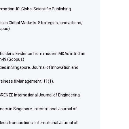
tion. IGI Global Scientific Publishing.
ss in Global Markets: Strategies, Innovations,
copus)
reholders: Evidence from modern M&As in Indian
xm49 (Scopus)
ies in Singapore. Journal of Innovation and
Business &Management, 11(1).
GRENZE International Journal of Engineering
mers in Singapore. International Journal of
ess transactions. International Journal of