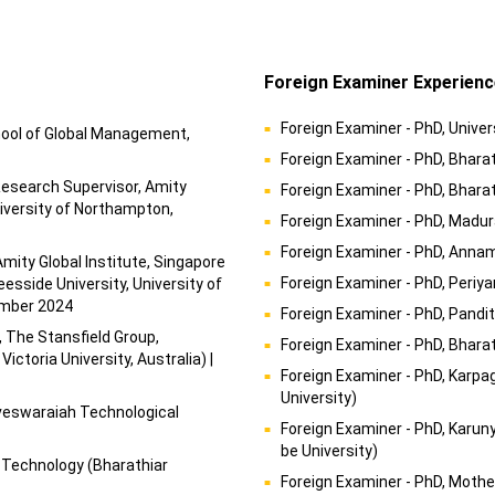
Foreign Examiner Experienc
Foreign Examiner - PhD, Univer
hool of Global Management,
Foreign Examiner - PhD, Bharat
Research Supervisor, Amity
Foreign Examiner - PhD, Bhara
niversity of Northampton,
Foreign Examiner - PhD, Madur
Foreign Examiner - PhD, Annam
 Amity Global Institute, Singapore
Foreign Examiner - PhD, Periya
esside University, University of
cember 2024
Foreign Examiner - PhD, Pandi
, The Stansfield Group,
Foreign Examiner - PhD, Bharat
ctoria University, Australia) |
Foreign Examiner - PhD, Karp
University)
sveswaraiah Technological
Foreign Examiner - PhD, Karun
be University)
 Technology (Bharathiar
Foreign Examiner - PhD, Moth