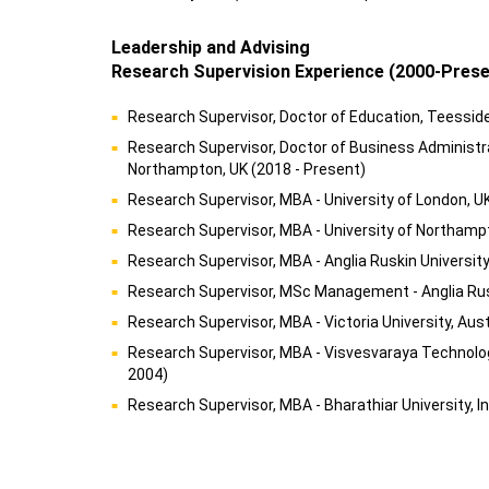
Leadership and Advising
Research Supervision Experience (2000-Prese
Research Supervisor, Doctor of Education, Teesside 
Research Supervisor, Doctor of Business Administra
Northampton, UK (2018 - Present)
Research Supervisor, MBA - University of London, U
Research Supervisor, MBA - University of Northampt
Research Supervisor, MBA - Anglia Ruskin University
Research Supervisor, MSc Management - Anglia Rusk
Research Supervisor, MBA - Victoria University, Aust
Research Supervisor, MBA - Visvesvaraya Technologi
2004)
Research Supervisor, MBA - Bharathiar University, I