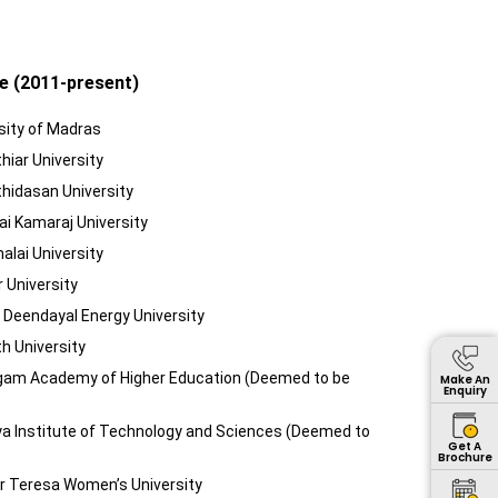
e (2011-present)
sity of Madras
hiar University
thidasan University
ai Kamaraj University
alai University
r University
t Deendayal Energy University
h University
agam Academy of Higher Education (Deemed to be
Make An
Enquiry
ya Institute of Technology and Sciences (Deemed to
Get A
Brochure
er Teresa Women’s University