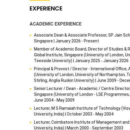
EXPERIENCE
ACADEMIC EXPERIENCE
Associate Dean & Associate Professor, SP Jain Sc
Singapore | January 2026 - Present
Member of Academic Board, Director of Studies & 
Global Institute, Singapore (University of London, U
Teesside University) | January 2025 - January 2026
Principal & Provost / Director - International Office,
(University of London, University of Northampton, Te
Stirling, Anglia Ruskin University) | June 2009 - De
Senior Lecturer / Dean - Academic / Centre Director
Singapore (University of London - LSE Programmes, Vi
June 2004 - May 2009
Lecturer, M S Ramaiah Institute of Technology (Vi
University, India) | October 2003 - May 2004
Lecturer, Coimbatore Institute of Management and
University, India) | March 2000 - September 2003