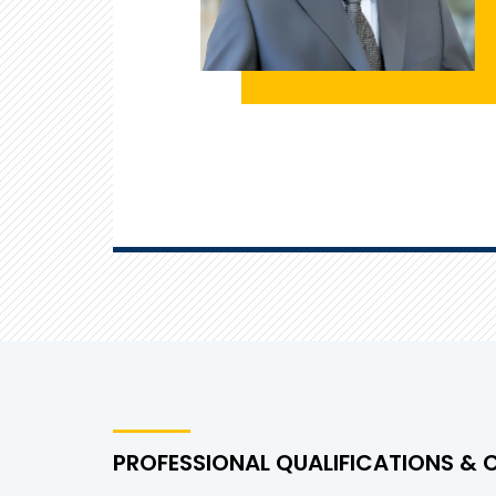
PROFESSIONAL QUALIFICATIONS & 