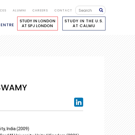
ICES
ALUMNI
CAREERS
CONTACT
STUDY IN LONDON
STUDY IN THE U.S.
CENTRE
AT SPJ LONDON
AT CALMU
SWAMY
ty, India (2009)