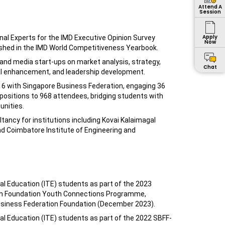
Attend A
Session
Apply
nal Experts for the IMD Executive Opinion Survey
Now
ished in the IMD World Competitiveness Yearbook.
 and media start-ups on market analysis, strategy,
Chat
ral enhancement, and leadership development.
6 with Singapore Business Federation, engaging 36
ositions to 968 attendees, bridging students with
nities.
ancy for institutions including Kovai Kalaimagal
nd Coimbatore Institute of Engineering and
al Education (ITE) students as part of the 2023
on Foundation Youth Connections Programme,
usiness Federation Foundation (December 2023).
al Education (ITE) students as part of the 2022 SBFF-