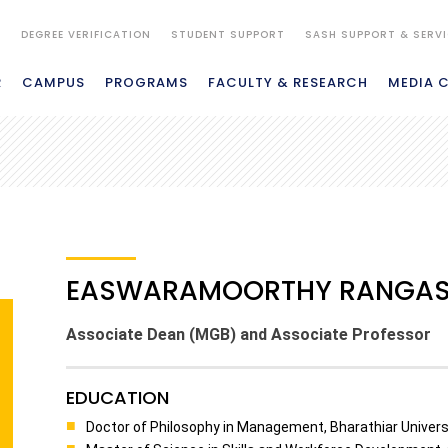
S
DEGREE VERIFICATION
STUDENT SUPPORT
SASH SUPPORT & SERV
R
CAMPUS
PROGRAMS
FACULTY & RESEARCH
MEDIA 
EASWARAMOORTHY RANGA
Associate Dean (MGB) and Associate Professor
EDUCATION
Doctor of Philosophy in Management, Bharathiar Universi