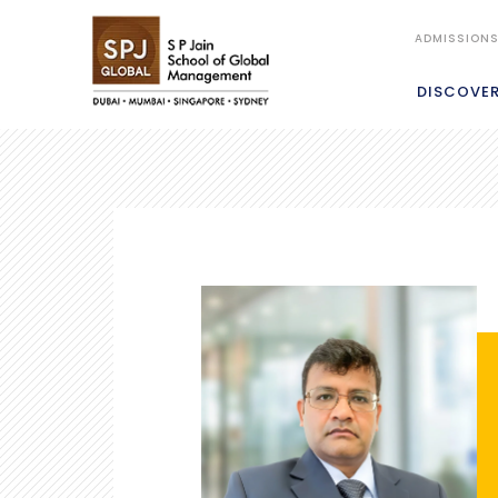
ADMISSION
DISCOVE