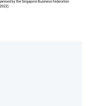
anised by the Singapore Business Federation
2022).