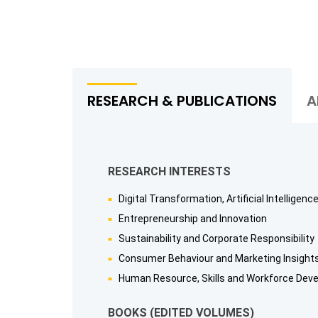
RESEARCH & PUBLICATIONS
A
RESEARCH INTERESTS
Digital Transformation, Artificial Intelligen
Entrepreneurship and Innovation
Sustainability and Corporate Responsibility
Consumer Behaviour and Marketing Insight
Human Resource, Skills and Workforce Dev
BOOKS (EDITED VOLUMES)