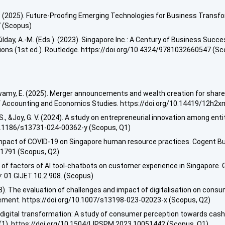
 (2025). Future-Proofing Emerging Technologies for Business Transforma
7 (Scopus)
ilday, A.-M. (Eds.). (2023). Singapore Inc.: A Century of Business Succe
ions (1st ed.). Routledge. https://doi.org/10.4324/9781032660547 (S
gaswamy, E. (2025). Merger announcements and wealth creation for sha
 of Accounting and Economics Studies. https://doi.org/10.14419/12h2
, &Joy, G. V. (2024). A study on entrepreneurial innovation among entit
10.1186/s13731-024-00362-y (Scopus, Q1)
. Impact of COVID-19 on Singapore human resource practices. Cogent 
01791 (Scopus, Q2)
s of factors of AI tool-chatbots on customer experience in Singapore. 
: 01.GIJET.10.2.908. (Scopus)
23). The evaluation of challenges and impact of digitalisation on consu
ent. https://doi.org/10.1007/s13198-023-02023-x (Scopus, Q2)
digital transformation: A study of consumer perception towards cashl
1). https://doi.org/10.1504/IJPSPM.2023.10051442 (Scopus, Q1)