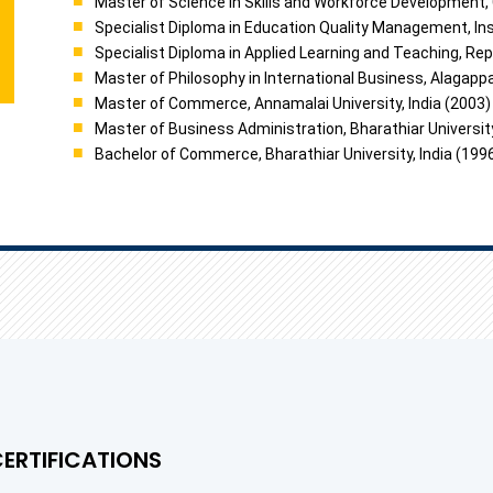
Master of Science in Skills and Workforce Development, 
Specialist Diploma in Education Quality Management, Ins
Specialist Diploma in Applied Learning and Teaching, Rep
Master of Philosophy in International Business, Alagappa 
Master of Commerce, Annamalai University, India (2003)
Master of Business Administration, Bharathiar University
Bachelor of Commerce, Bharathiar University, India (199
CERTIFICATIONS