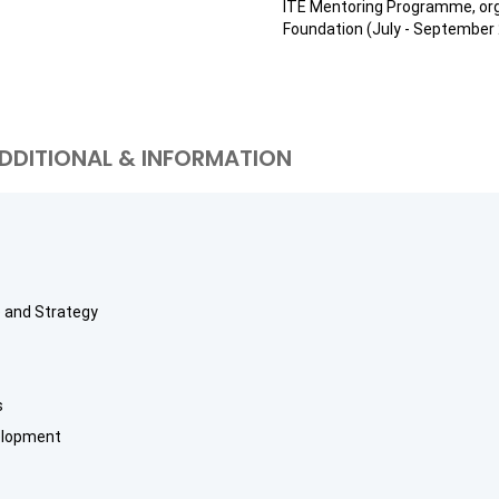
ITE Mentoring Programme, org
Foundation (July - September 
DDITIONAL & INFORMATION
ce and Strategy
s
elopment