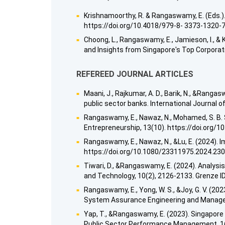
Krishnamoorthy, R. & Rangaswamy, E. (Eds.).
https://doi.org/10.4018/979-8- 3373-1320-
Choong, L., Rangaswamy, E., Jamieson, I., & K
and Insights from Singapore's Top Corporat
REFEREED JOURNAL ARTICLES
Maani, J., Rajkumar, A. D., Barik, N., &Ran
public sector banks. International Journal
Rangaswamy, E., Nawaz, N., Mohamed, S. B. S.
Entrepreneurship, 13(10). https://doi.org/
Rangaswamy, E., Nawaz, N., &Lu, E. (2024)
https://doi.org/10.1080/23311975.2024.23
Tiwari, D., &Rangaswamy, E. (2024). Analysi
and Technology, 10(2), 2126-2133. Grenze ID
Rangaswamy, E., Yong, W. S., &Joy, G. V. (20
System Assurance Engineering and Managem
Yap, T., &Rangaswamy, E. (2023). Singapore 
Public Sector Performance Management, 1(