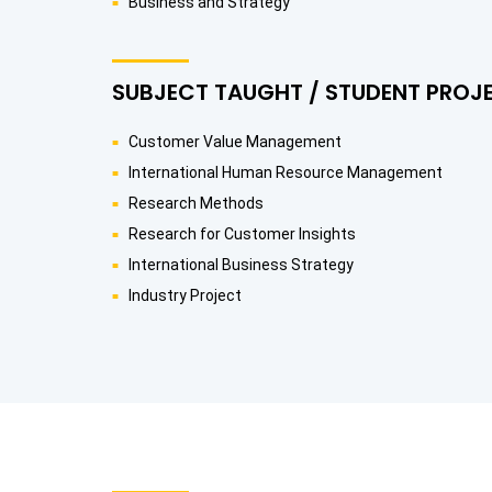
Business and Strategy
SUBJECT TAUGHT / STUDENT PROJ
Customer Value Management
International Human Resource Management
Research Methods
Research for Customer Insights
International Business Strategy
Industry Project