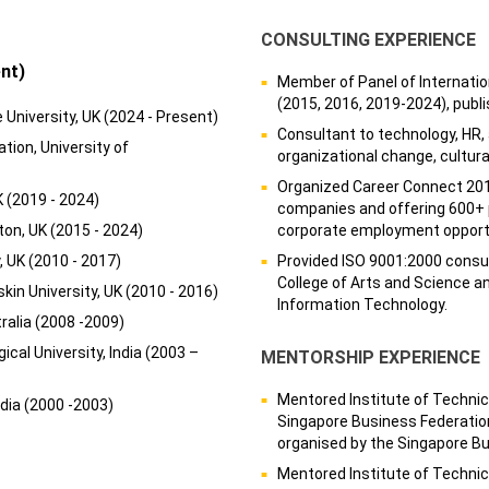
CONSULTING EXPERIENCE
nt)
Member of Panel of Internatio
(2015, 2016, 2019-2024), publ
University, UK (2024 - Present)
Consultant to technology, HR,
tion, University of
organizational change, cultu
Organized Career Connect 201
K (2019 - 2024)
companies and offering 600+ p
on, UK (2015 - 2024)
corporate employment opportu
, UK (2010 - 2017)
Provided ISO 9001:2000 consult
College of Arts and Science a
in University, UK (2010 - 2016)
Information Technology.
ralia (2008 -2009)
cal University, India (2003 –
MENTORSHIP EXPERIENCE
Mentored Institute of Technic
ndia (2000 -2003)
Singapore Business Federati
organised by the Singapore B
Mentored Institute of Technic