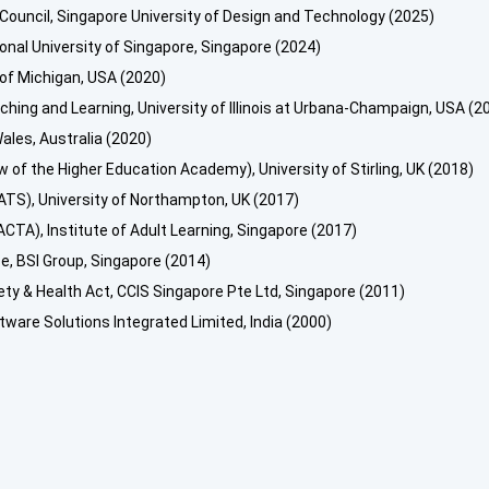
 Council, Singapore University of Design and Technology (2025)
ional University of Singapore, Singapore (2024)
 of Michigan, USA (2020)
hing and Learning, University of Illinois at Urbana-Champaign, USA (2
ales, Australia (2020)
w of the Higher Education Academy), University of Stirling, UK (2018)
TS), University of Northampton, UK (2017)
CTA), Institute of Adult Learning, Singapore (2017)
, BSI Group, Singapore (2014)
y & Health Act, CCIS Singapore Pte Ltd, Singapore (2011)
tware Solutions Integrated Limited, India (2000)