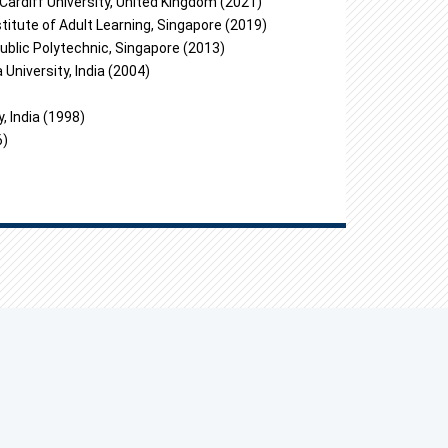
Cardiff University, United Kingdom (2021)
titute of Adult Learning, Singapore (2019)
ublic Polytechnic, Singapore (2013)
University, India (2004)
, India (1998)
6)