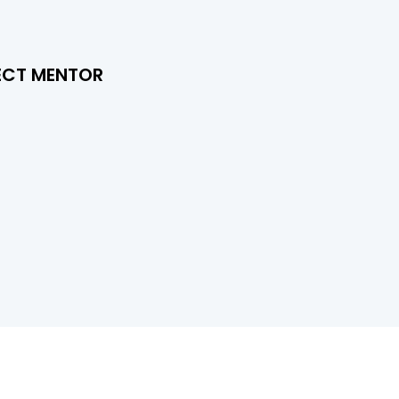
ECT MENTOR