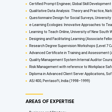
Certified Prompt Engineer, Global Skill Development
Qualitative Data Analysis: Theory and Practice, Nat
Questionnaire Design for Social Surveys, University
e-Learning Ecologies: Innovative Approaches to Teac
Learning to Teach Online, University of New South W
Designing and Facilitating Learning (Associate Fello
Research Degree Supervision Workshops (Level 7 CA
Advanced Certificate in Training and Assessment (A
Quality Management System Internal Auditor Course
Risk Management with reference to Workplace Safet
Diploma in Advanced Client Server Applications, Sof
AS/400, Pentasoft, India (1998–1999)
AREAS OF EXPERTISE