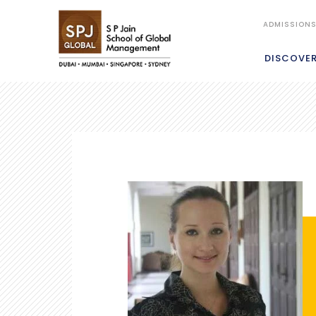
ADMISSION
DISCOVE