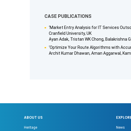
CASE PUBLICATIONS
‘Market Entry Analysis for IT Services Out
Cranfield University, UK
Ayan Adak, Tristan WK Chong, Balakrishna G
‘Optimize Your Route Algorithms with Accura
Archit Kumar Dhawan, Aman Aggarwal, Kamra
ABOUT US
EXPLOR
Heritage
News