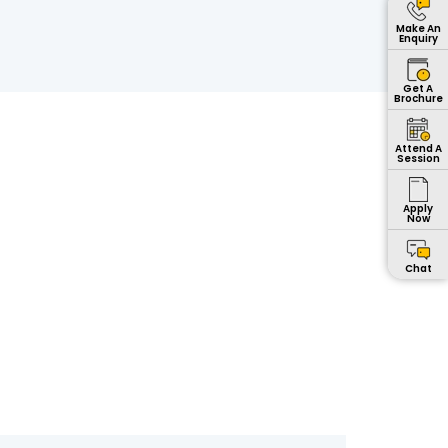
Make An
Enquiry
Get A
Brochure
Attend A
Session
Apply
Now
Chat