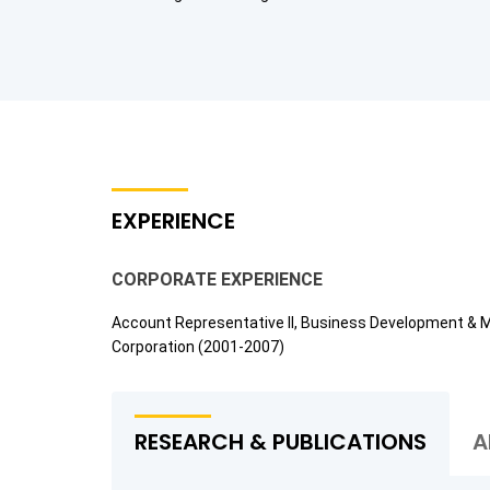
EXPERIENCE
CORPORATE EXPERIENCE
Account Representative II, Business Development & 
Corporation (2001-2007)
RESEARCH & PUBLICATIONS
A