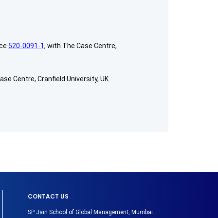
nce
520-0091-1
, with The Case Centre,
ase Centre, Cranfield University, UK
CONTACT US
SP Jain School of Global Management, Mumbai