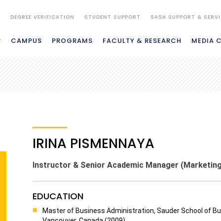
S
DEGREE VERIFICATION
STUDENT SUPPORT
SASH SUPPORT & SERV
R
CAMPUS
PROGRAMS
FACULTY & RESEARCH
MEDIA 
IRINA PISMENNAYA
Instructor & Senior Academic Manager (Marketing
EDUCATION
Master of Business Administration, Sauder School of Bus
Vancouver, Canada (2009)