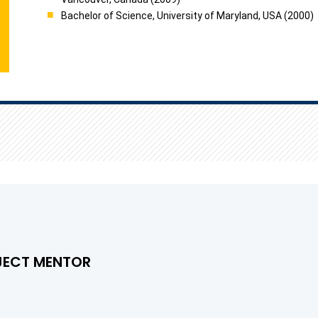
Bachelor of Science, University of Maryland, USA (2000)
JECT MENTOR