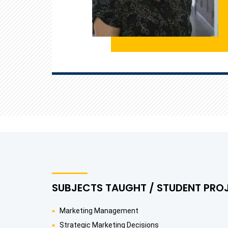
SUBJECTS TAUGHT / STUDENT PRO
Marketing Management
Strategic Marketing Decisions