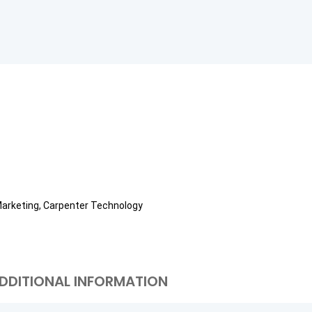
Marketing, Carpenter Technology
DDITIONAL INFORMATION