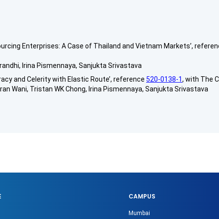
sourcing Enterprises: A Case of Thailand and Vietnam Markets’, refere
randhi, Irina Pismennaya, Sanjukta Srivastava
cy and Celerity with Elastic Route’, reference
520-0138-1
, with The C
n Wani, Tristan WK Chong, Irina Pismennaya, Sanjukta Srivastava
E
CAMPUS
Mumbai