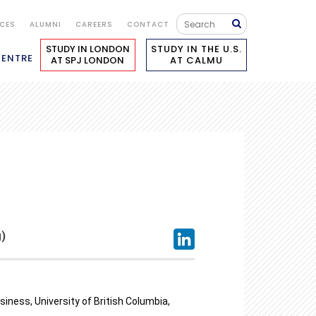
ICES
ALUMNI
CAREERS
CONTACT
STUDY IN LONDON
STUDY IN THE U.S.
CENTRE
AT SPJ LONDON
AT CALMU
)
iness, University of British Columbia,