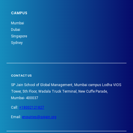
CAMPUS
Mumbai
Dubai
Singapore
Sydney
CONTACT US
SP Jain School of Global Management, Mumbai campus Lodha VIOS
Tower, 5th Floor, Wadala Truck Terminal, New Cuffe Parade,
Mumbai- 400037
Call:
+18002121827
Email:
enquiries@spjain.org