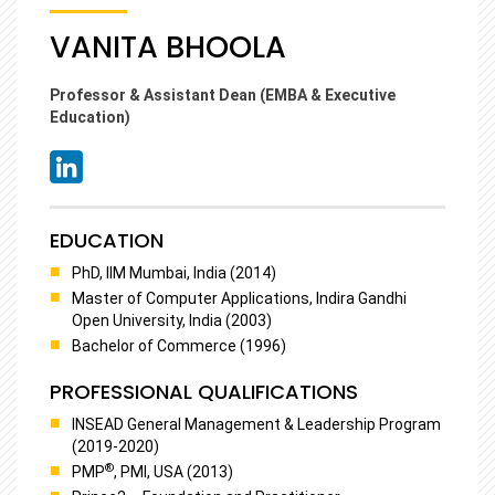
VANITA BHOOLA
Professor & Assistant Dean (EMBA & Executive
Education)
EDUCATION
PhD, IIM Mumbai, India (2014)
Master of Computer Applications, Indira Gandhi
Open University, India (2003)
Bachelor of Commerce (1996)
PROFESSIONAL QUALIFICATIONS
INSEAD General Management & Leadership Program
(2019-2020)
®
PMP
, PMI, USA (2013)