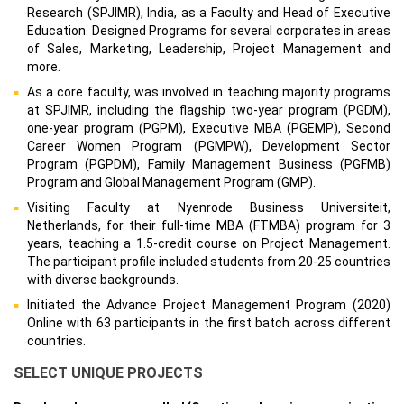
Research (SPJIMR), India, as a Faculty and Head of Executive
Education. Designed Programs for several corporates in areas
of Sales, Marketing, Leadership, Project Management and
more.
As a core faculty, was involved in teaching majority programs
at SPJIMR, including the flagship two-year program (PGDM),
one-year program (PGPM), Executive MBA (PGEMP), Second
Career Women Program (PGMPW), Development Sector
Program (PGPDM), Family Management Business (PGFMB)
Program and Global Management Program (GMP).
Visiting Faculty at Nyenrode Business Universiteit,
Netherlands, for their full-time MBA (FTMBA) program for 3
years, teaching a 1.5-credit course on Project Management.
The participant profile included students from 20-25 countries
with diverse backgrounds.
Initiated the Advance Project Management Program (2020)
Online with 63 participants in the first batch across different
countries.
SELECT UNIQUE PROJECTS