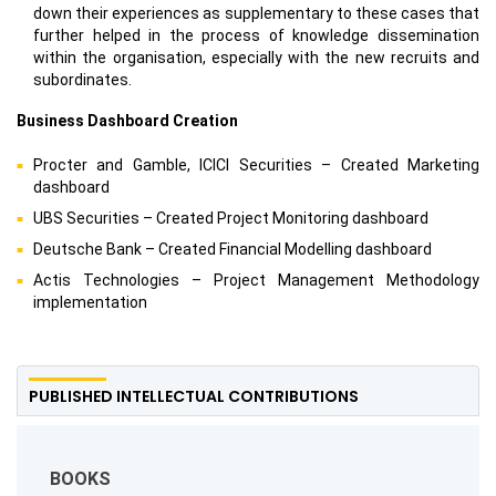
down their experiences as supplementary to these cases that
further helped in the process of knowledge dissemination
within the organisation, especially with the new recruits and
subordinates.
Business Dashboard Creation
Procter and Gamble, ICICI Securities – Created Marketing
dashboard
UBS Securities – Created Project Monitoring dashboard
Deutsche Bank – Created Financial Modelling dashboard
Actis Technologies – Project Management Methodology
implementation
PUBLISHED INTELLECTUAL CONTRIBUTIONS
BOOKS