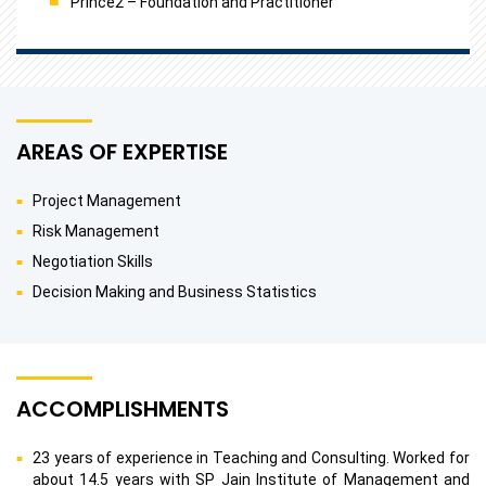
Prince2 – Foundation and Practitioner
AREAS OF EXPERTISE
Project Management
Risk Management
Negotiation Skills
Decision Making and Business Statistics
ACCOMPLISHMENTS
23 years of experience in Teaching and Consulting. Worked for
about 14.5 years with SP Jain Institute of Management and