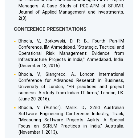
Managers: A Case Study of PGC-APM of SPJIMR.
Journal of Applied Management and Investments,
2(3).
CONFERENCE PRESENTATIONS
Bhoola, V., Borkowski, D. P. B., Fourth Pan-IIM
Conference, IIM Ahmedabad, "Strategic, Tactical and
Operational Risk Management: Evidence from
Infrastructure Projects in India," Ahmedabad, India.
(December 13, 2016).
Bhoola, V., Giangreco, A., London International
Conference for Advanced Research in Business,
University of London, "HR practices and project
success: A study from Indian IT firms," London, UK.
(June 20, 2016).
Bhoola, V. (Author), Mallik, D., 22nd Australian
Software Engineering Conference Industry, Track,
"Measuring Software Projects Agility: A Special
Focus on SCRUM Practices in India," Australia.
(November 1, 2013).