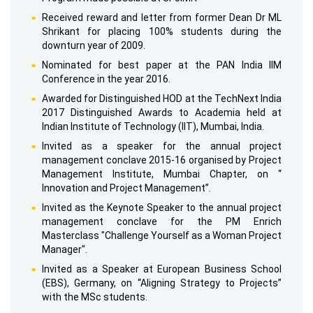
Received reward and letter from former Dean Dr ML
Shrikant for placing 100% students during the
downturn year of 2009.
Nominated for best paper at the PAN India IIM
Conference in the year 2016.
Awarded for Distinguished HOD at the TechNext India
2017 Distinguished Awards to Academia held at
Indian Institute of Technology (IIT), Mumbai, India.
Invited as a speaker for the annual project
management conclave 2015-16 organised by Project
Management Institute, Mumbai Chapter, on “
Innovation and Project Management”.
Invited as the Keynote Speaker to the annual project
management conclave for the PM Enrich
Masterclass "Challenge Yourself as a Woman Project
Manager".
Invited as a Speaker at European Business School
(EBS), Germany, on “Aligning Strategy to Projects”
with the MSc students.