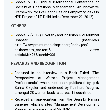
Bhoola, V., XVI Annual International Conference of
Society of Operations Management, "An Innovative
Framework for Evaluating Design Complexity Risks in
NPD Projects," IIT, Delhi, India (December 23, 2012).
OTHERS
Bhoola, V. (2017). Diversity and Inclusion. PMI Mumbai
Chapter (Interview)
http://www.pmimumbaichapter.org/index.php?
option=com_content& view=
article&id=96&Itemid=338
REWARDS AND RECOGNITION
Featured in an Interview in a Book Titled “The
Perspective of Women Project Management
Professionals" which has been published by Ipek
Sahra Ozguler and endorsed by Reinhard Wagner,
amongst 28 women leaders across 17 countries.
Received an appreciation from the Dean Dr Ranjan
Banerjee which states “Management Development
Program made possible at SPJIMR”