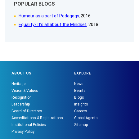
POPULAR BLOGS
Humour as a part of Pedagogy
, 2016
Equality? It’s all about the Mindset
, 2018
ABOUT US
EXPLORE
Heritage
News
Vision & Values
Events
Recognition
Blogs
Leadership
Insights
Board of Directors
Careers
Accreditations & Registrations
Global Agents
Institutional Policies
Sitemap
Privacy Policy