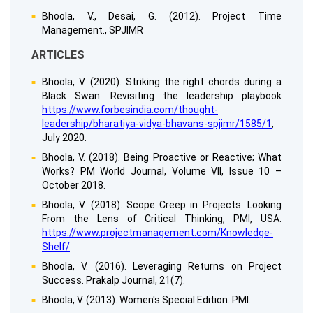
Bhoola, V., Desai, G. (2012). Project Time
Management., SPJIMR
ARTICLES
Bhoola, V. (2020). Striking the right chords during a
Black Swan: Revisiting the leadership playbook
https://www.forbesindia.com/thought-
leadership/bharatiya-vidya-bhavans-spjimr/1585/1
,
July 2020.
Bhoola, V. (2018). Being Proactive or Reactive; What
Works? PM World Journal, Volume VII, Issue 10 –
October 2018.
Bhoola, V. (2018). Scope Creep in Projects: Looking
From the Lens of Critical Thinking, PMI, USA.
https://www.projectmanagement.com/Knowledge-
Shelf/
Bhoola, V. (2016). Leveraging Returns on Project
Success. Prakalp Journal, 21(7).
Bhoola, V. (2013). Women's Special Edition. PMI.