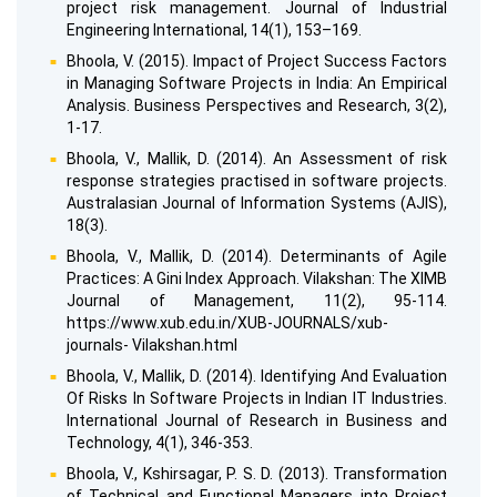
project risk management. Journal of Industrial
Engineering International, 14(1), 153–169.
Bhoola, V. (2015). Impact of Project Success Factors
in Managing Software Projects in India: An Empirical
Analysis. Business Perspectives and Research, 3(2),
1-17.
Bhoola, V., Mallik, D. (2014). An Assessment of risk
response strategies practised in software projects.
Australasian Journal of Information Systems (AJIS),
18(3).
Bhoola, V., Mallik, D. (2014). Determinants of Agile
Practices: A Gini Index Approach. Vilakshan: The XIMB
Journal of Management, 11(2), 95-114.
https://www.xub.edu.in/XUB-JOURNALS/xub-
journals- Vilakshan.html
Bhoola, V., Mallik, D. (2014). Identifying And Evaluation
Of Risks In Software Projects in Indian IT Industries.
International Journal of Research in Business and
Technology, 4(1), 346-353.
Bhoola, V., Kshirsagar, P. S. D. (2013). Transformation
of Technical and Functional Managers into Project