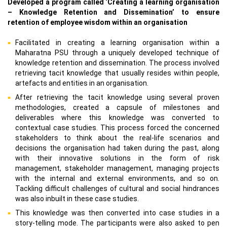
Developed a program called ‘Creating a learning organisation
– Knowledge Retention and Dissemination’ to ensure
retention of employee wisdom within an organisation
Facilitated in creating a learning organisation within a
Maharatna PSU through a uniquely developed technique of
knowledge retention and dissemination. The process involved
retrieving tacit knowledge that usually resides within people,
artefacts and entities in an organisation.
After retrieving the tacit knowledge using several proven
methodologies, created a capsule of milestones and
deliverables where this knowledge was converted to
contextual case studies. This process forced the concerned
stakeholders to think about the real-life scenarios and
decisions the organisation had taken during the past, along
with their innovative solutions in the form of risk
management, stakeholder management, managing projects
with the internal and external environments, and so on.
Tackling difficult challenges of cultural and social hindrances
was also inbuilt in these case studies.
This knowledge was then converted into case studies in a
story-telling mode. The participants were also asked to pen