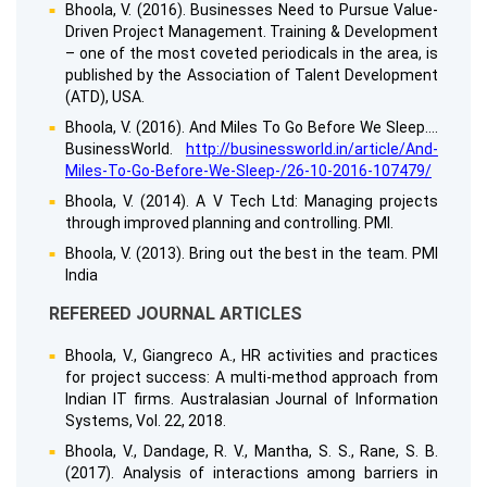
Bhoola, V. (2016). Businesses Need to Pursue Value-
Driven Project Management. Training & Development
– one of the most coveted periodicals in the area, is
published by the Association of Talent Development
(ATD), USA.
Bhoola, V. (2016). And Miles To Go Before We Sleep….
BusinessWorld.
http://businessworld.in/article/And-
Miles-To-Go-Before-We-Sleep-/26-10-2016-107479/
Bhoola, V. (2014). A V Tech Ltd: Managing projects
through improved planning and controlling. PMI.
Bhoola, V. (2013). Bring out the best in the team. PMI
India
REFEREED JOURNAL ARTICLES
Bhoola, V., Giangreco A., HR activities and practices
for project success: A multi-method approach from
Indian IT firms. Australasian Journal of Information
Systems, Vol. 22, 2018.
Bhoola, V., Dandage, R. V., Mantha, S. S., Rane, S. B.
(2017). Analysis of interactions among barriers in