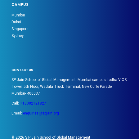
CAMPUS
Mumbai
Dubai
Singapore
Sydney
CONTACT US
SP Jain School of Global Management, Mumbai campus Lodha VIOS
Tower, 5th Floor, Wadala Truck Terminal, New Cuffe Parade,
Mumbai- 400037
Call:
+18002121827
Email:
enquiries@spjain.org
©
2026
S P Jain School of Global Management