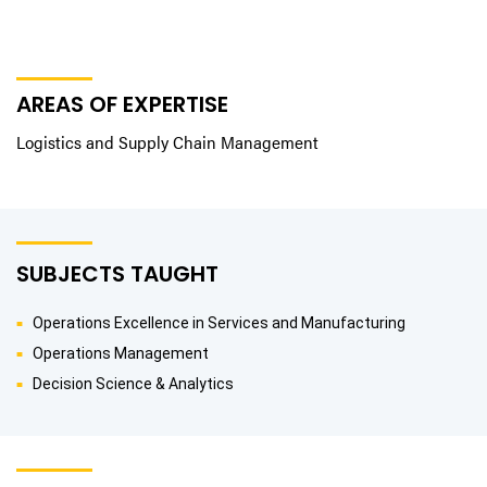
AREAS OF EXPERTISE
Logistics and Supply Chain Management
SUBJECTS TAUGHT
Operations Excellence in Services and Manufacturing
Operations Management
Decision Science & Analytics