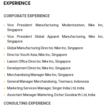
EXPERIENCE
CORPORATE EXPERIENCE
Vice President Manufacturing Modernization, Nike Inc,
Singapore
Vice President Global Apparel Manufacturing, Nike Inc,
Singapore
Global Manufacturing Director, Nike Inc, Singapore
Director South Asia, Nike Inc, Singapore
Liaison Office Director, Nike Inc, Singapore
Development Director, Nike Inc, Singapore
Merchandising Manager Nike Inc, Singapore
General Manager Merchandising, Texmaco, Indonesia
Marketing Services Manager, Singer India Ltd, India
Assistant Manager Marketing, Eicher Goodearth Ltd, India
CONSULTING EXPERIENCE