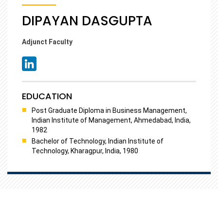
DIPAYAN DASGUPTA
Adjunct Faculty
EDUCATION
Post Graduate Diploma in Business Management,
Indian Institute of Management, Ahmedabad, India,
1982
Bachelor of Technology, Indian Institute of
Technology, Kharagpur, India, 1980