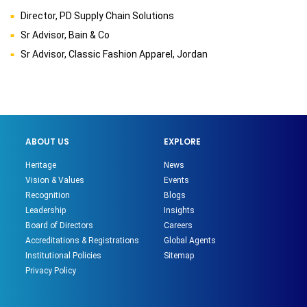
Director, PD Supply Chain Solutions
Sr Advisor, Bain & Co
Sr Advisor, Classic Fashion Apparel, Jordan
ABOUT US
EXPLORE
Heritage
News
Vision & Values
Events
Recognition
Blogs
Leadership
Insights
Board of Directors
Careers
Accreditations & Registrations
Global Agents
Institutional Policies
Sitemap
Privacy Policy