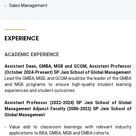
Sales Management
EXPERIENCE
ACADEMIC EXPERIENCE
Assistant Dean, GMBA, MGB and GCGM, Assistant Professor
(October 2024-Present) SP Jain School of Global Management
Lead the GMBA, MGB, and GCGM would be the leader of the GMBA
and MGB programs to ensure high-quality student learning
experiences and student outcomes.
Assistant Professor (2022-2024) SP Jain School of Global
Management Adjunct Faculty (2006-2022) SP Jain School of
Global Management
Value add to classroom learnings with relevant industry
applications to BBA, GMBA, MGB and EMBA cohorts.