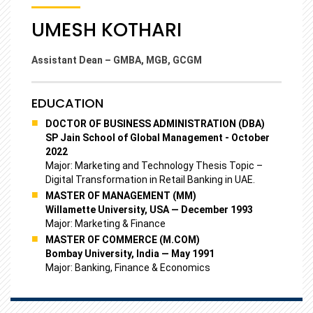
UMESH KOTHARI
Assistant Dean – GMBA, MGB, GCGM
EDUCATION
DOCTOR OF BUSINESS ADMINISTRATION (DBA)
SP Jain School of Global Management - October
2022
Major: Marketing and Technology Thesis Topic –
Digital Transformation in Retail Banking in UAE.
MASTER OF MANAGEMENT (MM)
Willamette University, USA — December 1993
Major: Marketing & Finance
MASTER OF COMMERCE (M.COM)
Bombay University, India — May 1991
Major: Banking, Finance & Economics