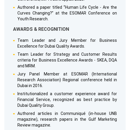
Authored a paper titled “Human Life Cycle - Are the
Curves Changing?” at the ESOMAR Conference on
Youth Research.
AWARDS & RECOGNITION
Team Leader and Jury Member for Business
Excellence for Dubai Quality Awards.
Team Leader for Strategy and Customer Results
criteria for Business Excellence Awards - SKEA, DQA
and MRM.
Jury Panel Member at ESOMAR (International
Research Association) Regional conference held in
Dubai in 2016.
Institutionalized a customer experience award for
Financial Service, recognized as best practice by
Dubai Quality Group.
Authored articles in Communiqué (in-house UNB
magazine), research papers in the Gulf Marketing
Review magazine.