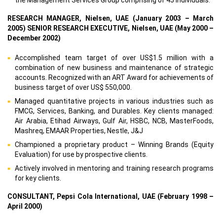
RESEARCH MANAGER, Nielsen, UAE (January 2003 – March
2005) SENIOR RESEARCH EXECUTIVE, Nielsen, UAE (May 2000 –
December 2002)
Accomplished team target of over US$1.5 million with a
combination of new business and maintenance of strategic
accounts. Recognized with an ART Award for achievements of
business target of over US$ 550,000.
Managed quantitative projects in various industries such as
FMCG, Services, Banking, and Durables. Key clients managed:
Air Arabia, Etihad Airways, Gulf Air, HSBC, NCB, MasterFoods,
Mashreq, EMAAR Properties, Nestle, J&J
Championed a proprietary product – Winning Brands (Equity
Evaluation) for use by prospective clients.
Actively involved in mentoring and training research programs
for key clients.
CONSULTANT, Pepsi Cola International, UAE (February 1998 –
April 2000)