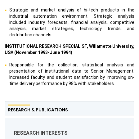
Strategic and market analysis of hi-tech products in the
industrial automation environment. Strategic analysis
included industry forecasts, financial analysis, competitive
analysis, market strategies, technology trends, and
distribution channels.
INSTITUTIONAL RESEARCH SPECIALIST, Willamette University,
USA (November 1993-June 1994)
Responsible for the collection, statistical analysis and
presentation of institutional data to Senior Management.
Increased faculty and student satisfaction by improving on-
time delivery performance by 98% with stakeholders.
RESEARCH & PUBLICATIONS
RESEARCH INTERESTS