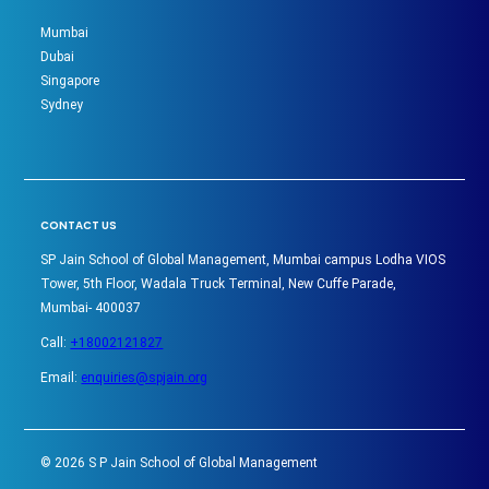
Mumbai
Dubai
Singapore
Sydney
CONTACT US
SP Jain School of Global Management, Mumbai campus Lodha VIOS
Tower, 5th Floor, Wadala Truck Terminal, New Cuffe Parade,
Mumbai- 400037
Call:
+18002121827
Email:
enquiries@spjain.org
©
2026
S P Jain School of Global Management