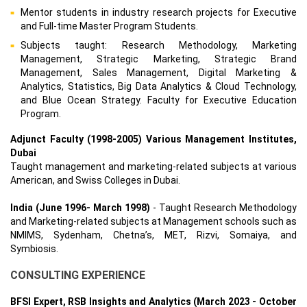
Mentor students in industry research projects for Executive
and Full-time Master Program Students.
Subjects taught: Research Methodology, Marketing
Management, Strategic Marketing, Strategic Brand
Management, Sales Management, Digital Marketing &
Analytics, Statistics, Big Data Analytics & Cloud Technology,
and Blue Ocean Strategy. Faculty for Executive Education
Program.
Adjunct Faculty (1998-2005) Various Management Institutes,
Dubai
Taught management and marketing-related subjects at various
American, and Swiss Colleges in Dubai.
India (June 1996- March 1998)
- Taught Research Methodology
and Marketing-related subjects at Management schools such as
NMIMS, Sydenham, Chetna’s, MET, Rizvi, Somaiya, and
Symbiosis.
CONSULTING EXPERIENCE
BFSI Expert, RSB Insights and Analytics (March 2023 - October