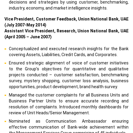
decisions and strategies by using customer, benchmarking,
industry, economy, and market intelligence insights.
Vice President, Customer Feedback, Union National Bank, UAE
(July 2007-May 2014)
Assistant Vice President, Research, Union National Bank, UAE
(April 2005 – June 2007)
Conceptualized and executed research insights for the Bank
covering Assets, Liabilities, Credit Cards, and Corporates.
Ensured strategic alignment of voice of customer initiatives
to the Group’s objectives for quantitative and qualitative
projects conducted – customer satisfaction, benchmarking
survey, mystery shopping, customer loss analysis, business
opportunities, product development, brand health survey.
Managed the customer complaints for all Business Units and
Business Partner Units to ensure accurate recording and
resolution of complaints. Introduced monthly dashboards for
review of Unit Heads/Senior Management.
Nominated as Communication Ambassador ensuring
effective communication of Bank-wide achievement within
the Management Services Group comprising of 45 individuals.