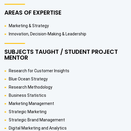
AREAS OF EXPERTISE
Marketing & Strategy
Innovation, Decision-Making & Leadership
SUBJECTS TAUGHT / STUDENT PROJECT
MENTOR
Research for Customer Insights
Blue Ocean Strategy
Research Methodology
Business Statistics
Marketing Management
Strategic Marketing
Strategic Brand Management
Digital Marketing and Analytics