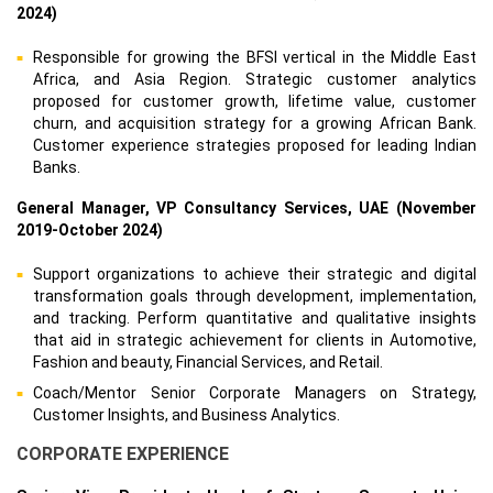
2024)
Responsible for growing the BFSI vertical in the Middle East
Africa, and Asia Region. Strategic customer analytics
proposed for customer growth, lifetime value, customer
churn, and acquisition strategy for a growing African Bank.
Customer experience strategies proposed for leading Indian
Banks.
General Manager, VP Consultancy Services, UAE (November
2019-October 2024)
Support organizations to achieve their strategic and digital
transformation goals through development, implementation,
and tracking. Perform quantitative and qualitative insights
that aid in strategic achievement for clients in Automotive,
Fashion and beauty, Financial Services, and Retail.
Coach/Mentor Senior Corporate Managers on Strategy,
Customer Insights, and Business Analytics.
CORPORATE EXPERIENCE