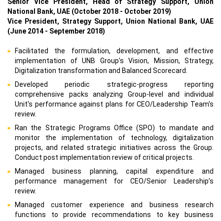
Senior Vice President, Head of Strategy Support, Union
National Bank, UAE (October 2018 - October 2019)
Vice President, Strategy Support, Union National Bank, UAE
(June 2014 - September 2018)
Facilitated the formulation, development, and effective
implementation of UNB Group's Vision, Mission, Strategy,
Digitalization transformation and Balanced Scorecard.
Developed periodic strategic-progress reporting
comprehensive packs analyzing Group-level and individual
Unit's performance against plans for CEO/Leadership Team's
review.
Ran the Strategic Programs Office (SPO) to mandate and
monitor the implementation of technology, digitalization
projects, and related strategic initiatives across the Group.
Conduct post implementation review of critical projects.
Managed business planning, capital expenditure and
performance management for CEO/Senior Leadership’s
review.
Managed customer experience and business research
functions to provide recommendations to key business