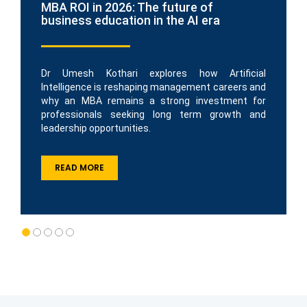
MBA ROI in 2026: The future of
business education in the AI era
Dr Umesh Kothari explores how Artificial
Intelligence is reshaping management careers and
why an MBA remains a strong investment for
professionals seeking long term growth and
leadership opportunities.
READ MORE