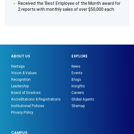
Received the ‘Best Employee of the Month award for
2 reports with monthly sales of over $50,000 each.
ABOUT US
EXPLORE
Heritage
News
Vision & Values
Events
Recognition
Blogs
Leadership
Insights
Board of Directors
Careers
Accreditations & Registrations
Global Agents
Institutional Policies
Sitemap
Privacy Policy
CAMPUS