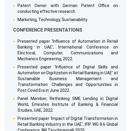
Patent Owner with German Patent Office on
conducting effective research.
Marketing, Technology, Sustainability
CONFERENCE PRESENTATIONS
Presented paper ‘Influence of Automation in Retail
Banking in UAE’, International Conference on
Electrical, Computer, Communications and
Mechanics Engineering, 2022.
Presented paper ‘Influence of Digital Skills and
Automation on Digitization in Retail Banking in UAE’ at
Sustainable Business Management and
Transformation: Challenges and Opportunities in
Post Covid Era in June 2022.
Panel Member, Rethinking SME Lending in Digital
World, Emirates Institute of Banking & Financial
Studies, UAE, 2022.
Presented paper ‘Impact of Digital Transformation in
Retail Banking Industry in the UAE’, IFIP WG 8.6 Global
Conference, IIM Tiruchirappalli 2020.