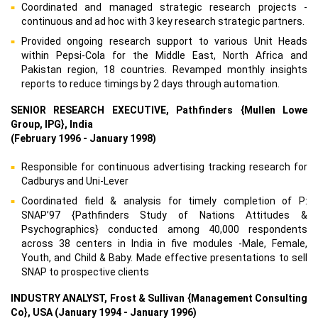
Coordinated and managed strategic research projects -
continuous and ad hoc with 3 key research strategic partners.
Provided ongoing research support to various Unit Heads
within Pepsi-Cola for the Middle East, North Africa and
Pakistan region, 18 countries. Revamped monthly insights
reports to reduce timings by 2 days through automation.
SENIOR RESEARCH EXECUTIVE, Pathfinders {Mullen Lowe
Group, IPG}, India
(February 1996 - January 1998)
Responsible for continuous advertising tracking research for
Cadburys and Uni-Lever
Coordinated field & analysis for timely completion of P:
SNAP’97 {Pathfinders Study of Nations Attitudes &
Psychographics} conducted among 40,000 respondents
across 38 centers in India in five modules -Male, Female,
Youth, and Child & Baby. Made effective presentations to sell
SNAP to prospective clients
INDUSTRY ANALYST, Frost & Sullivan {Management Consulting
Co}, USA (January 1994 - January 1996)