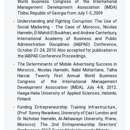
World Business Congress of the International
Management Development Association (IMDA)
Tbilisi, Republic of Georgia from July 1-5, 2009
Understanding and Fighting Corruption: The Use of
Social Marketing - The Case of Morocco., Nicolas
Hamelin, El Mahdi El Boukhari, and Andrew Canterbury,
International Academy of Business and Public
Administration Disciplines (IABPAD) Conference,
October 21-24, 2010. Also accepted for publication in
the IABPAD Conference Proceedings.
The Determinants of Mobile Advertising Success in
Morocco., Nicolas Hamelin, Nabil Mohattane, Talha
Harcar. Twenty First Annual World Business
Congress of the International Management
Development Association (IMDA), July 4-8, 2012.
Haaga-Helia University of Applied Sciences. Helsinki,
Finland.
Funding Entrepreneurship Training Infrastructure.,
(Prof. Sonny Nwankwo, University of East London and
Dr Nicholas Hamelin, Al-Akhawayn University, Ifrane,
Morocco). The 2nd Entrepreneurship Directors’