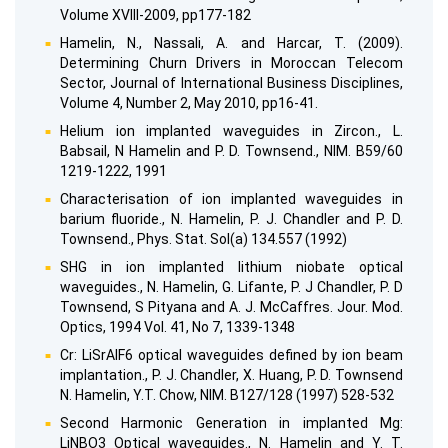
Volume XVIII-2009, pp177-182
Hamelin, N., Nassali, A. and Harcar, T. (2009).
Determining Churn Drivers in Moroccan Telecom
Sector, Journal of International Business Disciplines,
Volume 4, Number 2, May 2010, pp16-41.
Helium ion implanted waveguides in Zircon., L.
Babsail, N Hamelin and P. D. Townsend., NIM. B59/60
1219-1222, 1991
Characterisation of ion implanted waveguides in
barium fluoride., N. Hamelin, P. J. Chandler and P. D.
Townsend., Phys. Stat. Sol(a) 134.557 (1992)
SHG in ion implanted lithium niobate optical
waveguides., N. Hamelin, G. Lifante, P. J Chandler, P. D
Townsend, S Pityana and A. J. McCaffres. Jour. Mod.
Optics, 1994 Vol. 41, No 7, 1339-1348
Cr: LiSrAlF6 optical waveguides defined by ion beam
implantation., P. J. Chandler, X. Huang, P. D. Townsend
N. Hamelin, Y.T. Chow, NIM. B127/128 (1997) 528-532
Second Harmonic Generation in implanted Mg:
LiNBO3 Optical waveguides., N. Hamelin and Y. T.