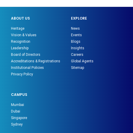
ABOUT US
EXPLORE
Heritage
News
Vision & Values
Events
Recognition
Blogs
Leadership
Insights
Board of Directors
Careers
Accreditations & Registrations
Global Agents
Institutional Policies
Sitemap
Privacy Policy
CAMPUS
Mumbai
Dubai
Singapore
Sydney