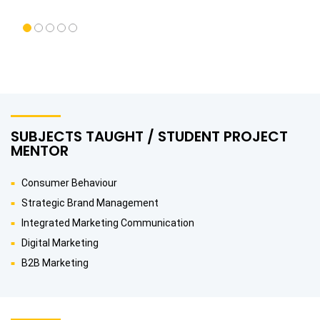
SUBJECTS TAUGHT / STUDENT PROJECT
MENTOR
Consumer Behaviour
Strategic Brand Management
Integrated Marketing Communication
Digital Marketing
B2B Marketing