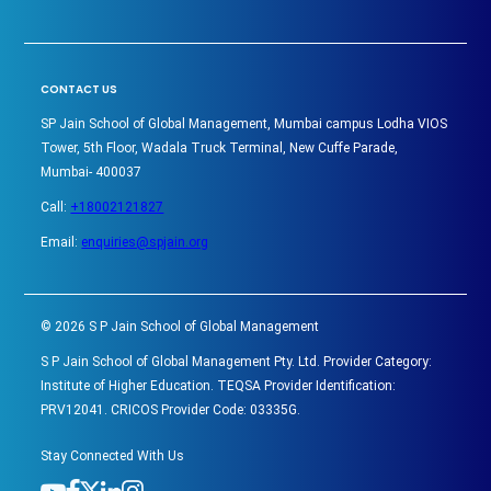
CONTACT US
SP Jain School of Global Management, Mumbai campus Lodha VIOS
Tower, 5th Floor, Wadala Truck Terminal, New Cuffe Parade,
Mumbai- 400037
Call:
+18002121827
Email:
enquiries@spjain.org
©
2026
S P Jain School of Global Management
S P Jain School of Global Management Pty. Ltd. Provider Category:
Institute of Higher Education. TEQSA Provider Identification:
PRV12041. CRICOS Provider Code: 03335G.
Stay Connected With Us