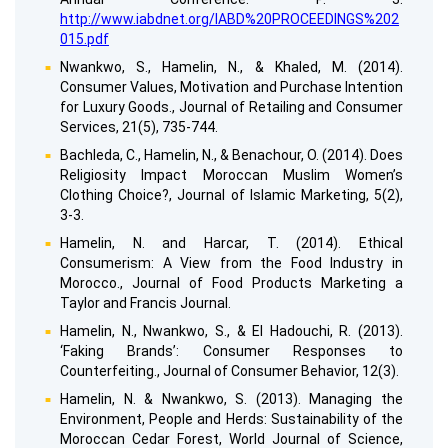
http://www.iabdnet.org/IABD%20PROCEEDINGS%202
015.pdf
Nwankwo, S., Hamelin, N., & Khaled, M. (2014).
Consumer Values, Motivation and Purchase Intention
for Luxury Goods., Journal of Retailing and Consumer
Services, 21(5), 735-744.
Bachleda, C., Hamelin, N., & Benachour, O. (2014). Does
Religiosity Impact Moroccan Muslim Women’s
Clothing Choice?, Journal of Islamic Marketing, 5(2),
3-3.
Hamelin, N. and Harcar, T. (2014). Ethical
Consumerism: A View from the Food Industry in
Morocco., Journal of Food Products Marketing a
Taylor and Francis Journal.
Hamelin, N., Nwankwo, S., & El Hadouchi, R. (2013).
‘Faking Brands’: Consumer Responses to
Counterfeiting., Journal of Consumer Behavior, 12(3).
Hamelin, N. & Nwankwo, S. (2013). Managing the
Environment, People and Herds: Sustainability of the
Moroccan Cedar Forest, World Journal of Science,