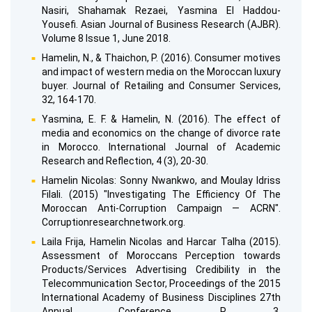
Nasiri, Shahamak Rezaei, Yasmina El Haddou-
Yousefi. Asian Journal of Business Research (AJBR).
Volume 8 Issue 1, June 2018.
Hamelin, N., & Thaichon, P. (2016). Consumer motives
and impact of western media on the Moroccan luxury
buyer. Journal of Retailing and Consumer Services,
32, 164-170.
Yasmina, E. F. & Hamelin, N. (2016). The effect of
media and economics on the change of divorce rate
in Morocco. International Journal of Academic
Research and Reflection, 4 (3), 20-30.
Hamelin Nicolas: Sonny Nwankwo, and Moulay Idriss
Filali. (2015) "Investigating The Efficiency Of The
Moroccan Anti-Corruption Campaign — ACRN".
Corruptionresearchnetwork.org.
Laila Frija, Hamelin Nicolas and Harcar Talha (2015).
Assessment of Moroccans Perception towards
Products/Services Advertising Credibility in the
Telecommunication Sector, Proceedings of the 2015
International Academy of Business Disciplines 27th
Annual Conference. P. 3.