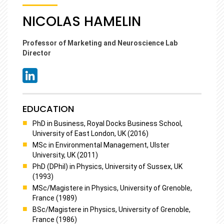
NICOLAS HAMELIN
Professor of Marketing and Neuroscience Lab
Director
EDUCATION
PhD in Business, Royal Docks Business School,
University of East London, UK (2016)
MSc in Environmental Management, Ulster
University, UK (2011)
PhD (DPhil) in Physics, University of Sussex, UK
(1993)
MSc/Magistere in Physics, University of Grenoble,
France (1989)
BSc/Magistere in Physics, University of Grenoble,
France (1986)