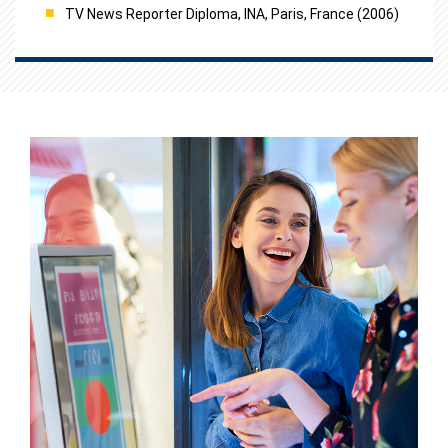
TV News Reporter Diploma, INA, Paris, France (2006)