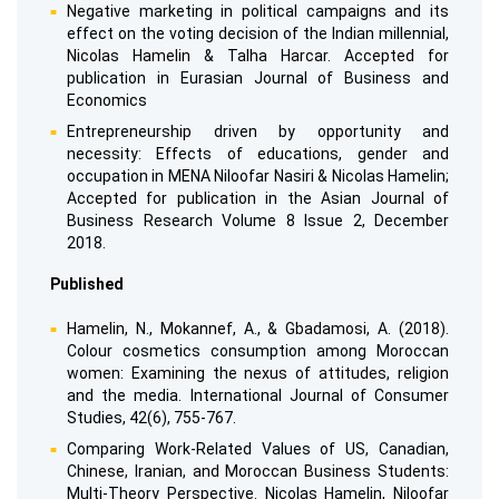
Negative marketing in political campaigns and its
effect on the voting decision of the Indian millennial,
Nicolas Hamelin & Talha Harcar. Accepted for
publication in Eurasian Journal of Business and
Economics
Entrepreneurship driven by opportunity and
necessity: Effects of educations, gender and
occupation in MENA Niloofar Nasiri & Nicolas Hamelin;
Accepted for publication in the Asian Journal of
Business Research Volume 8 Issue 2, December
2018.
Published
Hamelin, N., Mokannef, A., & Gbadamosi, A. (2018).
Colour cosmetics consumption among Moroccan
women: Examining the nexus of attitudes, religion
and the media. International Journal of Consumer
Studies, 42(6), 755-767.
Comparing Work-Related Values of US, Canadian,
Chinese, Iranian, and Moroccan Business Students:
Multi-Theory Perspective. Nicolas Hamelin, Niloofar