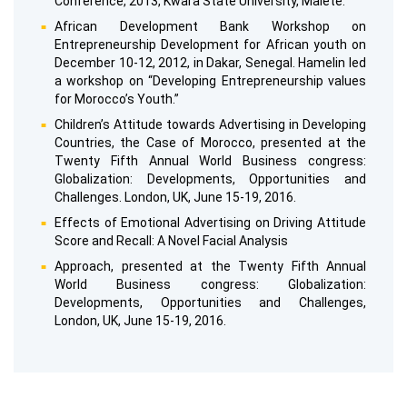
Conference, 2013, Kwara State University, Malete.
African Development Bank Workshop on
Entrepreneurship Development for African youth on
December 10-12, 2012, in Dakar, Senegal. Hamelin led
a workshop on “Developing Entrepreneurship values
for Morocco’s Youth.”
Children’s Attitude towards Advertising in Developing
Countries, the Case of Morocco, presented at the
Twenty Fifth Annual World Business congress:
Globalization: Developments, Opportunities and
Challenges. London, UK, June 15-19, 2016.
Effects of Emotional Advertising on Driving Attitude
Score and Recall: A Novel Facial Analysis
Approach, presented at the Twenty Fifth Annual
World Business congress: Globalization:
Developments, Opportunities and Challenges,
London, UK, June 15-19, 2016.