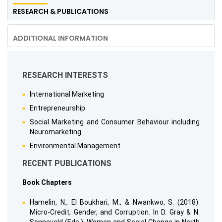
RESEARCH & PUBLICATIONS
ADDITIONAL INFORMATION
RESEARCH INTERESTS
International Marketing
Entrepreneurship
Social Marketing and Consumer Behaviour including
Neuromarketing
Environmental Management
RECENT PUBLICATIONS
Book Chapters
Hamelin, N., El Boukhari, M., & Nwankwo, S. (2018).
Micro-Credit, Gender, and Corruption. In D. Gray & N.