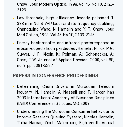
Chow., Jour. Modern Optics, 1998, Vol 45, No 10, 2125-
2129.
Low-threshold, high efficiency, linearly polarised 1.
338 mm Nd: S-VAP laser and its frequency doubling.,
Changquing Wang, N. Hamelin and Y. T. Chow, Jour.
Mod Optics, 1998, Vol 45, No 10, 2139-2145
Energy backtransfer and infrared photoresponse in
erbium-doped silicon p-n diodes., Hamelin, N.; Kik, P. G.;
Suyver, J. F.; Kikoin, K.; Polman, A.; Schonecker, A.;
Saris, F. W. Journal of Applied Physics, 2000, vol. 88,
no. 9, pp. 5381-5387
PAPERS IN CONFERENCE PROCEEDINGS
Determining Churn Drivers in Moroccan Telecom
Industry., N. Hamelin, A. Nassali and T. Harcar, has
2009 International Academy of Business Disciplines
(IABD) Conference in St. Louis, MO, 2009.
Understanding the Moroccan Consumer Behaviour to
Improve Retailers Queuing System., Nicolas Hamelin,
Talha Harcar, Zineb Maïmmadi, Eighteenth Annual