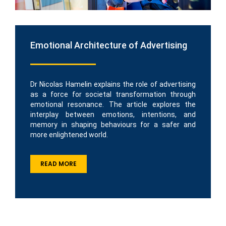
Emotional Architecture of Advertising
Dr Nicolas Hamelin explains the role of advertising
as a force for societal transformation through
emotional resonance. The article explores the
interplay between emotions, intentions, and
memory in shaping behaviours for a safer and
more enlightened world.
READ MORE