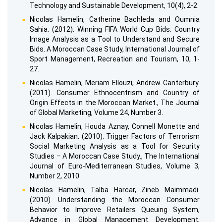
Technology and Sustainable Development, 10(4), 2-2.
Nicolas Hamelin, Catherine Bachleda and Oumnia
Sahia. (2012). Winning FIFA World Cup Bids: Country
Image Analysis as a Tool to Understand and Secure
Bids. A Moroccan Case Study, International Journal of
Sport Management, Recreation and Tourism, 10, 1-
27.
Nicolas Hamelin, Meriam Ellouzi, Andrew Canterbury.
(2011). Consumer Ethnocentrism and Country of
Origin Effects in the Moroccan Market., The Journal
of Global Marketing, Volume 24, Number 3.
Nicolas Hamelin, Houda Aznay, Connell Monette and
Jack Kalpakian. (2010). Trigger Factors of Terrorism
Social Marketing Analysis as a Tool for Security
Studies – A Moroccan Case Study., The International
Journal of Euro-Mediterranean Studies, Volume 3,
Number 2, 2010.
Nicolas Hamelin, Talba Harcar, Zineb Maimmadi.
(2010). Understanding the Moroccan Consumer
Behavior to Improve Retailers Queuing System,
Advance in Global Management Development,