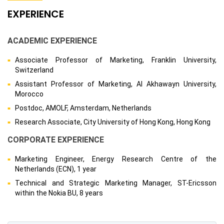
EXPERIENCE
ACADEMIC EXPERIENCE
Associate Professor of Marketing, Franklin University,
Switzerland
Assistant Professor of Marketing, Al Akhawayn University,
Morocco
Postdoc, AMOLF, Amsterdam, Netherlands
Research Associate, City University of Hong Kong, Hong Kong
CORPORATE EXPERIENCE
Marketing Engineer, Energy Research Centre of the
Netherlands (ECN), 1 year
Technical and Strategic Marketing Manager, ST-Ericsson
within the Nokia BU, 8 years