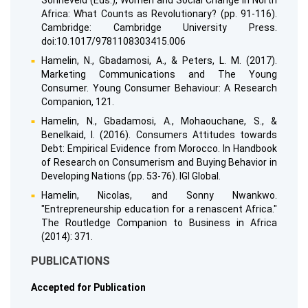
Sonneveld (Eds.), Women and Social Change in North
Africa: What Counts as Revolutionary? (pp. 91-116).
Cambridge: Cambridge University Press.
doi:10.1017/9781108303415.006
Hamelin, N., Gbadamosi, A., & Peters, L. M. (2017).
Marketing Communications and The Young
Consumer. Young Consumer Behaviour: A Research
Companion, 121.
Hamelin, N., Gbadamosi, A., Mohaouchane, S., &
Benelkaid, I. (2016). Consumers Attitudes towards
Debt: Empirical Evidence from Morocco. In Handbook
of Research on Consumerism and Buying Behavior in
Developing Nations (pp. 53-76). IGI Global.
Hamelin, Nicolas, and Sonny Nwankwo.
"Entrepreneurship education for a renascent Africa."
The Routledge Companion to Business in Africa
(2014): 371.
PUBLICATIONS
Accepted for Publication