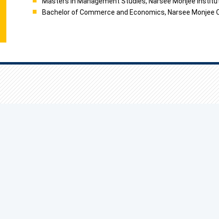
Masters in Management Studies, Narsee Monjee Institut
Bachelor of Commerce and Economics, Narsee Monjee Col