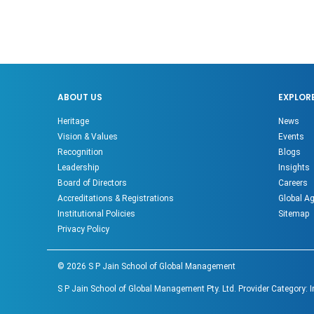
ABOUT US
EXPLOR
Heritage
News
Vision & Values
Events
Recognition
Blogs
Leadership
Insights
Board of Directors
Careers
Accreditations & Registrations
Global A
Institutional Policies
Sitemap
Privacy Policy
©
2026
S P Jain School of Global Management
S P Jain School of Global Management Pty. Ltd. Provider Category: 