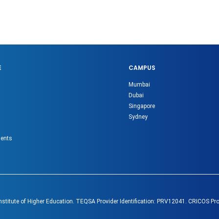
E
CAMPUS
Mumbai
Dubai
Singapore
Sydney
gents
Institute of Higher Education. TEQSA Provider Identification: PRV12041. CRICOS Pr