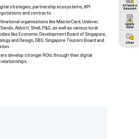
Attend A
digital strategies, partnership ecosystems, KPI
Session
otiations and contracts.
tinational organisations like MasterCard, Unilever,
Apply
Now
Sands, Abbott, Shell, P&G, as well as various local
dies like Economic Development Board of Singapore,
nology and Design, DBS, Singapore Tourism Board and
Chat
tion.
ers develop stronger ROIs through their digital
relationships.