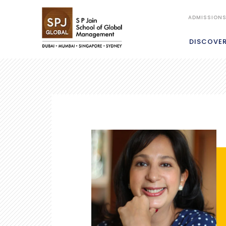
ADMISSION
DISCOVE