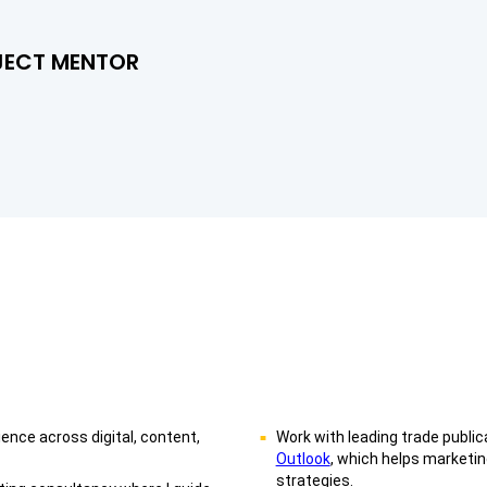
JECT MENTOR
nce across digital, content,
Work with leading trade public
Outlook
, which helps marketi
strategies.