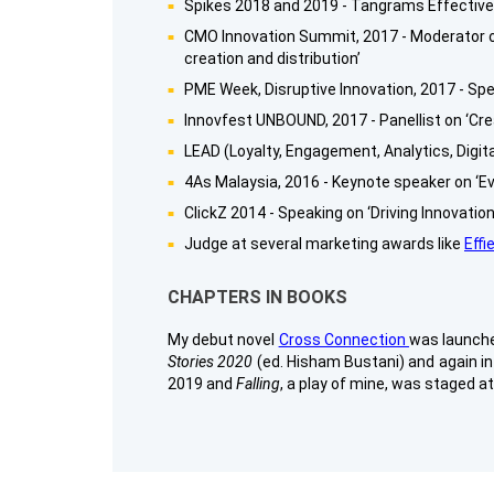
Spikes 2018 and 2019 - Tangrams Effecti
CMO Innovation Summit, 2017 - Moderator on
creation and distribution’
PME Week, Disruptive Innovation, 2017 - Spea
Innovfest UNBOUND, 2017 - Panellist on ‘Cre
LEAD (Loyalty, Engagement, Analytics, Digita
4As Malaysia, 2016 - Keynote speaker on ‘Ev
ClickZ 2014 - Speaking on ‘Driving Innovati
Judge at several marketing awards like
Effi
CHAPTERS IN BOOKS
My debut novel
Cross Connection
was launched
Stories 2020
(ed. Hisham Bustani) and again i
2019 and
Falling
, a play of mine, was staged a