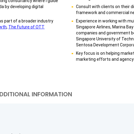
eting consultancy where I guide
a by developing digital
Consult with clients on their 
framework and commercial neg
as part of a broader industry
Experience in working with mul
wth
,
The Future of OTT
Singapore Airlines, Marina Bay 
companies and government bo
Singapore University of Tech
Sentosa Development Corpora
Key focus is on helping market
marketing efforts and agency 
DDITIONAL INFORMATION