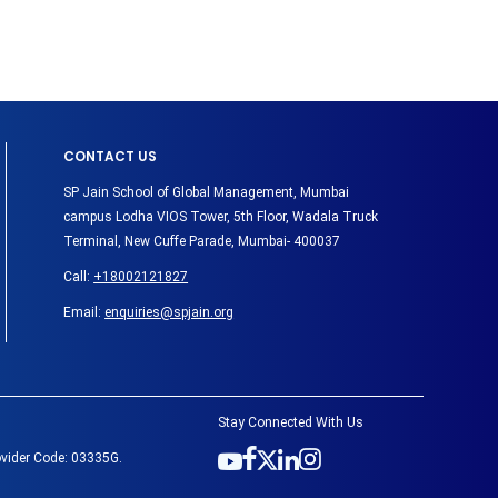
CONTACT US
SP Jain School of Global Management, Mumbai
campus Lodha VIOS Tower, 5th Floor, Wadala Truck
Terminal, New Cuffe Parade, Mumbai- 400037
Call:
+18002121827
Email:
enquiries@spjain.org
Stay Connected With Us
ovider Code: 03335G.