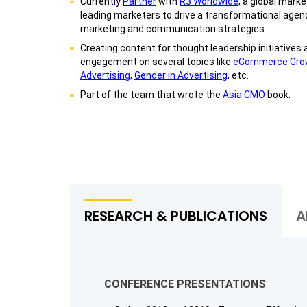
Currently
Partner
with
R3 Worldwide
, a global mark
leading marketers to drive a transformational agend
marketing and communication strategies.
Creating content for thought leadership initiatives 
engagement on several topics like
eCommerce Gro
Advertising
,
Gender in Advertising
, etc.
Part of the team that wrote the
Asia CMO
book.
RESEARCH & PUBLICATIONS
A
CONFERENCE PRESENTATIONS