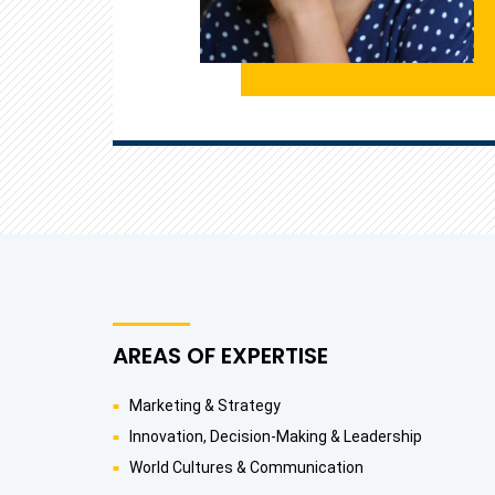
AREAS OF EXPERTISE
Marketing & Strategy
Innovation, Decision-Making & Leadership
World Cultures & Communication