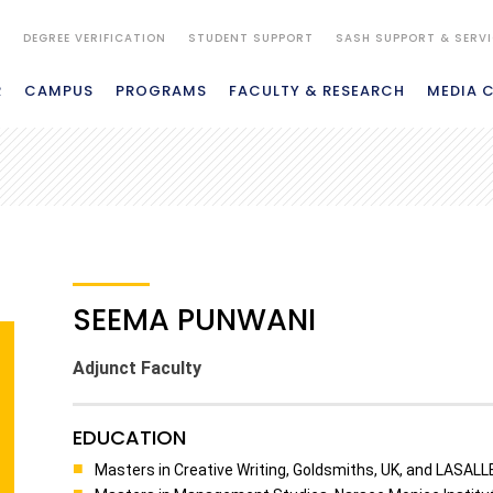
S
DEGREE VERIFICATION
STUDENT SUPPORT
SASH SUPPORT & SERV
R
CAMPUS
PROGRAMS
FACULTY & RESEARCH
MEDIA 
SEEMA PUNWANI
Adjunct Faculty
EDUCATION
Masters in Creative Writing, Goldsmiths, UK, and LASALLE