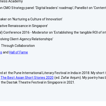
veness Academy
 CMO Strategy panel: ‘Digital leaders’ roadmap’; Panellist on ‘Conte
ker on ‘Nurturing a Culture of Innovation’
ative Renaissance in Singapore’
l) Conference 2016 - Moderator on ‘Establishing the tangible ROI of in
olving Client-Agency Relationships’
on Through Collaboration
es
and
Hall of Fame
 at the Pune International Literary Festival in India in 2018. My short
n
The Best Asian Short Stories 2020
(ed. Zafar Anjum). My poetry has b
t the Dastak Theatre Festival in Singapore in 2021.