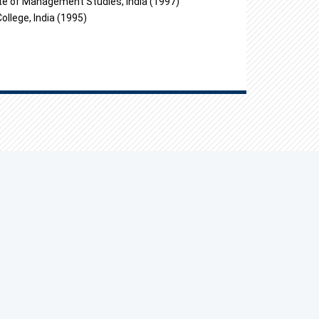
e of Management Studies, India (1997)
lege, India (1995)