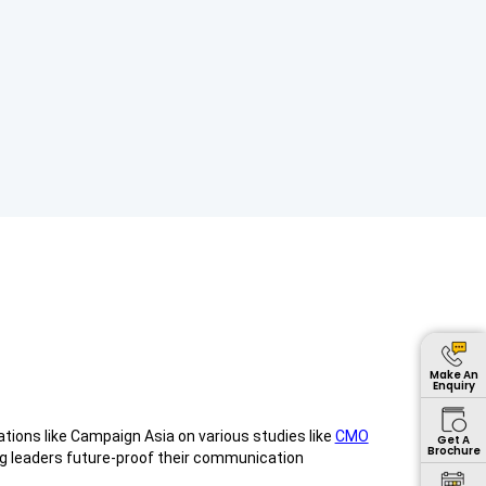
Make An
Enquiry
ations like Campaign Asia on various studies like
CMO
Get A
Brochure
ng leaders future-proof their communication