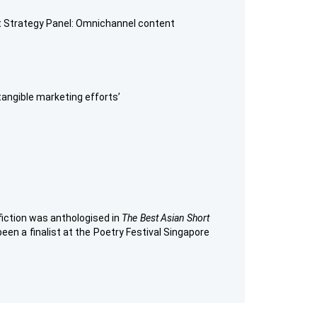
nt Strategy Panel: Omnichannel content
tangible marketing efforts’
 fiction was anthologised in
The Best Asian Short
een a finalist at the Poetry Festival Singapore