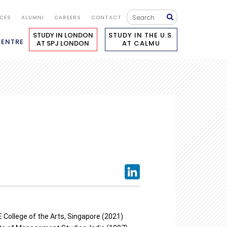
ICES
ALUMNI
CAREERS
CONTACT
STUDY IN LONDON
STUDY IN THE U.S.
CENTRE
AT SPJ LONDON
AT CALMU
 College of the Arts, Singapore (2021)