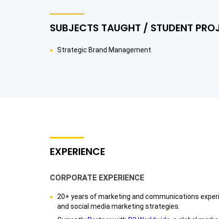
SUBJECTS TAUGHT / STUDENT PRO
Strategic Brand Management
EXPERIENCE
CORPORATE EXPERIENCE
20+ years of marketing and communications experie
and social media marketing strategies.