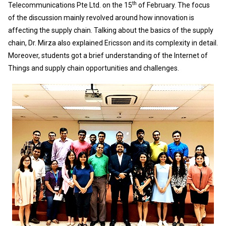
th
Telecommunications Pte Ltd. on the 15
of February. The focus
of the discussion mainly revolved around how innovation is
affecting the supply chain. Talking about the basics of the supply
chain, Dr. Mirza also explained Ericsson and its complexity in detail.
Moreover, students got a brief understanding of the Internet of
Things and supply chain opportunities and challenges.