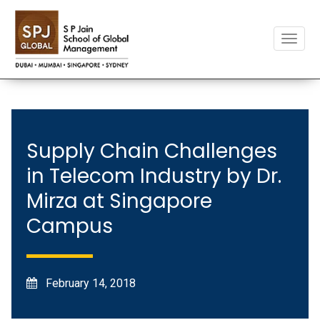
Toggle
naviga
Supply Chain Challenges
in Telecom Industry by Dr.
Mirza at Singapore
Campus
February 14, 2018