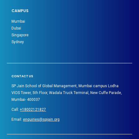
CAMPUS
Mumbai
Dubai
Singapore
Sydney
CONTACT US
SP Jain School of Global Management, Mumbai campus Lodha
VIOS Tower, 5th Floor, Wadala Truck Terminal, New Cuffe Parade,
Mumbai- 400037
Call:
+18002121827
Email:
enquiries@spjain.org