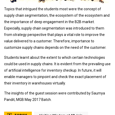
Topics that intrigued the students most were the concept of
supply chain segmentation, the ecosystem of the ecosystem and
the importance of deep engagement in the B2B market.
Especially, supply chain segmentation was introduced to them
from strategy perspective that plays a vital role to improve the
value delivered to a customer. Therefore, importance to
customize supply chains depends on the need of the customer.
Students learnt about the extent to which certain technologies
could be used in supply chains. It is evident from the prevailing use
of artificial intelligence for inventory checkup. In future, it will
enable managers to pinpoint and check the exact placement of
their inventory in warehouses virtually.
The insights of the guest session were contributed by Saumya
Pandit, MGB May 2017 Batch.