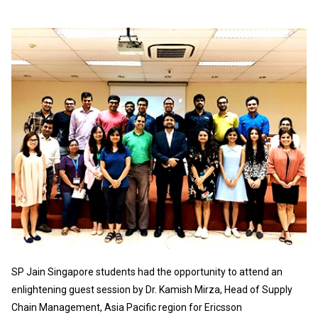
SP Jain Singapore students had the opportunity to attend an
enlightening guest session by Dr. Kamish Mirza, Head of Supply
Chain Management, Asia Pacific region for Ericsson