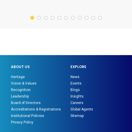
ABOUT US
EXPLORE
Heritage
News
Vision & Values
Events
Recognition
Blogs
Leadership
Insights
Board of Directors
Careers
Accreditations & Registrations
Global Agents
Institutional Policies
Sitemap
Privacy Policy