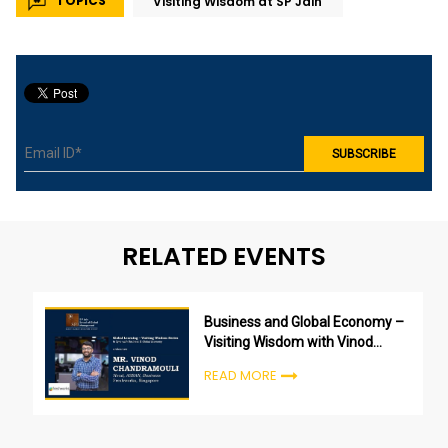
TOPICS
Visiting Wisdom at SP Jain
RELATED EVENTS
Business and Global Economy –
Visiting Wisdom with Vinod
Chandramouli
READ MORE