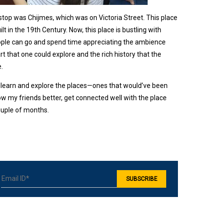
stop was Chijmes, which was on Victoria Street. This place
t in the 19th Century. Now, this place is bustling with
people can go and spend time appreciating the ambience
rt that one could explore and the rich history that the
e.
learn and explore the places—ones that would’ve been
ow my friends better, get connected well with the place
couple of months.