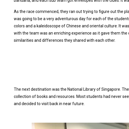
bandana, and each sub team got envelopes with the clues. It was 
As the race commenced, they ran out trying to figure out the pla
was going to be a very adventurous day for each of the students
colors and a kaleidoscope of Chinese and oriental culture. It was
with the team was an enriching experience as it gave them the 
similarities and differences they shared with each other.
The next destination was the National Library of Singapore. They
collection of books and resources. Most students had never seen 
and decided to visit back in near future.