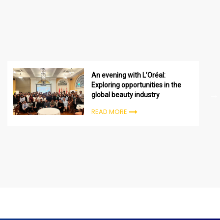
An evening with L’Oréal:
Exploring opportunities in the
global beauty industry
READ MORE