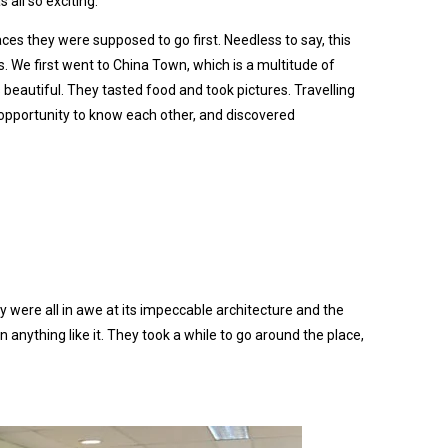
all so exciting.
ces they were supposed to go first. Needless to say, this
. We first went to China Town, which is a multitude of
 beautiful. They tasted food and took pictures. Travelling
opportunity to know each other, and discovered
 were all in awe at its impeccable architecture and the
anything like it. They took a while to go around the place,