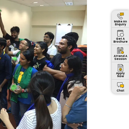
Make An
Enquiry
Get A
Brochure
Attend A
Session
Apply
Now
Chat