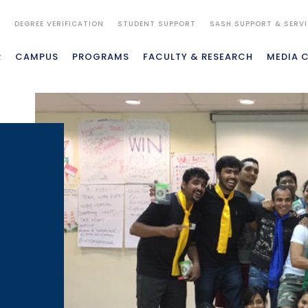
S
DEGREE VERIFICATION
STUDENT SUPPORT
SASH SUPPORT & SERV
R
CAMPUS
PROGRAMS
FACULTY & RESEARCH
MEDIA 