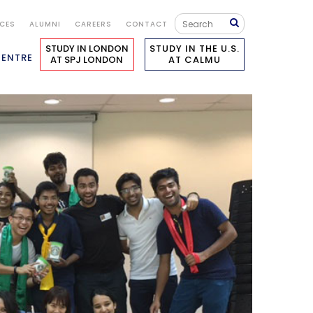
ICES
ALUMNI
CAREERS
CONTACT
STUDY IN LONDON
STUDY IN THE U.S.
CENTRE
AT SPJ LONDON
AT CALMU