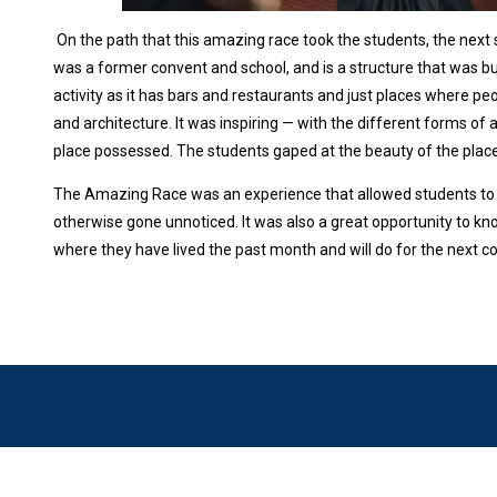
On the path that this amazing race took the students, the next 
was a former convent and school, and is a structure that was buil
activity as it has bars and restaurants and just places where 
and architecture. It was inspiring — with the different forms of a
place possessed. The students gaped at the beauty of the plac
The Amazing Race was an experience that allowed students to 
otherwise gone unnoticed. It was also a great opportunity to kn
where they have lived the past month and will do for the next 