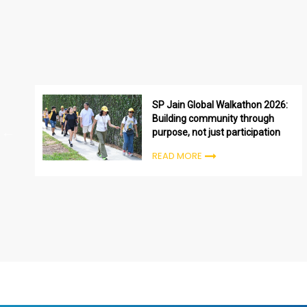
SP Jain Global Walkathon 2026:
Building community through
purpose, not just participation
READ MORE