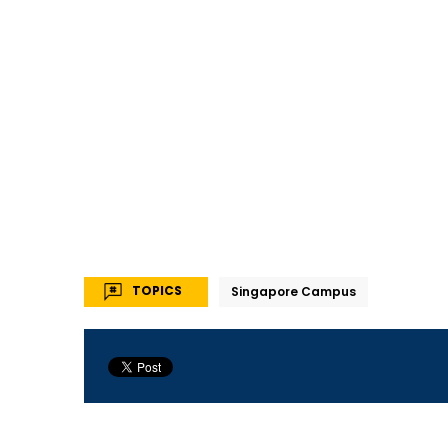
TOPICS
Singapore Campus