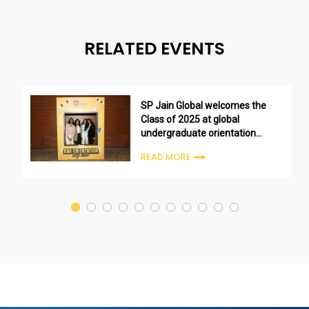
RELATED EVENTS
SP Jain Global welcomes the
Class of 2025 at global
undergraduate orientation
ceremonies
READ MORE