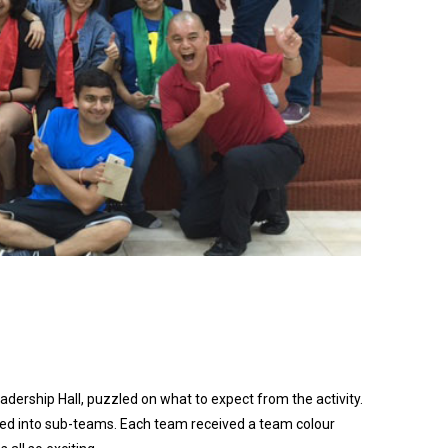
dership Hall, puzzled on what to expect from the activity.
ded into sub-teams. Each team received a team colour