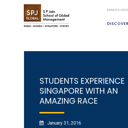
ADMISSION
DISCOVE
STUDENTS EXPERIENCE
SINGAPORE WITH AN
AMAZING RACE
January 31, 2016