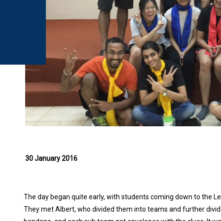
30 January 2016
The day began quite early, with students coming down to the Lea
They met Albert, who divided them into teams and further divi