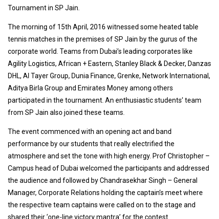
Tournament in SP Jain.
The morning of 15th April, 2016 witnessed some heated table
tennis matches in the premises of SP Jain by the gurus of the
corporate world. Teams from Dubai’s leading corporates like
Agility Logistics, African + Eastern, Stanley Black & Decker, Danzas
DHL, Al Tayer Group, Dunia Finance, Grenke, Network International,
Aditya Birla Group and Emirates Money among others
participated in the tournament. An enthusiastic students’ team
from SP Jain also joined these teams.
The event commenced with an opening act and band
performance by our students that really electrified the
atmosphere and set the tone with high energy. Prof Christopher –
Campus head of Dubai welcomed the participants and addressed
the audience and followed by Chandrasekhar Singh – General
Manager, Corporate Relations holding the captain’s meet where
the respective team captains were called on to the stage and
shared their ‘one-line victory mantra’ for the contest.