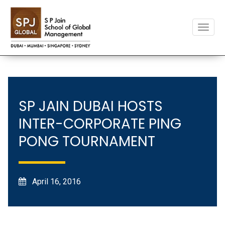
Toggle
naviga
SP JAIN DUBAI HOSTS
INTER-CORPORATE PING
PONG TOURNAMENT
April 16, 2016