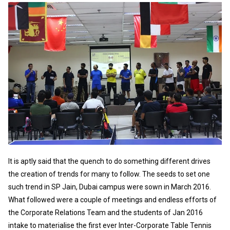
It is aptly said that the quench to do something different drives
the creation of trends for many to follow. The seeds to set one
such trend in SP Jain, Dubai campus were sown in March 2016.
What followed were a couple of meetings and endless efforts of
the Corporate Relations Team and the students of Jan 2016
intake to materialise the first ever Inter-Corporate Table Tennis