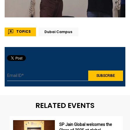
TOPICS
Dubai Campus
RELATED EVENTS
SP Jain Global welcomes the