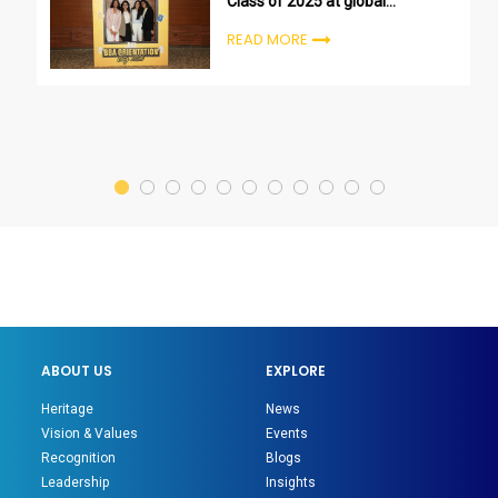
Class of 2025 at global
undergraduate orientation
READ MORE
ceremonies
ABOUT US
EXPLORE
Heritage
News
Vision & Values
Events
Recognition
Blogs
Leadership
Insights