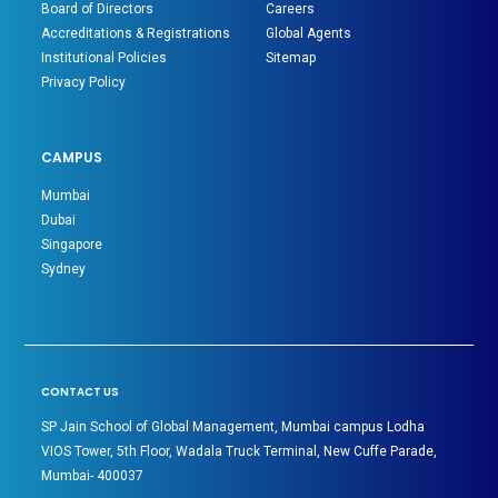
Board of Directors
Careers
Accreditations & Registrations
Global Agents
Institutional Policies
Sitemap
Privacy Policy
CAMPUS
Mumbai
Dubai
Singapore
Sydney
CONTACT US
SP Jain School of Global Management, Mumbai campus Lodha
VIOS Tower, 5th Floor, Wadala Truck Terminal, New Cuffe Parade,
Mumbai- 400037