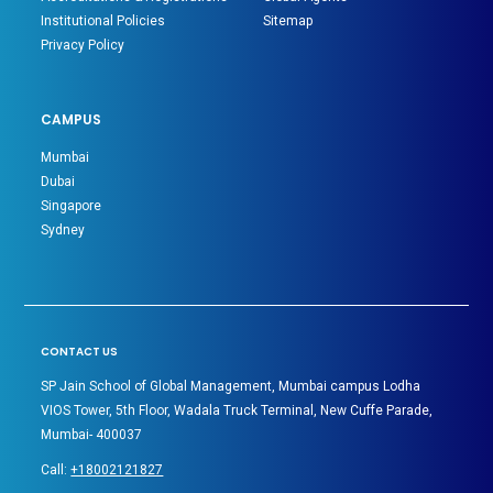
Institutional Policies
Sitemap
Privacy Policy
CAMPUS
Mumbai
Dubai
Singapore
Sydney
CONTACT US
SP Jain School of Global Management, Mumbai campus Lodha
VIOS Tower, 5th Floor, Wadala Truck Terminal, New Cuffe Parade,
Mumbai- 400037
Call:
+18002121827