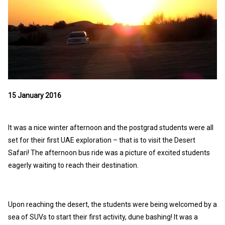
15 January 2016
It was a nice winter afternoon and the postgrad students were all
set for their first UAE exploration – that is to visit the Desert
Safari! The afternoon bus ride was a picture of excited students
eagerly waiting to reach their destination.
Upon reaching the desert, the students were being welcomed by a
sea of SUVs to start their first activity, dune bashing! It was a