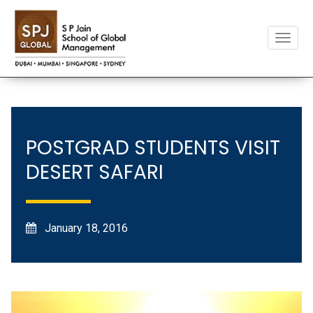
Toggle
naviga
POSTGRAD STUDENTS VISIT
DESERT SAFARI
January 18, 2016