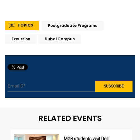
TOPICS
Postgraduate Programs
Excursion
Dubai Campus
RELATED EVENTS
MGB students visit Dell