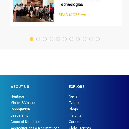
Technologies
READ MORE
ABOUT US
EXPLORE
Heritage
News
Vision & Values
Events
Recognition
Blogs
Leadership
Insights
Board of Directors
Careers
Accreditations & Registrations
Global Agents