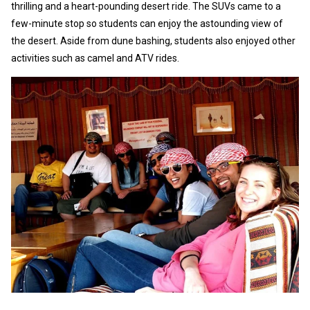
thrilling and a heart-pounding desert ride. The SUVs came to a
few-minute stop so students can enjoy the astounding view of
the desert. Aside from dune bashing, students also enjoyed other
activities such as camel and ATV rides.
As
co
al
Th
pe
au