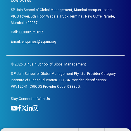
CONTACT US
SP Jain School of Global Management, Mumbai campus Lodha
VIOS Tower, 5th Floor, Wadala Truck Terminal, New Cuffe Parade,
Mumbai- 400037
Call:
+18002121827
Email:
enquiries@spjain.org
©
2026
S P Jain School of Global Management
S P Jain School of Global Management Pty. Ltd. Provider Category:
Institute of Higher Education. TEQSA Provider Identification:
PRV12041. CRICOS Provider Code: 03335G.
Stay Connected With Us