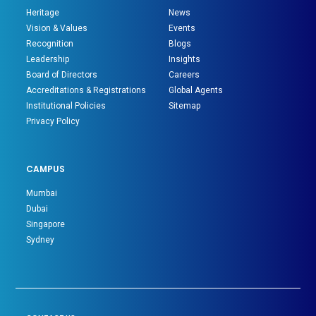
Heritage
News
Vision & Values
Events
Recognition
Blogs
Leadership
Insights
Board of Directors
Careers
Accreditations & Registrations
Global Agents
Institutional Policies
Sitemap
Privacy Policy
CAMPUS
Mumbai
Dubai
Singapore
Sydney