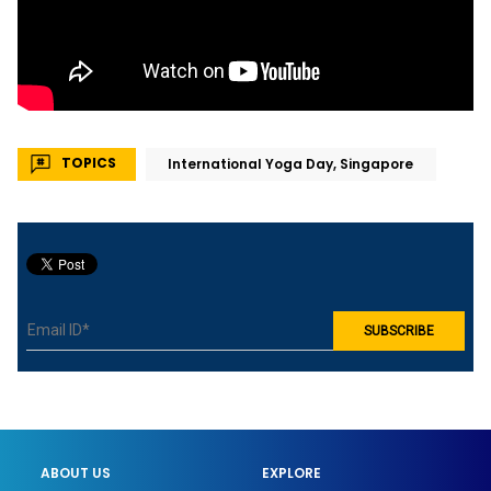
TOPICS
International Yoga Day, Singapore
ABOUT US
EXPLORE