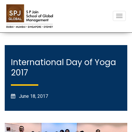
Toggle
naviga
International Day of Yoga
2017
June 18, 2017