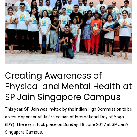
Creating Awareness of
Physical and Mental Health at
SP Jain Singapore Campus
This year, SP Jain was invited by the Indian High Commission to be
a venue sponsor of its 3rd edition of International Day of Yoga
(IDY). The event took place on Sunday, 18 June 2017 at SP Jain’s
Singapore Campus.