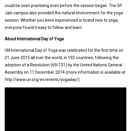
could be seen practising even before the session began. The SP
Jain campus also provided the natural environment for the yoga
session. Whether you were experienced or brand new to yoga,
everyone found it easy to follow and learn.
About International Day of Yoga
UN International Day of Yoga was celebrated for the first time on
21 June 2015 all over the world, in 192 countries, following the
adoption of a Resolution (69/131) by the United Nations General
Assembly on 11 December 2014 (more information is available at
http://www.un.org/en/events/yogaday/).