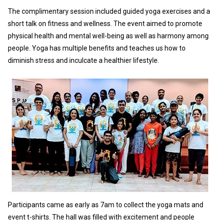
The complimentary session included guided yoga exercises and a
short talk on fitness and wellness. The event aimed to promote
physical health and mental well-being as well as harmony among
people. Yoga has multiple benefits and teaches us how to
diminish stress and inculcate a healthier lifestyle.
Participants came as early as 7am to collect the yoga mats and
event t-shirts. The hall was filled with excitement and people