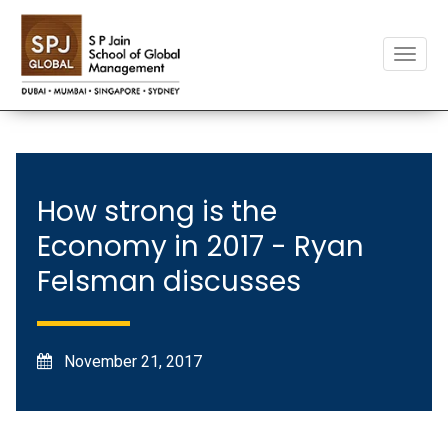
Toggle
naviga
How strong is the
Economy in 2017 - Ryan
Felsman discusses
November 21, 2017