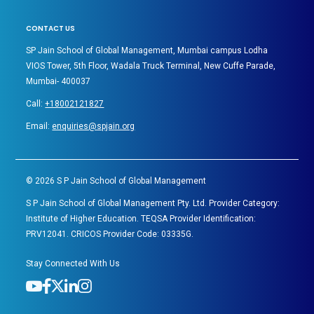
CONTACT US
SP Jain School of Global Management, Mumbai campus Lodha
VIOS Tower, 5th Floor, Wadala Truck Terminal, New Cuffe Parade,
Mumbai- 400037
Call:
+18002121827
Email:
enquiries@spjain.org
©
2026
S P Jain School of Global Management
S P Jain School of Global Management Pty. Ltd. Provider Category:
Institute of Higher Education. TEQSA Provider Identification:
PRV12041. CRICOS Provider Code: 03335G.
Stay Connected With Us