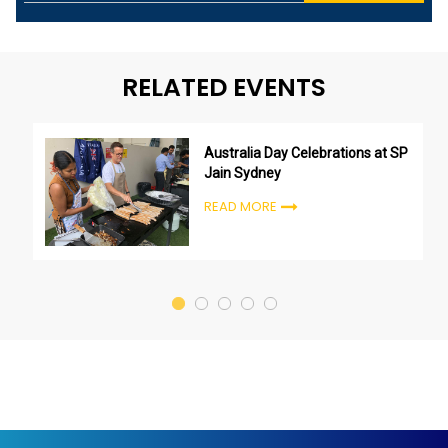
RELATED EVENTS
Australia Day Celebrations at SP
Jain Sydney
READ MORE