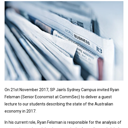
On 21st November 2017, SP Jain’s Sydney Campus invited Ryan
Felsman (Senior Economist at CommSec) to deliver a guest
lecture to our students describing the state of the Australian
economy in 2017.
In his current role, Ryan Felsman is responsible for the analysis of