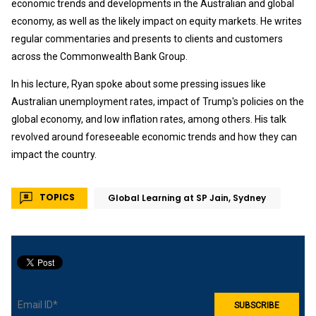
economic trends and developments in the Australian and global
economy, as well as the likely impact on equity markets. He writes
regular commentaries and presents to clients and customers
across the Commonwealth Bank Group.
In his lecture, Ryan spoke about some pressing issues like
Australian unemployment rates, impact of Trump's policies on the
global economy, and low inflation rates, among others. His talk
revolved around foreseeable economic trends and how they can
impact the country.
TOPICS
Global Learning at SP Jain, Sydney