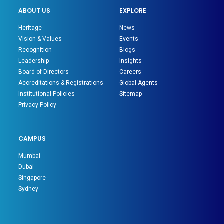
ABOUT US
EXPLORE
Heritage
News
Vision & Values
Events
Recognition
Blogs
Leadership
Insights
Board of Directors
Careers
Accreditations & Registrations
Global Agents
Institutional Policies
Sitemap
Privacy Policy
CAMPUS
Mumbai
Dubai
Singapore
Sydney