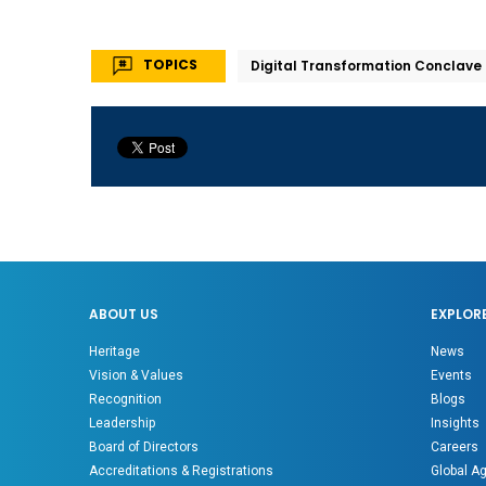
TOPICS
Digital Transformation Conclave
ABOUT US
EXPLOR
Heritage
News
Vision & Values
Events
Recognition
Blogs
Leadership
Insights
Board of Directors
Careers
Accreditations & Registrations
Global A