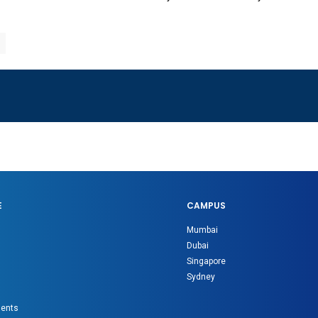
E
CAMPUS
Mumbai
Dubai
Singapore
Sydney
gents