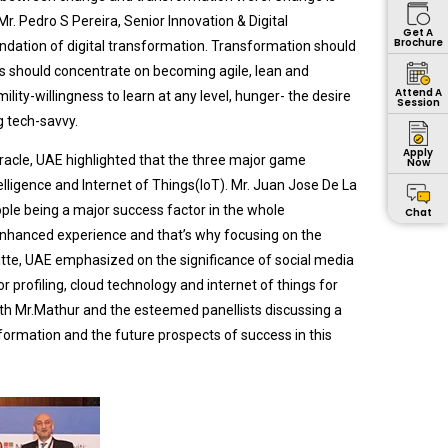
Mr. Pedro S Pereira, Senior Innovation & Digital
Get A
Brochure
dation of digital transformation. Transformation should
 should concentrate on becoming agile, lean and
Attend A
ity-willingness to learn at any level, hunger- the desire
Session
 tech-savvy.
Apply
racle, UAE highlighted that the three major game
Now
telligence and Internet of Things(IoT). Mr. Juan Jose De La
ple being a major success factor in the whole
Chat
enhanced experience and that’s why focusing on the
itte, UAE emphasized on the significance of social media
or profiling, cloud technology and internet of things for
ith Mr.Mathur and the esteemed panellists discussing a
sformation and the future prospects of success in this