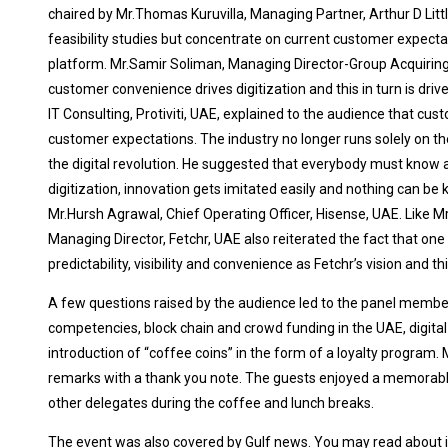
chaired by Mr.Thomas Kuruvilla, Managing Partner, Arthur D Littl
feasibility studies but concentrate on current customer expec
platform. Mr.Samir Soliman, Managing Director-Group Acquiring N
customer convenience drives digitization and this in turn is driv
IT Consulting, Protiviti, UAE, explained to the audience that c
customer expectations. The industry no longer runs solely on th
the digital revolution. He suggested that everybody must know at
digitization, innovation gets imitated easily and nothing can 
Mr.Hursh Agrawal, Chief Operating Officer, Hisense, UAE. Like M
Managing Director, Fetchr, UAE also reiterated the fact that on
predictability, visibility and convenience as Fetchr’s vision and t
A few questions raised by the audience led to the panel member
competencies, block chain and crowd funding in the UAE, digita
introduction of “coffee coins” in the form of a loyalty program
remarks with a thank you note. The guests enjoyed a memorabl
other delegates during the coffee and lunch breaks.
The event was also covered by Gulf news. You may read about 