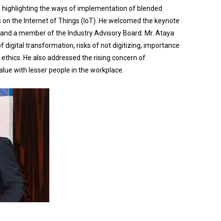
 highlighting the ways of implementation of blended
us on the Internet of Things (IoT). He welcomed the keynote
 and a member of the Industry Advisory Board. Mr. Ataya
 digital transformation, risks of not digitizing, importance
 ethics. He also addressed the rising concern of
lue with lesser people in the workplace.