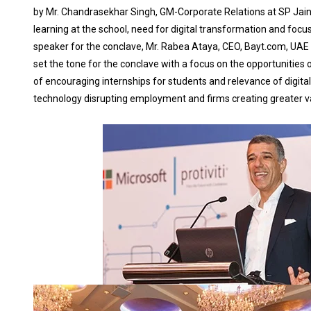
by Mr. Chandrasekhar Singh, GM-Corporate Relations at SP Jain
learning at the school, need for digital transformation and foc
speaker for the conclave, Mr. Rabea Ataya, CEO, Bayt.com, UAE
set the tone for the conclave with a focus on the opportunities of
of encouraging internships for students and relevance of digital
technology disrupting employment and firms creating greater va