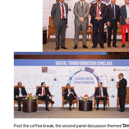
Post the coffee break, the second panel discussion themed
‘Dr