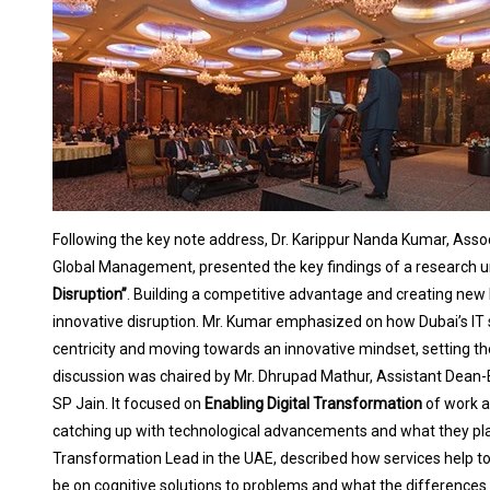
Following the key note address, Dr. Karippur Nanda Kumar, Asso
Global Management, presented the key findings of a research un
Disruption”
. Building a competitive advantage and creating new
innovative disruption. Mr. Kumar emphasized on how Dubai’s IT
centricity and moving towards an innovative mindset, setting the
discussion was chaired by Mr. Dhrupad Mathur, Assistant Dean
SP Jain. It focused on
Enabling Digital Transformation
of work a
catching up with technological advancements and what they plan
Transformation Lead in the UAE, described how services help to
be on cognitive solutions to problems and what the differenc