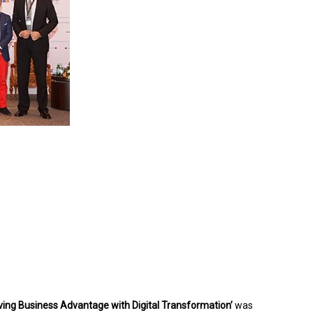
iving Business Advantage with Digital Transformation’
was