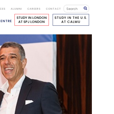
ICES
ALUMNI
CAREERS
CONTACT
STUDY IN LONDON
STUDY IN THE U.S.
CENTRE
AT SPJ LONDON
AT CALMU