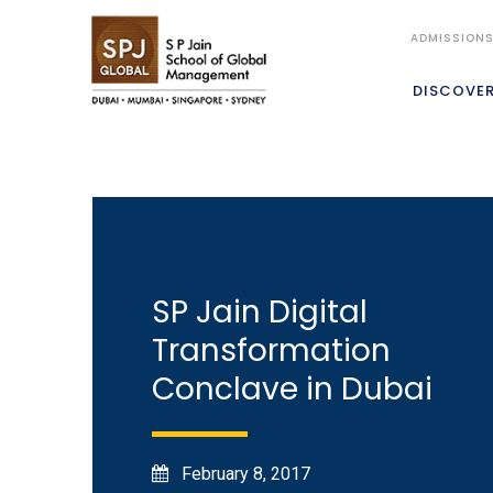
ADMISSION
DISCOVE
SP Jain Digital
Transformation
Conclave in Dubai
February 8, 2017