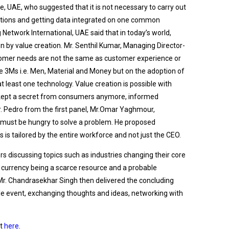
e, UAE, who suggested that it is not necessary to carry out
tations and getting data integrated on one common
etwork International, UAE said that in today’s world,
en by value creation. Mr. Senthil Kumar, Managing Director-
ustomer needs are not the same as customer experience or
e 3Ms i.e. Men, Material and Money but on the adoption of
 least one technology. Value creation is possible with
be kept a secret from consumers anymore, informed
r. Pedro from the first panel, Mr.Omar Yaghmour,
e must be hungry to solve a problem. He proposed
his is tailored by the entire workforce and not just the CEO.
s discussing topics such as industries changing their core
l currency being a scarce resource and a probable
. Mr. Chandrasekhar Singh then delivered the concluding
e event, exchanging thoughts and ideas, networking with
it
here
.