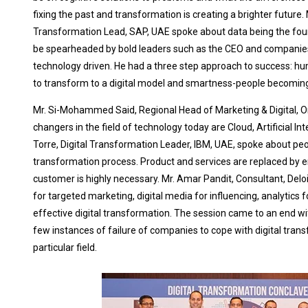
fixing the past and transformation is creating a brighter future. 
Transformation Lead, SAP, UAE spoke about data being the foun
be spearheaded by bold leaders such as the CEO and companies
technology driven. He had a three step approach to success: humil
to transform to a digital model and smartness-people becoming
Mr. Si-Mohammed Said, Regional Head of Marketing & Digital, O
changers in the field of technology today are Cloud, Artificial In
Torre, Digital Transformation Leader, IBM, UAE, spoke about peo
transformation process. Product and services are replaced by 
customer is highly necessary. Mr. Amar Pandit, Consultant, Delo
for targeted marketing, digital media for influencing, analytics f
effective digital transformation. The session came to an end w
few instances of failure of companies to cope with digital tran
particular field.