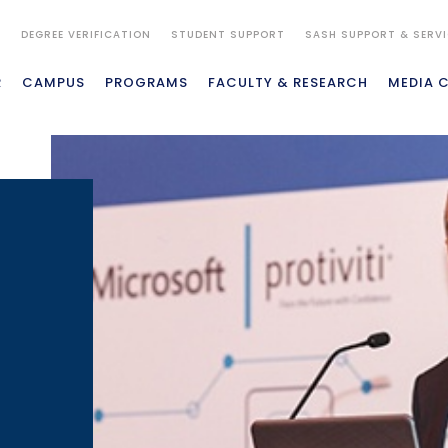
S
DEGREE VERIFICATION
STUDENT SUPPORT
SASH SUPPORT & SERV
R
CAMPUS
PROGRAMS
FACULTY & RESEARCH
MEDIA 