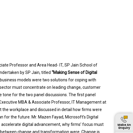
ciate Professor and Area Head- IT, SP Jain School of
dertaken by SP Jain, titled
“Making Sense of Digital
 business models were two solutions for coping with
 sector must concentrate on leading change, customer
 tone for the two panel discussions. The first panel
-Executive MBA & Associate Professor, IT Management at
t the workplace and discussed in detail how firms were
 for the future. Mr. Mazen Fayad, Microsoft’s Digital
 accelerate digital advancement, why firms’ focus must
Make An
Enquiry
es between change and transformation were. Change is