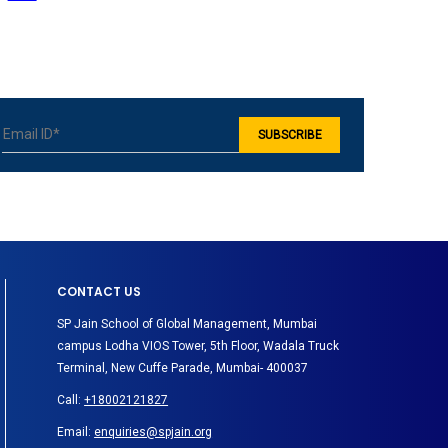
CONTACT US
SP Jain School of Global Management, Mumbai
campus Lodha VIOS Tower, 5th Floor, Wadala Truck
Terminal, New Cuffe Parade, Mumbai- 400037
Call:
+18002121827
Email:
enquiries@spjain.org