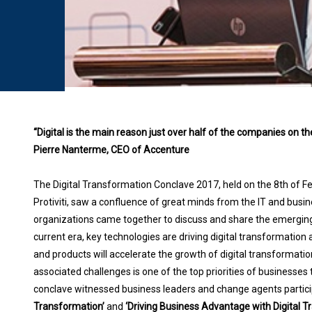
“Digital is the main reason just over half of the companies on 
Pierre Nanterme, CEO of Accenture
The Digital Transformation Conclave 2017, held on the 8th of Feb
Protiviti, saw a confluence of great minds from the IT and busi
organizations came together to discuss and share the emerging 
current era, key technologies are driving digital transformation 
and products will accelerate the growth of digital transformati
associated challenges is one of the top priorities of businesses
conclave witnessed business leaders and change agents participa
Transformation’
and
‘Driving Business Advantage with Digital 