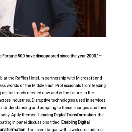
the Fortune 500 have disappeared since the year 2000.” –
 at the Raffles Hotel, in partnership with Microsoft and
ness worlds of the Middle East. Professionals from leading
digital trends needed now and in the future. In the
across industries. Disruptive technologies used in services
on. Understanding and adapting to these changes and their
 today. Aptly themed ‘
Leading Digital Transformation
’ the
ting in panel discussions titled
‘Enabling Digital
Transformation
.
The event began with a welcome address