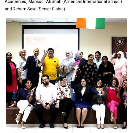
Academies) Mansoor Ali Shah (American International School)
and Reham Saiid (Senior Global).