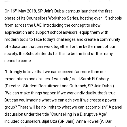
th
On 16
May 2018, SP Jain’s Dubai campus launched the first
phase of its Counsellors Workshop Series, hosting over 15 schools
from across the UAE. Introducing the concept to show
appreciation and support school advisors, equip them with
modern tools to face today’s challenges and create a community
of educators that can work together for the betterment of our
society, the School intends for this to be the first of the many
series to come.
“I strongly believe that we can succeed far more than our
expectations and abilities if we unite,” said Sarah El Gohary
(Director - Student Recruitment and Outreach, SP Jain Dubai).
“We can make things happen if we work individually, that’s true.
But can you imagine what we can achieve if we create a power
group? There will be no limits to what we can accomplish.” A panel
discussion under the title “Counselling in a Disruptive Age”
included counsellors Bijal Oza (SP Jain), Anna Howell (Al Dar