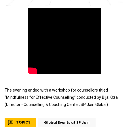
The evening ended with a workshop for counsellors titled
“Mindfulness for Effective Counselling” conducted by Bijal Oza
(
Director - Counselling & Coaching Center, SP Jain Global).
TOPICS
Global Events at SP Jain