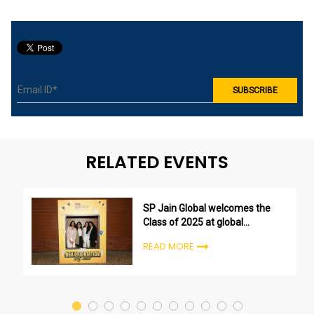
RELATED EVENTS
SP Jain Global welcomes the
Class of 2025 at global
undergraduate orientation
READ MORE
ceremonies