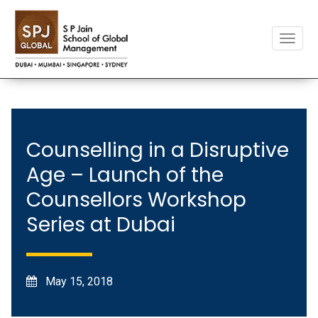
Toggle
naviga
Counselling in a Disruptive
Age – Launch of the
Counsellors Workshop
Series at Dubai
May 15, 2018