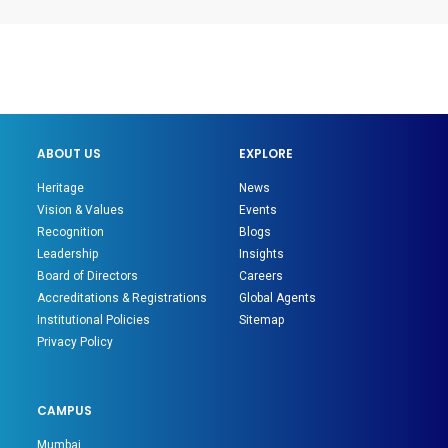
ABOUT US
EXPLORE
Heritage
News
Vision & Values
Events
Recognition
Blogs
Leadership
Insights
Board of Directors
Careers
Accreditations & Registrations
Global Agents
Institutional Policies
Sitemap
Privacy Policy
CAMPUS
Mumbai