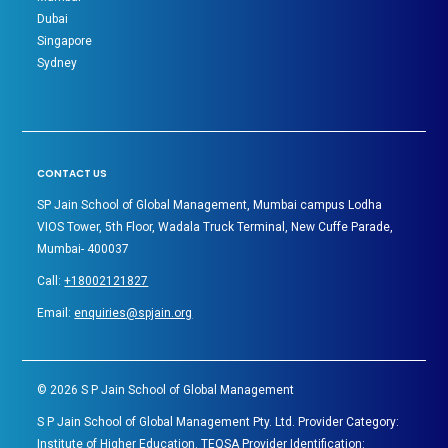
Dubai
Singapore
Sydney
CONTACT US
SP Jain School of Global Management, Mumbai campus Lodha
VIOS Tower, 5th Floor, Wadala Truck Terminal, New Cuffe Parade,
Mumbai- 400037
Call:
+18002121827
Email:
enquiries@spjain.org
©
2026
S P Jain School of Global Management
S P Jain School of Global Management Pty. Ltd. Provider Category:
Institute of Higher Education. TEQSA Provider Identification: