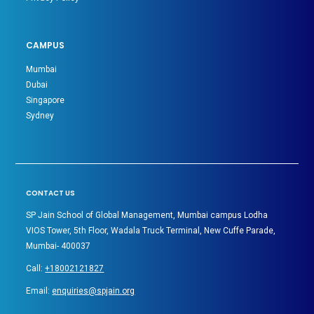
CAMPUS
Mumbai
Dubai
Singapore
Sydney
CONTACT US
SP Jain School of Global Management, Mumbai campus Lodha
VIOS Tower, 5th Floor, Wadala Truck Terminal, New Cuffe Parade,
Mumbai- 400037
Call:
+18002121827
Email:
enquiries@spjain.org