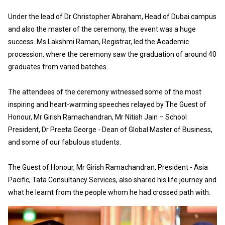
Under the lead of Dr Christopher Abraham, Head of Dubai campus
and also the master of the ceremony, the event was a huge
success. Ms Lakshmi Raman, Registrar, led the Academic
procession, where the ceremony saw the graduation of around 40
graduates from varied batches.
The attendees of the ceremony witnessed some of the most
inspiring and heart-warming speeches relayed by The Guest of
Honour, Mr Girish Ramachandran, Mr Nitish Jain – School
President, Dr Preeta George - Dean of Global Master of Business,
and some of our fabulous students.
The Guest of Honour, Mr Girish Ramachandran, President - Asia
Pacific, Tata Consultancy Services, also shared his life journey and
what he learnt from the people whom he had crossed path with.