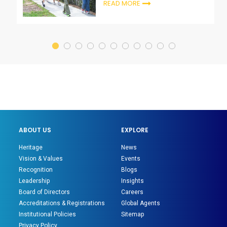
READ MORE
ABOUT US
EXPLORE
Heritage
News
Vision & Values
Events
Recognition
Blogs
Leadership
Insights
Board of Directors
Careers
Accreditations & Registrations
Global Agents
Institutional Policies
Sitemap
Privacy Policy