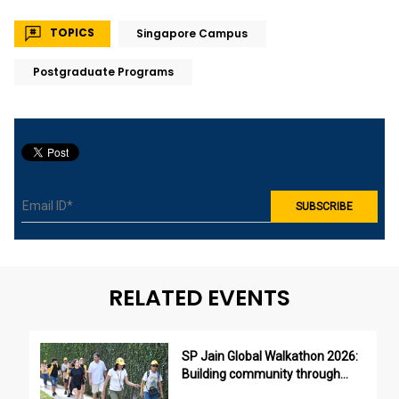
TOPICS
Singapore Campus
Postgraduate Programs
RELATED EVENTS
SP Jain Global Walkathon 2026:
Building community through
purpose, not just participation