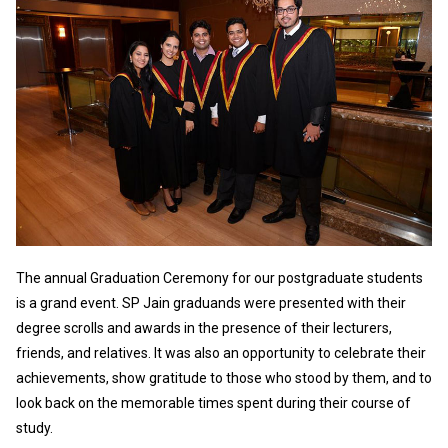
The annual Graduation Ceremony for our postgraduate students
is a grand event. SP Jain graduands were presented with their
degree scrolls and awards in the presence of their lecturers,
friends, and relatives. It was also an opportunity to celebrate their
achievements, show gratitude to those who stood by them, and to
look back on the memorable times spent during their course of
study.