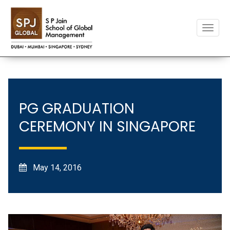
Toggle
naviga
PG GRADUATION
CEREMONY IN SINGAPORE
May 14, 2016