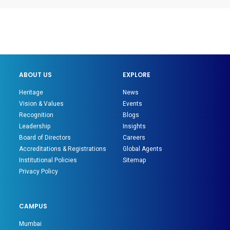
ABOUT US
EXPLORE
Heritage
News
Vision & Values
Events
Recognition
Blogs
Leadership
Insights
Board of Directors
Careers
Accreditations & Registrations
Global Agents
Institutional Policies
Sitemap
Privacy Policy
CAMPUS
Mumbai