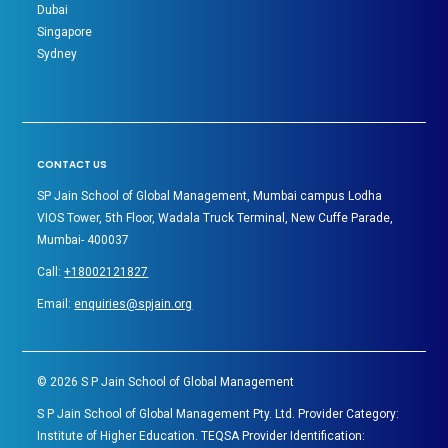
Dubai
Singapore
Sydney
CONTACT US
SP Jain School of Global Management, Mumbai campus Lodha
VIOS Tower, 5th Floor, Wadala Truck Terminal, New Cuffe Parade,
Mumbai- 400037
Call:
+18002121827
Email:
enquiries@spjain.org
©
2026
S P Jain School of Global Management
S P Jain School of Global Management Pty. Ltd. Provider Category:
Institute of Higher Education. TEQSA Provider Identification: