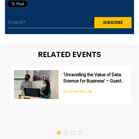
RELATED EVENTS
‘Unravelling the Value of Data
Science for Business’ – Guest
session by Kunal Mehta (Director
READ MORE
– Insights at 4SiGHT Research &
Analytics)