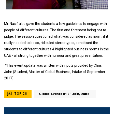
Mr. Nasif also gave the students a few guidelines to engage with
people of different cultures. The first and foremost being not to
judge. The session questioned what was considered as norm, if it
really needed to be so, ridiculed stereotypes, sensitised the
students to different cultures & highlighted business norms in the
UAE - all strung together with humour and great presentation.
*This event update was written with inputs provided by Chris
John (Student, Master of Global Business, Intake of September
2017)
TOPICS
Global Events at SP Jain, Dubai