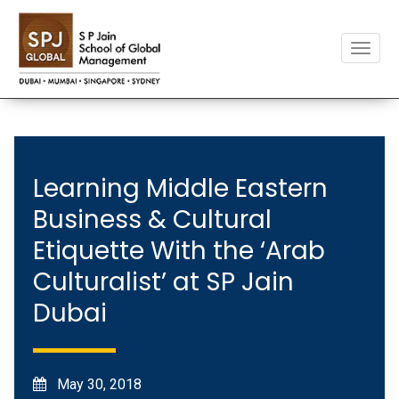
Toggle
naviga
Learning Middle Eastern
Business & Cultural
Etiquette With the ‘Arab
Culturalist’ at SP Jain
Dubai
May 30, 2018