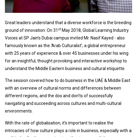
Great leaders understand that a diverse workforce is the breeding
st
ground of innovation. On 31
May 2018, Global Learning Industry
Voices at SP Jain’s Dubai campus invited Mr. Nasif Kayed - also
famously known as the ‘Arab Culturalist’, a global entrepreneur
with 25 years of experience & over 45 businesses under his wing
for an insightful, thought provoking and interactive workshop to
understand the Middle Eastern business and cultural etiquette.
The session covered how to do business in the UAE & Middle East
with an overview of cultural norms and differences between
different regions, and the dos and don’ts of successfully
navigating and succeeding across cultures and multi-cultural
environments.
With the rate of globalisation, it’s important to realise the
intricacies of how culture plays a role in business, especially with a