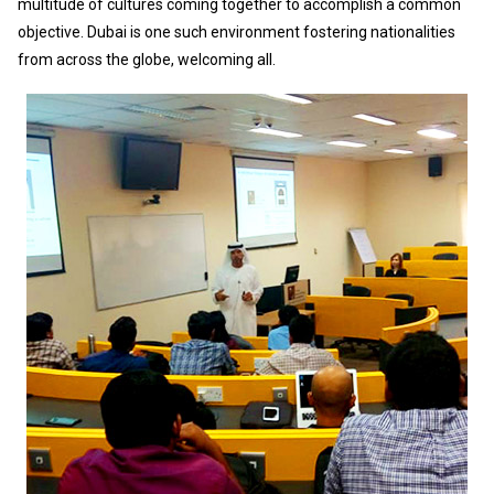
multitude of cultures coming together to accomplish a common
objective. Dubai is one such environment fostering nationalities
from across the globe, welcoming all.