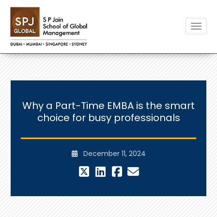
Toggle
Why a Part-Time EMBA is the smart
choice for busy professionals
December 11, 2024