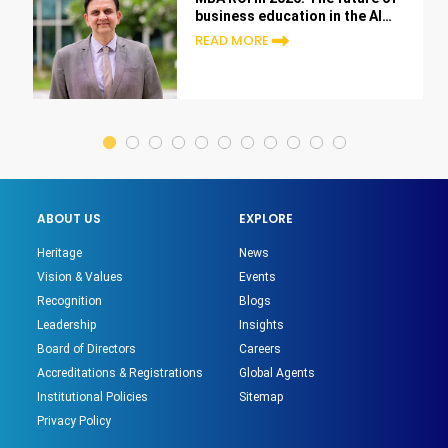
business education in the AI
era
READ MORE
ABOUT US
EXPLORE
Heritage
News
Vision & Values
Events
Recognition
Blogs
Leadership
Insights
Board of Directors
Careers
Accreditations & Registrations
Global Agents
Institutional Policies
Sitemap
Privacy Policy