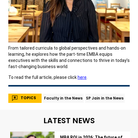
From tailored curricula to global perspectives and hands-on
learning, he explores how the part-time EMBA equips
executives with the skills and connections to thrive in today’s
fast-changing business world.
To read the full article, please click
here
.
TOPICS
Faculty in the News
SP Jain in the News
LATEST NEWS
MBA ROI in 2026: The future of