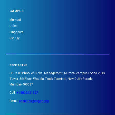
CAMPUS
Mumbai
Dubai
Singapore
Sydney
CONTACT US
SP Jain School of Global Management, Mumbai campus Lodha VIOS
Tower, 5th Floor, Wadala Truck Terminal, New Cuffe Parade,
Mumbai- 400037
Call:
+18002121827
Email:
enquiries@spjain.org