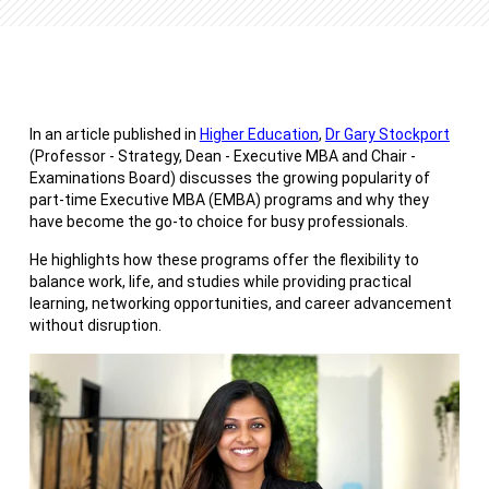
In an article published in
Higher Education
,
Dr Gary Stockport
(Professor - Strategy, Dean - Executive MBA and Chair -
Examinations Board) discusses the growing popularity of
part-time Executive MBA (EMBA) programs and why they
have become the go-to choice for busy professionals.
He highlights how these programs offer the flexibility to
balance work, life, and studies while providing practical
learning, networking opportunities, and career advancement
without disruption.