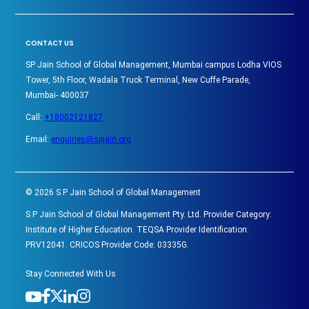
CONTACT US
SP Jain School of Global Management, Mumbai campus Lodha VIOS
Tower, 5th Floor, Wadala Truck Terminal, New Cuffe Parade,
Mumbai- 400037
Call:
+18002121827
Email:
enquiries@spjain.org
©
2026
S P Jain School of Global Management
S P Jain School of Global Management Pty. Ltd. Provider Category:
Institute of Higher Education. TEQSA Provider Identification:
PRV12041. CRICOS Provider Code: 03335G.
Stay Connected With Us