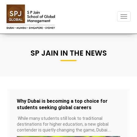
Toggl
naviga
SP JAIN IN THE NEWS
Why Dubai is becoming a top choice for
students seeking global careers
While many students still look to traditional
destinations for higher education, a new global
contender is quietly changing the game, Dubai.
Once known mainly for business and tourism, it is