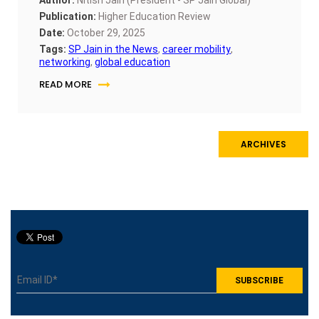
Publication:
Higher Education Review
Date:
October 29, 2025
Tags:
SP Jain in the News
,
career mobility
,
networking
,
global education
READ MORE
ARCHIVES