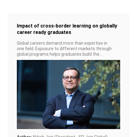
Impact of cross-border learning on globally
career ready graduates
Global careers demand more than expertise in
one field. Exposure to different markets through
global programs helps graduates build the
adaptability and networks that keep them
employable wherever opportunities arise.
Author:
Nitish Jain (President - SP Jain Global)