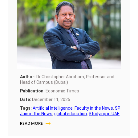
now positioning itself as a launchpad for global
careers through education.
Author:
Dr Christopher Abraham, Professor and
Head of Campus (Dubai)
Publication:
Economic Times
Date:
December 11, 2025
Tags:
Artificial Intelligence
,
Faculty in the News
,
SP
Jain in the News
,
global education
,
Studying in UAE
READ MORE