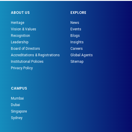
ABOUT US
EXPLORE
Heritage
News
Vision & Values
Events
Recognition
Blogs
Leadership
Insights
Board of Directors
Careers
Accreditations & Registrations
Global Agents
Institutional Policies
Sitemap
Privacy Policy
CAMPUS
Mumbai
Dubai
Singapore
Sydney