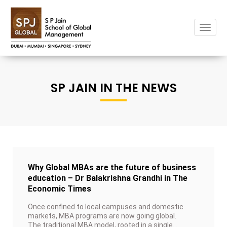
Toggl
naviga
SP JAIN IN THE NEWS
Why Global MBAs are the future of business
education – Dr Balakrishna Grandhi in The
Economic Times
Once confined to local campuses and domestic
markets, MBA programs are now going global.
The traditional MBA model, rooted in a single