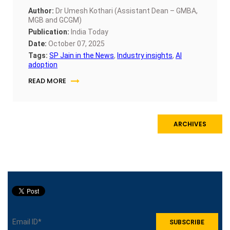
Author:
Dr Umesh Kothari (Assistant Dean – GMBA,
MGB and GCGM)
Publication:
India Today
Date:
October 07, 2025
Tags:
SP Jain in the News
,
Industry insights
,
AI
adoption
READ MORE
ARCHIVES