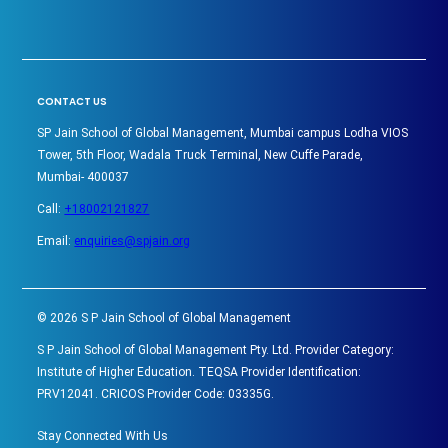
CONTACT US
SP Jain School of Global Management, Mumbai campus Lodha VIOS
Tower, 5th Floor, Wadala Truck Terminal, New Cuffe Parade,
Mumbai- 400037
Call:
+18002121827
Email:
enquiries@spjain.org
©
2026
S P Jain School of Global Management
S P Jain School of Global Management Pty. Ltd. Provider Category:
Institute of Higher Education. TEQSA Provider Identification:
PRV12041. CRICOS Provider Code: 03335G.
Stay Connected With Us