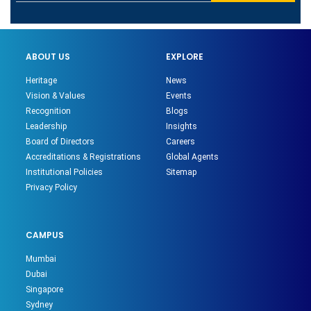
ABOUT US
EXPLORE
Heritage
News
Vision & Values
Events
Recognition
Blogs
Leadership
Insights
Board of Directors
Careers
Accreditations & Registrations
Global Agents
Institutional Policies
Sitemap
Privacy Policy
CAMPUS
Mumbai
Dubai
Singapore
Sydney