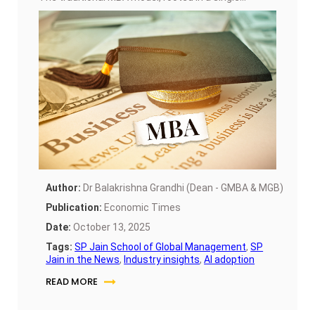
economy, is giving way to Global MBAs that offer
multi-campus exposure, consulting led learning,
and cross-cultural collaboration.
Author:
Dr Balakrishna Grandhi (Dean - GMBA & MGB)
Publication:
Economic Times
Date:
October 13, 2025
Tags:
SP Jain School of Global Management
,
SP
Jain in the News
,
Industry insights
,
AI adoption
READ MORE