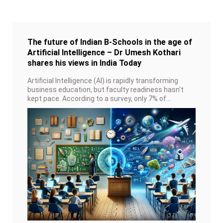
The future of Indian B-Schools in the age of
Artificial Intelligence – Dr Umesh Kothari
shares his views in India Today
Artificial Intelligence (AI) is rapidly transforming
business education, but faculty readiness hasn’t
kept pace. According to a survey, only 7% of
faculty members call themselves AI experts, and
just over half believe it enhances the learning
experience.