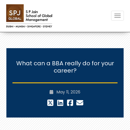
Toggle
What can a BBA really do for your
career?
May 11, 2026