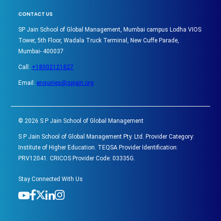
CONTACT US
SP Jain School of Global Management, Mumbai campus Lodha VIOS
Tower, 5th Floor, Wadala Truck Terminal, New Cuffe Parade,
Mumbai- 400037
Call:
+18002121827
Email:
enquiries@spjain.org
©
2026
S P Jain School of Global Management
S P Jain School of Global Management Pty. Ltd. Provider Category:
Institute of Higher Education. TEQSA Provider Identification:
PRV12041. CRICOS Provider Code: 03335G.
Stay Connected With Us