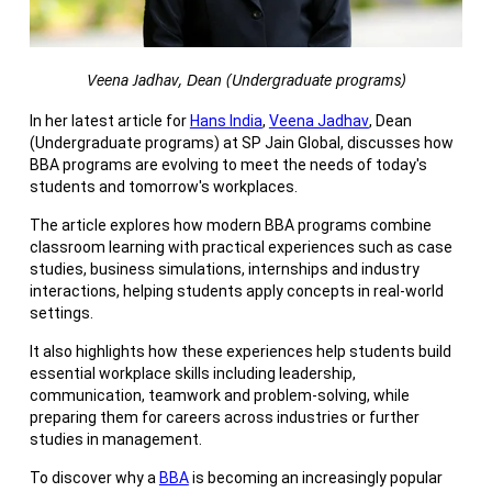
Veena Jadhav, Dean (Undergraduate programs)
In her latest article for
Hans India
,
Veena Jadhav
, Dean
(Undergraduate programs) at SP Jain Global, discusses how
BBA programs are evolving to meet the needs of today's
students and tomorrow's workplaces.
The article explores how modern BBA programs combine
classroom learning with practical experiences such as case
studies, business simulations, internships and industry
interactions, helping students apply concepts in real-world
settings.
It also highlights how these experiences help students build
essential workplace skills including leadership,
communication, teamwork and problem-solving, while
preparing them for careers across industries or further
studies in management.
To discover why a
BBA
is becoming an increasingly popular