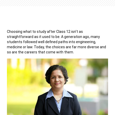
Choosing what to study after Class 12 isn't as
straightforward as it used to be. A generation ago, many
students followed well defined paths into engineering,
medicine or law. Today, the choices are far more diverse and
so are the careers that come with them.