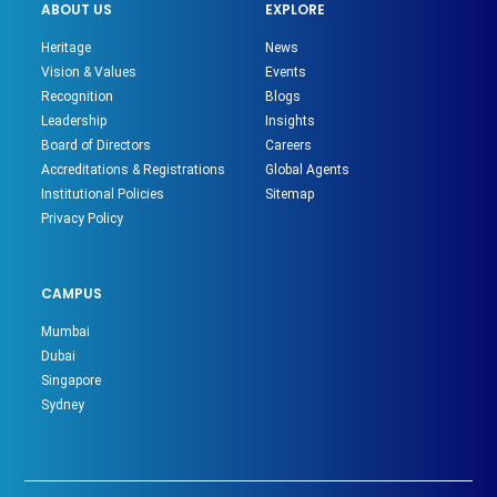
ABOUT US
EXPLORE
Heritage
News
Vision & Values
Events
Recognition
Blogs
Leadership
Insights
Board of Directors
Careers
Accreditations & Registrations
Global Agents
Institutional Policies
Sitemap
Privacy Policy
CAMPUS
Mumbai
Dubai
Singapore
Sydney