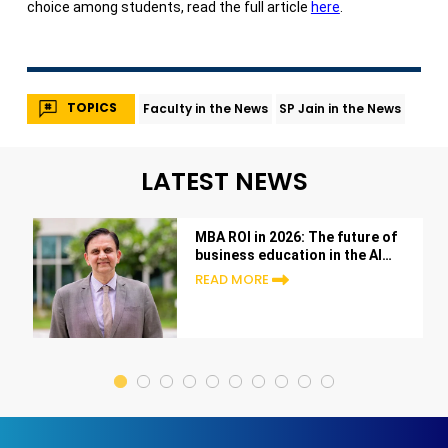
choice among students, read the full article
here
.
TOPICS
Faculty in the News
SP Jain in the News
LATEST NEWS
MBA ROI in 2026: The future of
business education in the AI
era
READ MORE