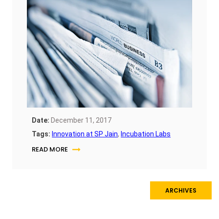
Date:
December 11, 2017
Tags:
Innovation at SP Jain
,
Incubation Labs
READ MORE
ARCHIVES