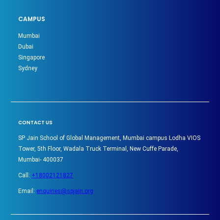
CAMPUS
Mumbai
Dubai
Singapore
Sydney
CONTACT US
SP Jain School of Global Management, Mumbai campus Lodha VIOS
Tower, 5th Floor, Wadala Truck Terminal, New Cuffe Parade,
Mumbai- 400037
Call:
+18002121827
Email:
enquiries@spjain.org