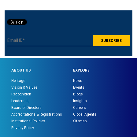
ABOUT US
EXPLORE
Heritage
News
Vision & Values
Events
Recognition
Blogs
Leadership
Insights
Board of Directors
Careers
Accreditations & Registrations
Global Agents
Institutional Policies
Sitemap
Privacy Policy