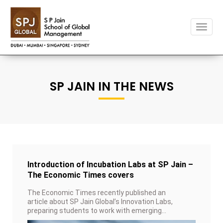
Toggl
naviga
SP JAIN IN THE NEWS
Introduction of Incubation Labs at SP Jain –
The Economic Times covers
The Economic Times recently published an
article about SP Jain Global’s Innovation Labs,
preparing students to work with emerging
technologies.