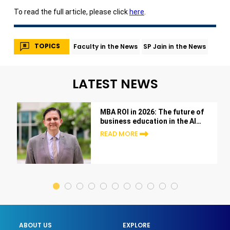
To read the full article, please click
here
.
TOPICS
Faculty in the News
SP Jain in the News
LATEST NEWS
MBA ROI in 2026: The future of
business education in the AI
era
READ MORE
ABOUT US
EXPLORE