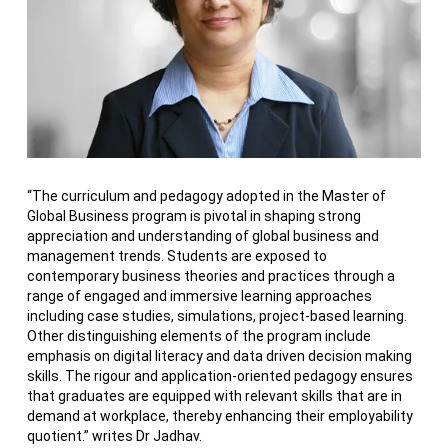
“The curriculum and pedagogy adopted in the Master of
Global Business program is pivotal in shaping strong
appreciation and understanding of global business and
management trends. Students are exposed to
contemporary business theories and practices through a
range of engaged and immersive learning approaches
including case studies, simulations, project-based learning.
Other distinguishing elements of the program include
emphasis on digital literacy and data driven decision making
skills. The rigour and application-oriented pedagogy ensures
that graduates are equipped with relevant skills that are in
demand at workplace, thereby enhancing their employability
quotient.” writes Dr Jadhav.