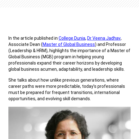
In the article published in
College Dunia
,
Dr Veena Jadhav
,
Associate Dean (
Master of Global Business
) and Professor
(Leadership & HRM), highlights the importance of a Master of
Global Business (MGB) program in helping young
professionals expand their career horizons by developing
global business acumen, adaptability, and leadership skills.
She talks about how unlike previous generations, where
career paths were more predictable, today’s professionals
must be prepared for frequent transitions, international
opportunities, and evolving skill demands.