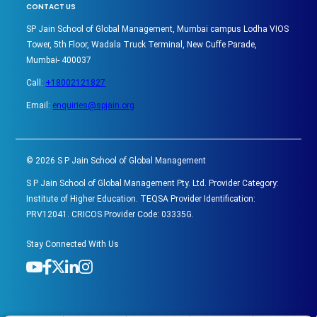
CONTACT US
SP Jain School of Global Management, Mumbai campus Lodha VIOS
Tower, 5th Floor, Wadala Truck Terminal, New Cuffe Parade,
Mumbai- 400037
Call:
+18002121827
Email:
enquiries@spjain.org
©
2026
S P Jain School of Global Management
S P Jain School of Global Management Pty. Ltd. Provider Category:
Institute of Higher Education. TEQSA Provider Identification:
PRV12041. CRICOS Provider Code: 03335G.
Stay Connected With Us