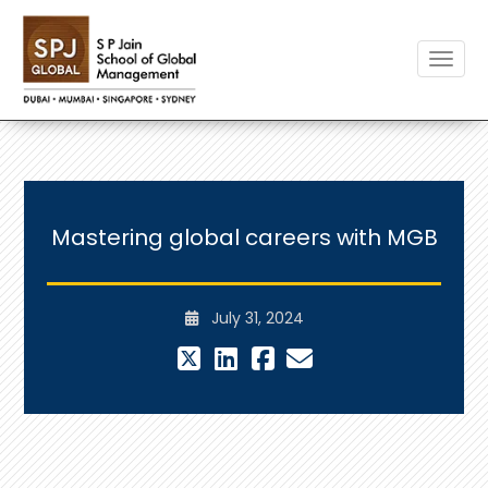
Toggle
Mastering global careers with MGB
July 31, 2024