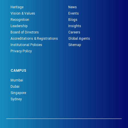
Heritage
News
Vision & Values
Events
Recognition
Blogs
Leadership
Insights
Board of Directors
Careers
Accreditations & Registrations
Global Agents
Institutional Policies
Sitemap
Privacy Policy
CAMPUS
Mumbai
Dubai
Singapore
Sydney