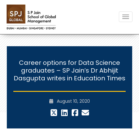
Toggle
Career options for Data Science
graduates – SP Jain’s Dr Abhijit
Dasgupta writes in Education Times
August 10, 2020