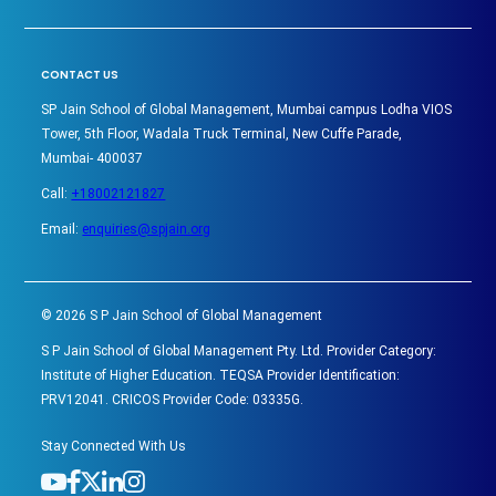
CONTACT US
SP Jain School of Global Management, Mumbai campus Lodha VIOS
Tower, 5th Floor, Wadala Truck Terminal, New Cuffe Parade,
Mumbai- 400037
Call:
+18002121827
Email:
enquiries@spjain.org
©
2026
S P Jain School of Global Management
S P Jain School of Global Management Pty. Ltd. Provider Category:
Institute of Higher Education. TEQSA Provider Identification:
PRV12041. CRICOS Provider Code: 03335G.
Stay Connected With Us