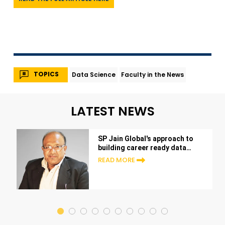
TOPICS
Data Science
Faculty in the News
LATEST NEWS
SP Jain Global's approach to
building career ready data
scientists
READ MORE