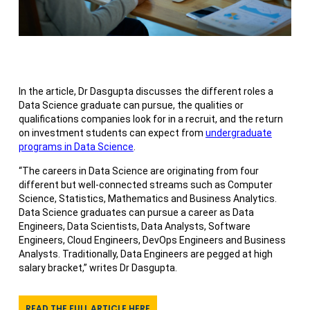
In the article, Dr Dasgupta discusses the different roles a
Data Science graduate can pursue, the qualities or
qualifications companies look for in a recruit, and the return
on investment students can expect from
undergraduate
programs in Data Science
.
“The careers in Data Science are originating from four
different but well-connected streams such as Computer
Science, Statistics, Mathematics and Business Analytics.
Data Science graduates can pursue a career as Data
Engineers, Data Scientists, Data Analysts, Software
Engineers, Cloud Engineers, DevOps Engineers and Business
Analysts. Traditionally, Data Engineers are pegged at high
salary bracket,” writes Dr Dasgupta.
READ THE FULL ARTICLE HERE