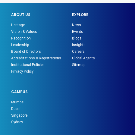
ABOUT US
EXPLORE
Heritage
News
Vision & Values
Events
Recognition
Blogs
Leadership
Insights
Board of Directors
Careers
Accreditations & Registrations
Global Agents
Institutional Policies
Sitemap
Privacy Policy
CAMPUS
Mumbai
Dubai
Singapore
Sydney