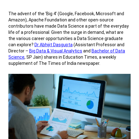
The advent of the ‘Big 4’ (Google, Facebook, Microsoft and
Amazon), Apache Foundation and other open-source
contributors have made Data Science a part of the everyday
life of a professional. Given the surge in demand, what are
the various career opportunities a Data Science graduate
can explore?
Dr Abhijit Dasgupta
(Assistant Professor and
Director –
Big Data & Visual Analytics
and
Bachelor of Data
Science
, SP Jain) shares in Education Times, a weekly
supplement of The Times of India newspaper.