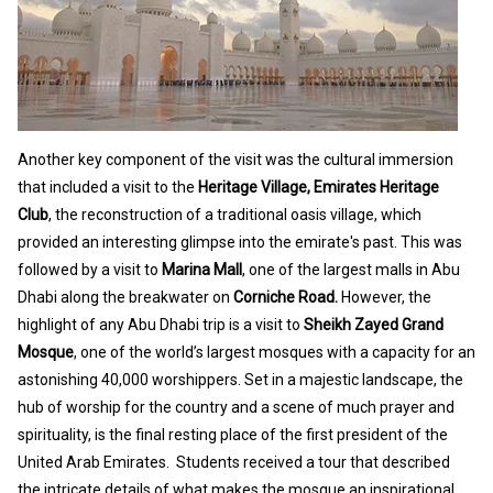
Another key component of the visit was the cultural immersion
that included a visit to the
Heritage Village, Emirates Heritage
Club
, the reconstruction of a traditional oasis village, which
provided an interesting glimpse into the emirate's past. This was
followed by a visit to
Marina Mall
, one of the largest malls in Abu
Dhabi along the breakwater on
Corniche Road.
However, the
highlight of any Abu Dhabi trip is a visit to
Sheikh Zayed Grand
Mosque
, one of the world’s largest mosques
with a capacity for an
astonishing 40,000 worshippers
. Set in a majestic landscape, the
hub of worship for the country and a scene of much prayer and
spirituality, is the final resting place of the first president of the
United Arab Emirates. Students received a tour that described
the intricate details of what makes the mosque an inspirational