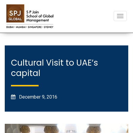
Toggle
naviga
Cultural Visit to UAE’s
capital
December 9, 2016