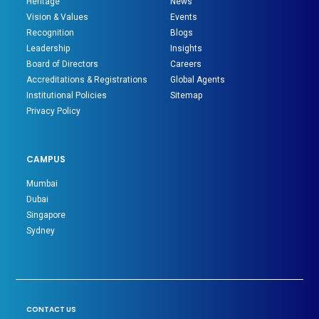
Heritage
News
Vision & Values
Events
Recognition
Blogs
Leadership
Insights
Board of Directors
Careers
Accreditations & Registrations
Global Agents
Institutional Policies
Sitemap
Privacy Policy
CAMPUS
Mumbai
Dubai
Singapore
Sydney
CONTACT US