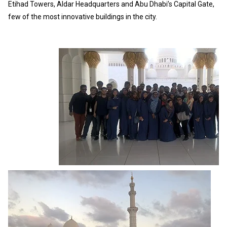
Etihad Towers, Aldar Headquarters and Abu Dhabi’s Capital Gate,
few of the most innovative buildings in the city.