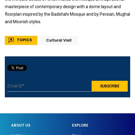
masterpiece of contemporary design with a dome layout and
floorplan inspired by the Badshahi Mosque and by Persian, Mughal
and Moorish styles.
TOPICS
Cultural Visit
ABOUT US
EXPLORE