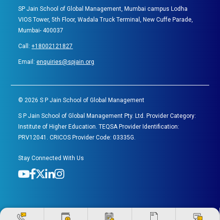
SP Jain School of Global Management, Mumbai campus Lodha
VIOS Tower, 5th Floor, Wadala Truck Terminal, New Cuffe Parade,
Mumbai- 400037
Call:
+18002121827
Email:
enquiries@spjain.org
©
2026
S P Jain School of Global Management
S P Jain School of Global Management Pty. Ltd. Provider Category:
Institute of Higher Education. TEQSA Provider Identification:
PRV12041. CRICOS Provider Code: 03335G.
Stay Connected With Us