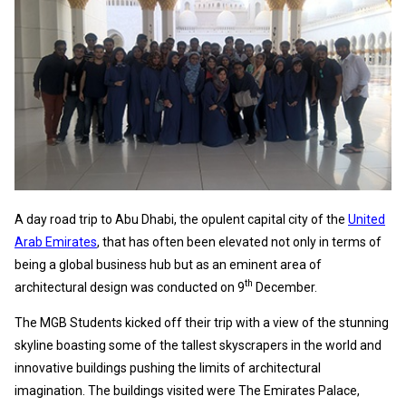
A day road trip to Abu Dhabi, the opulent capital city of the
United
Arab Emirates
, that has often been elevated not only in terms of
being a global business hub but as an eminent area of
th
architectural design was conducted on 9
December.
The MGB Students kicked off their trip with a view of the stunning
skyline boasting some of the tallest skyscrapers in the world and
innovative buildings pushing the limits of architectural
imagination. The buildings visited were The Emirates Palace,