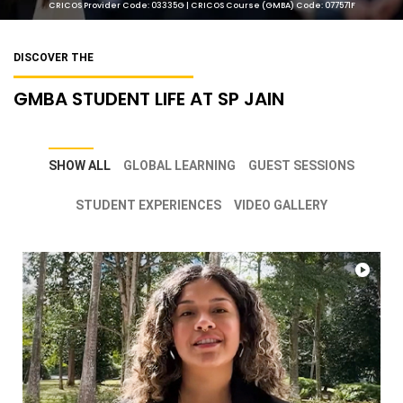
CRICOS Provider Code: 03335G | CRICOS Course (GMBA) Code: 077571F
DISCOVER THE
GMBA STUDENT LIFE AT SP JAIN
SHOW ALL
GLOBAL LEARNING
GUEST SESSIONS
STUDENT EXPERIENCES
VIDEO GALLERY