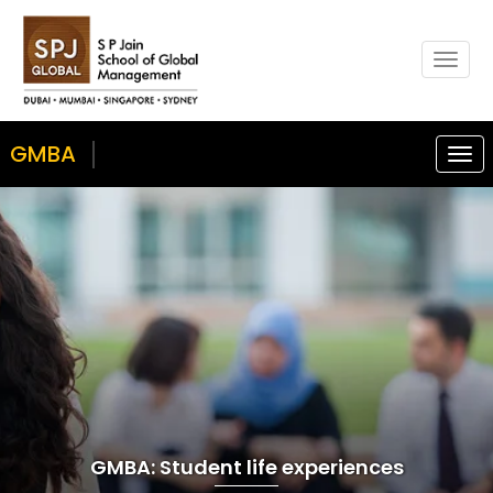
Togg
navig
GMBA
Togg
navi
GMBA: Student life experiences