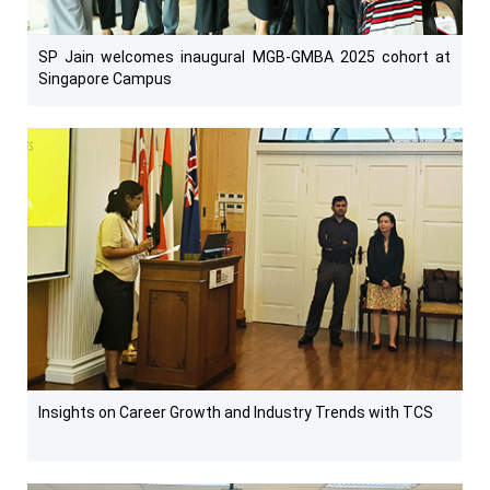
SP Jain welcomes inaugural MGB-GMBA 2025 cohort at
Singapore Campus
Insights on Career Growth and Industry Trends with TCS