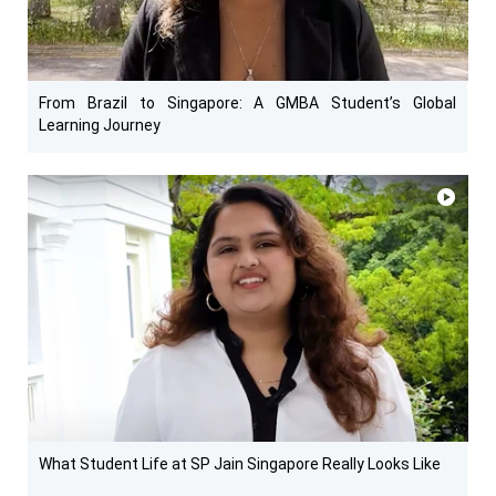
From Brazil to Singapore: A GMBA Student’s Global
Learning Journey
What Student Life at SP Jain Singapore Really Looks Like