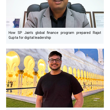
How SP Jain’s global finance program prepared Rajat
Gupta for digital leadership