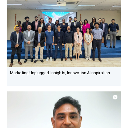
Marketing Unplugged: Insights, Innovation & Inspiration