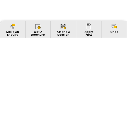
Apply
Make An
Get A
Attend A
Chat
Now
Enquiry
Brochure
Session