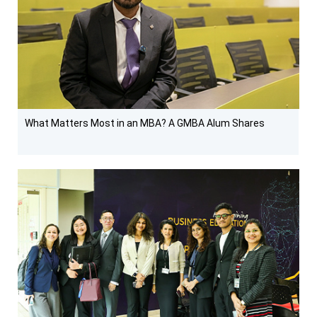
What Matters Most in an MBA? A GMBA Alum Shares