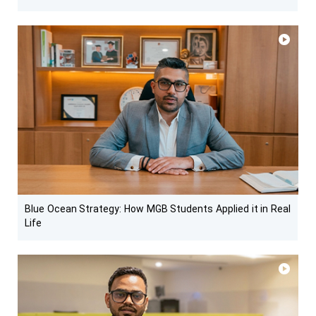
Blue Ocean Strategy: How MGB Students Applied it in Real
Life