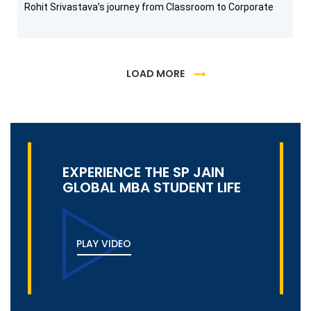
Rohit Srivastava’s journey from Classroom to Corporate
LOAD MORE
EXPERIENCE THE SP JAIN
GLOBAL MBA STUDENT LIFE
PLAY VIDEO