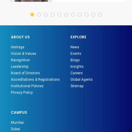
ABOUT US
EXPLORE
Heritage
News
Vision & Values
Events
Recognition
Blogs
Leadership
Insights
Board of Directors
Careers
Accreditations & Registrations
Global Agents
Institutional Policies
Sitemap
Privacy Policy
CAMPUS
Mumbai
Dubai