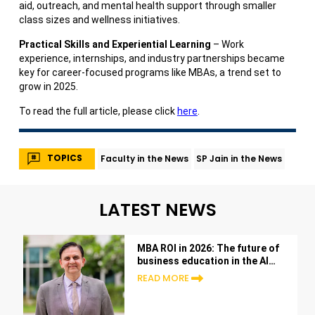
aid, outreach, and mental health support through smaller
class sizes and wellness initiatives.
Practical Skills and Experiential Learning
– Work
experience, internships, and industry partnerships became
key for career-focused programs like MBAs, a trend set to
grow in 2025.
To read the full article, please click
here
.
TOPICS
Faculty in the News
SP Jain in the News
LATEST NEWS
MBA ROI in 2026: The future of
business education in the AI
era
READ MORE