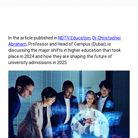
In the article published in
NDTV Education
,
Dr Christopher
Abraham
, Professor and Head of Campus (Dubai), is
discussing the major shifts in higher education that took
place in 2024 and how they are shaping the future of
university admissions in 2025.