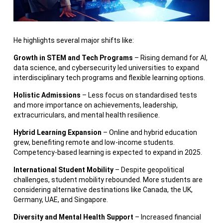
He highlights several major shifts like:
Growth in STEM and Tech Programs
– Rising demand for AI,
data science, and cybersecurity led universities to expand
interdisciplinary tech programs and flexible learning options.
Holistic Admissions
– Less focus on standardised tests
and more importance on achievements, leadership,
extracurriculars, and mental health resilience.
Hybrid Learning Expansion
– Online and hybrid education
grew, benefiting remote and low-income students.
Competency-based learning is expected to expand in 2025.
International Student Mobility
– Despite geopolitical
challenges, student mobility rebounded. More students are
considering alternative destinations like Canada, the UK,
Germany, UAE, and Singapore.
Diversity and Mental Health Support
– Increased financial