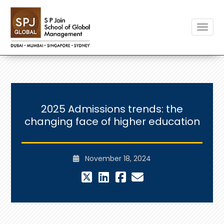
Toggle
2025 Admissions trends: the
changing face of higher education
November 18, 2024