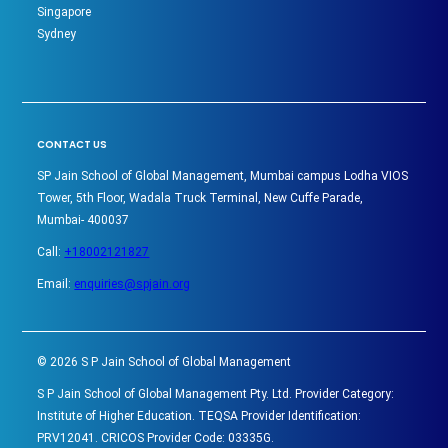
Singapore
Sydney
CONTACT US
SP Jain School of Global Management, Mumbai campus Lodha VIOS
Tower, 5th Floor, Wadala Truck Terminal, New Cuffe Parade,
Mumbai- 400037
Call:
+18002121827
Email:
enquiries@spjain.org
©
2026
S P Jain School of Global Management
S P Jain School of Global Management Pty. Ltd. Provider Category:
Institute of Higher Education. TEQSA Provider Identification:
PRV12041. CRICOS Provider Code: 03335G.